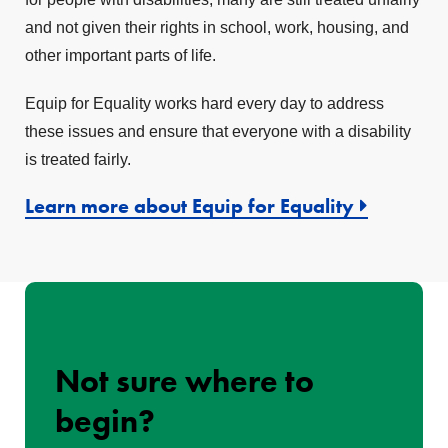
and not given their rights in school, work, housing, and
other important parts of life.
Equip for Equality works hard every day to address
these issues and ensure that everyone with a disability
is treated fairly.
Learn more about Equip for Equality
Not sure where to
begin?