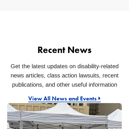
Recent News
Get the latest updates on disability-related
news articles, class action lawsuits, recent
publications, and other useful information
View All News and Events