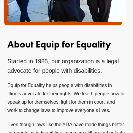
About Equip for Equality
Started in 1985, our organization is a legal
advocate for people with disabilities.
Equip for Equality helps people with disabilities in
Illinois advocate for their rights. We teach people how to
speak up for themselves, fight for them in court, and
work to change laws to improve everyone’s lives.
Even though laws like the ADA have made things better
for people with disabilities, many are still treated unfairly