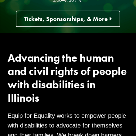
5:00–7:30 PM
Tickets, Sponsorships, & More
Advancing the human
and civil rights of people
with disabilities in
Illinois
Equip for Equality works to empower people
with disabilities to advocate for themselves
and their families. We break down barriers