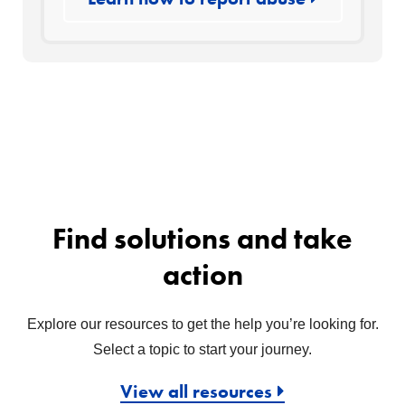
Find solutions and take
action
Explore our resources to get the help you’re looking for.
Select a topic to start your journey.
View all resources