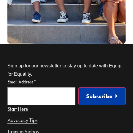
Sign up for our newsletter to stay up to date with Equip
for Equality.
Email Address
*
Subscribe
Start Here
Advocacy Tips
Training Videos