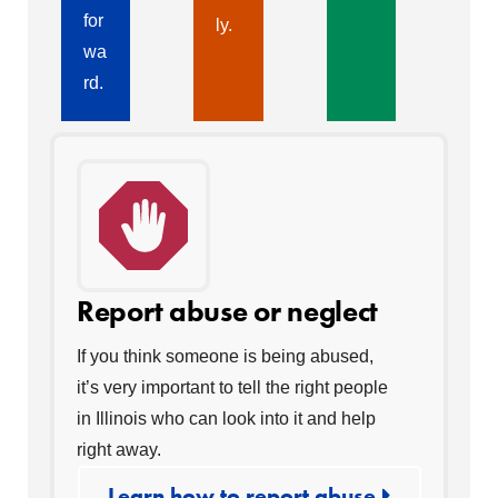
for
ly.
wa
rd.
Report abuse or neglect
If you think someone is being abused,
it’s very important to tell the right people
in Illinois who can look into it and help
right away.
Learn how to report abuse