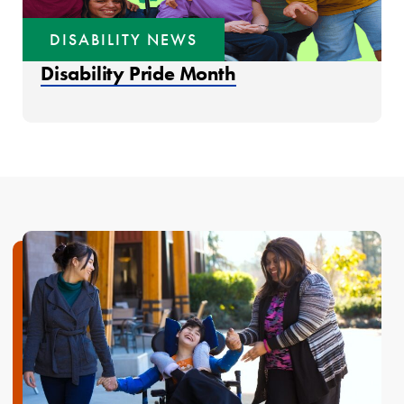
DISABILITY NEWS
Disability Pride Month