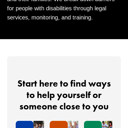
for people with disabilities through legal
services, monitoring, and training.
Start here to find ways
to help yourself or
someone close to you