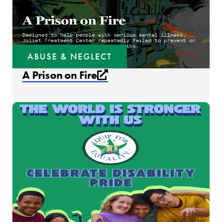
ABUSE & NEGLECT
External link that open
A Prison on Fire