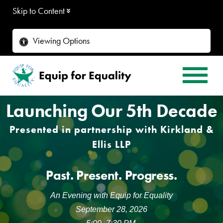
Skip to Content
Viewing Options
Launching Our 5th Decade
Presented in partnership with Kirkland &
Ellis LLP
Past. Present. Progress.
An Evening with Equip for Equality
September 28, 2026