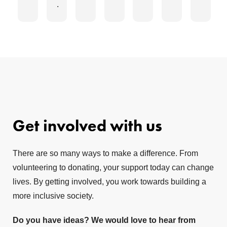
.
Get involved with us
There are so many ways to make a difference. From
volunteering to donating, your support today can change
lives. By getting involved, you work towards building a
more inclusive society.
Do you have ideas? We would love to hear from