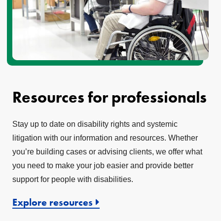
Resources for professionals
Stay up to date on disability rights and systemic
litigation with our information and resources. Whether
you’re building cases or advising clients, we offer what
you need to make your job easier and provide better
support for people with disabilities.
Explore resources