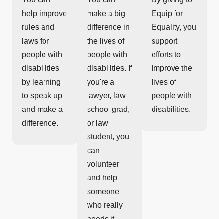
help improve
make a big
Equip for
rules and
difference in
Equality, you
laws for
the lives of
support
people with
people with
efforts to
disabilities
disabilities. If
improve the
by learning
you're a
lives of
to speak up
lawyer, law
people with
and make a
school grad,
disabilities.
difference.
or law
student, you
can
volunteer
and help
someone
who really
needs it.