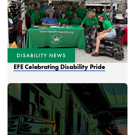
DISABILITY NEWS
EFE Celebrating Disability Pride