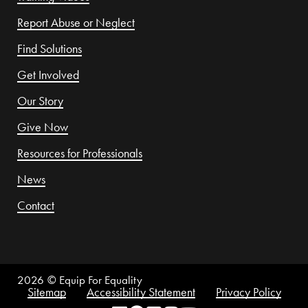
Report Abuse or Neglect
Find Solutions
Get Involved
Our Story
Give Now
Resources for Professionals
News
Contact
2026
© Equip For Equality
Sitemap
Accessibility Statement
Privacy Policy