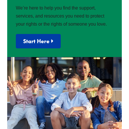
We’re here to help you find the support,
services, and resources you need to protect
your rights or the rights of someone you love.
Start Here