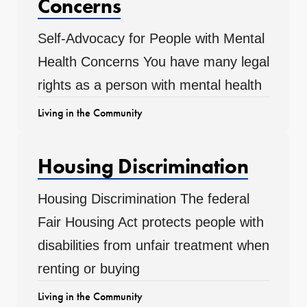
Concerns
Self-Advocacy for People with Mental
Health Concerns You have many legal
rights as a person with mental health
Living in the Community
Housing Discrimination
Housing Discrimination The federal
Fair Housing Act protects people with
disabilities from unfair treatment when
renting or buying
Living in the Community