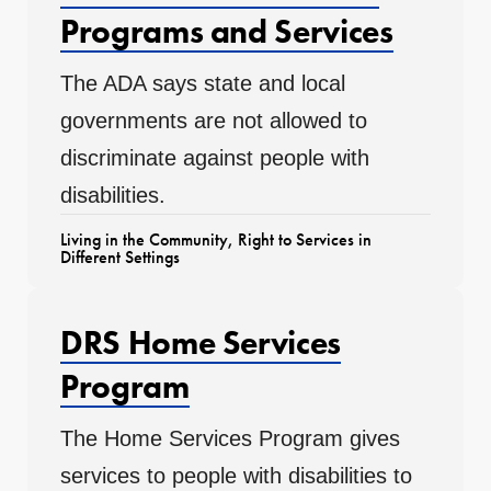
Programs and Services
The ADA says state and local
governments are not allowed to
discriminate against people with
disabilities.
Living in the Community
,
Right to Services in
Different Settings
DRS Home Services
Program
The Home Services Program gives
services to people with disabilities to