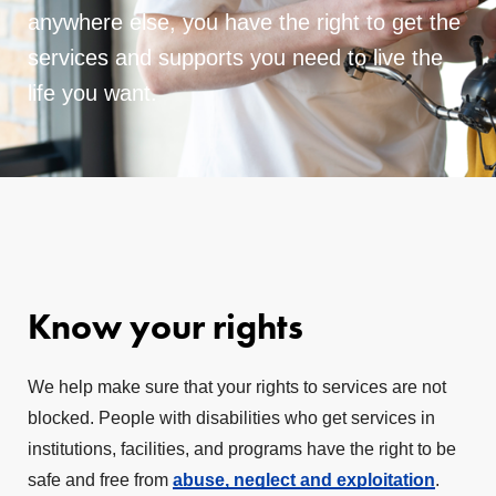
anywhere else, you have the right to get the
services and supports you need to live the
life you want.
Know your rights
We help make sure that your rights to services are not
blocked. People with disabilities who get services in
institutions, facilities, and programs have the right to be
safe and free from
abuse, neglect and exploitation
.