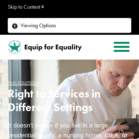
Skip to Content
Viewing Options
FIND SOLUTIONS
/
Right to Services in
Different Settings
It doesn’t matter if you live in a large
residential facility, a nursing home, CILA, or