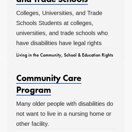
Colleges, Universities, and Trade
Schools Students at colleges,
universities, and trade schools who
have disabilities have legal rights
Living in the Community
,
School & Education Rights
Community Care
Program
Many older people with disabilities do
not want to live in a nursing home or
other facility.