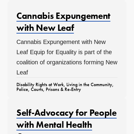
Cannabis Expungement
with New Leaf
Cannabis Expungement with New
Leaf Equip for Equality is part of the
coalition of organizations forming New
Leaf
Disability Rights at Work
,
Living in the Community
,
Police, Courts, Prisons & Re-Entry
Self-Advocacy for People
with Mental Health