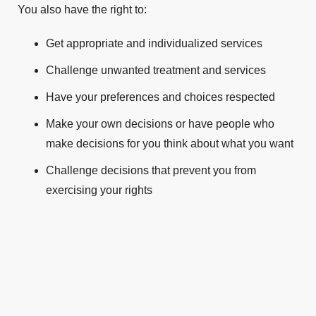
You also have the right to:
Get appropriate and individualized services
Challenge unwanted treatment and services
Have your preferences and choices respected
Make your own decisions or have people who
make decisions for you think about what you want
Challenge decisions that prevent you from
exercising your rights