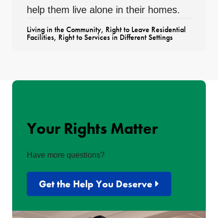
help them live alone in their homes.
Living in the Community
,
Right to Leave Residential
Facilities
,
Right to Services in Different Settings
Your Rights Matter
Have more questions?
Get the Help You Deserve