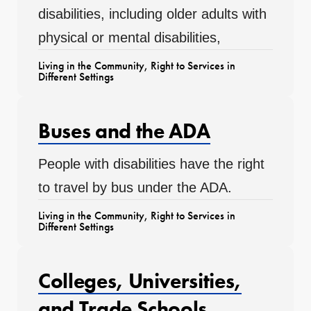
disabilities, including older adults with
physical or mental disabilities,
Living in the Community
,
Right to Services in
Different Settings
Buses and the ADA
People with disabilities have the right
to travel by bus under the ADA.
Living in the Community
,
Right to Services in
Different Settings
Colleges, Universities,
and Trade Schools