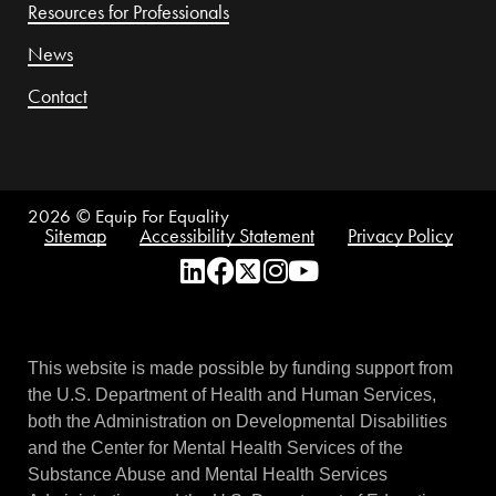
Resources for Professionals
News
Contact
2026
© Equip For Equality
Sitemap
Accessibility Statement
Privacy Policy
This website is made possible by funding support from
the U.S. Department of Health and Human Services,
both the Administration on Developmental Disabilities
and the Center for Mental Health Services of the
Substance Abuse and Mental Health Services