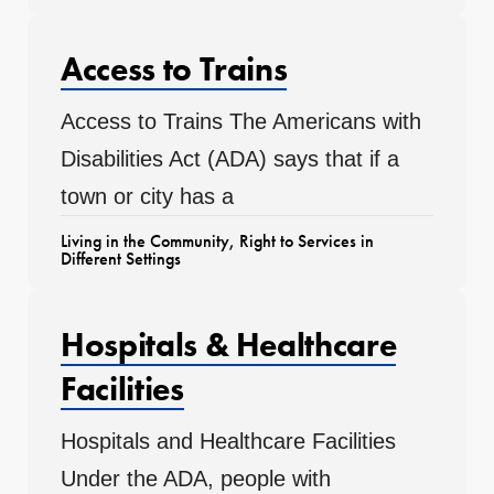
Access to Trains
Access to Trains The Americans with
Disabilities Act (ADA) says that if a
town or city has a
Living in the Community
,
Right to Services in
Different Settings
Hospitals & Healthcare
Facilities
Hospitals and Healthcare Facilities
Under the ADA, people with