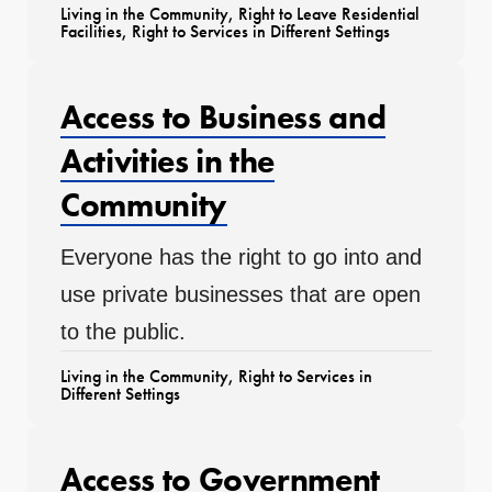
Living in the Community
,
Right to Leave Residential
Facilities
,
Right to Services in Different Settings
Access to Business and
Activities in the
Community
Everyone has the right to go into and
use private businesses that are open
to the public.
Living in the Community
,
Right to Services in
Different Settings
Access to Government