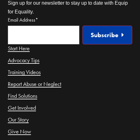
Sign up for our newsletter to stay up to date with Equip
for Equality.
Email Address
*
Subscribe
Start Here
Advocacy Tips
Training Videos
Report Abuse or Neglect
Find Solutions
Get Involved
Our Story
Give Now