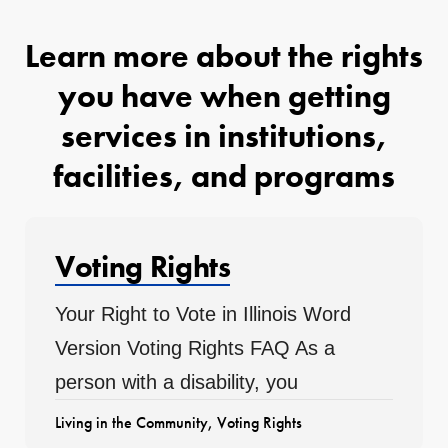
Learn more about the rights
you have when getting
services in institutions,
facilities, and programs
Voting Rights
Your Right to Vote in Illinois Word
Version Voting Rights FAQ As a
person with a disability, you
Living in the Community
,
Voting Rights