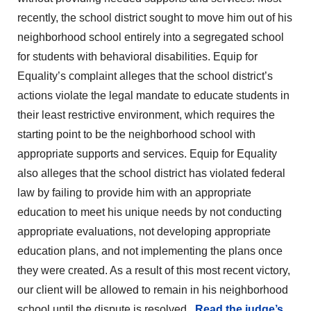
recently, the school district sought to move him out of his
neighborhood school entirely into a segregated school
for students with behavioral disabilities. Equip for
Equality’s complaint alleges that the school district’s
actions violate the legal mandate to educate students in
their least restrictive environment, which requires the
starting point to be the neighborhood school with
appropriate supports and services. Equip for Equality
also alleges that the school district has violated federal
law by failing to provide him with an appropriate
education to meet his unique needs by not conducting
appropriate evaluations, not developing appropriate
education plans, and not implementing the plans once
they were created. As a result of this most recent victory,
our client will be allowed to remain in his neighborhood
school until the dispute is resolved.
Read the judge’s