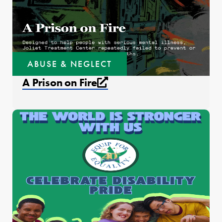
ABUSE & NEGLECT
External link that open
A Prison on Fire