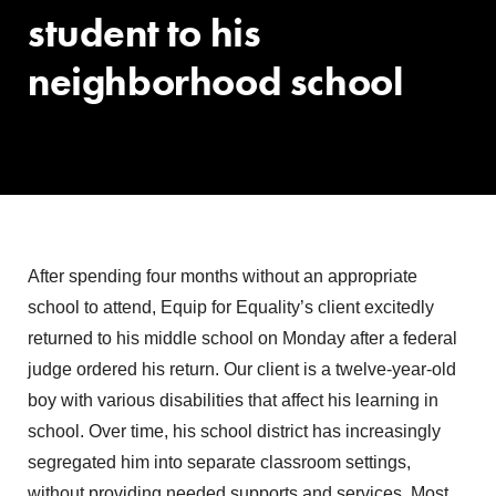
student to his
neighborhood school
After spending four months without an appropriate
school to attend, Equip for Equality’s client excitedly
returned to his middle school on Monday after a federal
judge ordered his return. Our client is a twelve-year-old
boy with various disabilities that affect his learning in
school. Over time, his school district has increasingly
segregated him into separate classroom settings,
without providing needed supports and services. Most