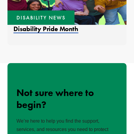
DISABILITY NEWS
Disability Pride Month
Not sure where to
begin?
We’re here to help you find the support,
services, and resources you need to protect