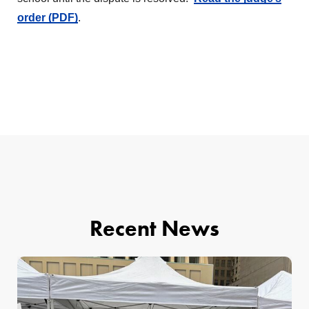
order (PDF)
.
Recent News