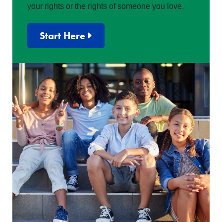
your rights or the rights of someone you love.
Start Here