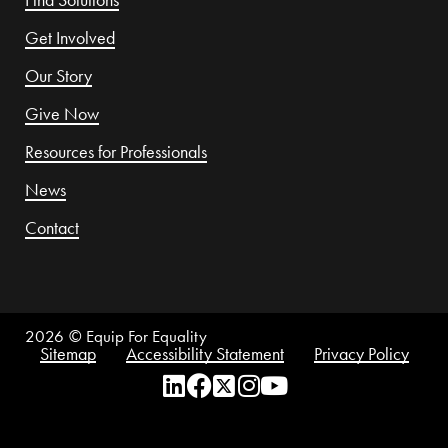
Get Involved
Our Story
Give Now
Resources for Professionals
News
Contact
2026
© Equip For Equality
Sitemap
Accessibility Statement
Privacy Policy