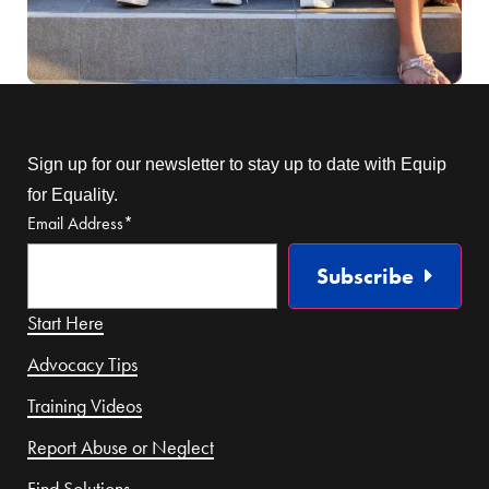
Sign up for our newsletter to stay up to date with Equip
for Equality.
Email Address
*
Subscribe
Start Here
Advocacy Tips
Training Videos
Report Abuse or Neglect
Find Solutions