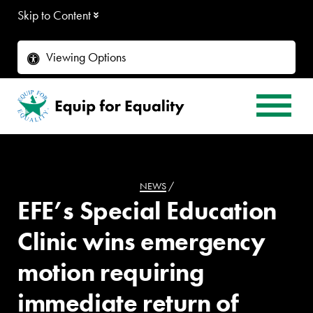
Skip to Content
Viewing Options
NEWS
/
EFE’s Special Education
Clinic wins emergency
motion requiring
immediate return of