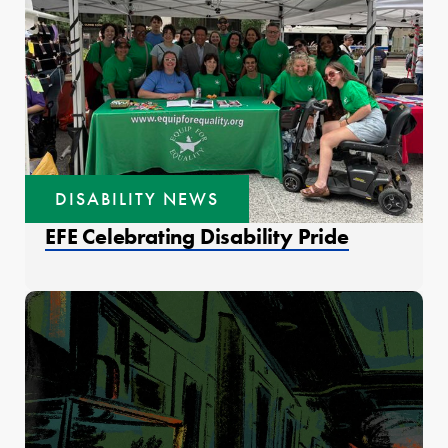
DISABILITY NEWS
EFE Celebrating Disability Pride