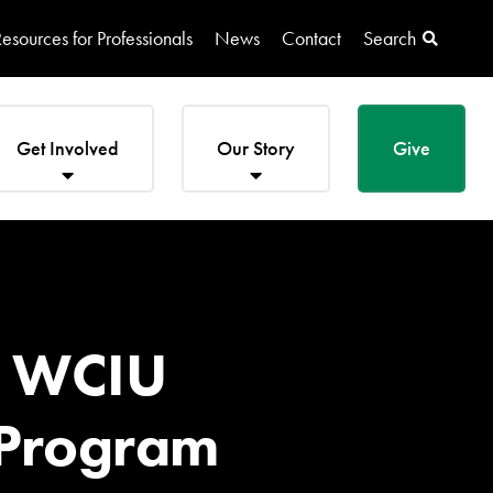
esources for Professionals
News
Contact
Search
Get Involved
Our Story
Give
on WCIU
 Program