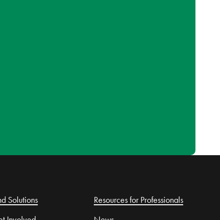
nd Solutions
Resources for Professionals
t Involved
News