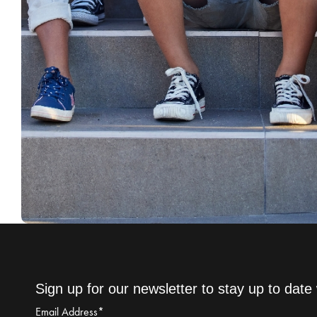
Sign up for our newsletter to stay up to date 
Email Address
*