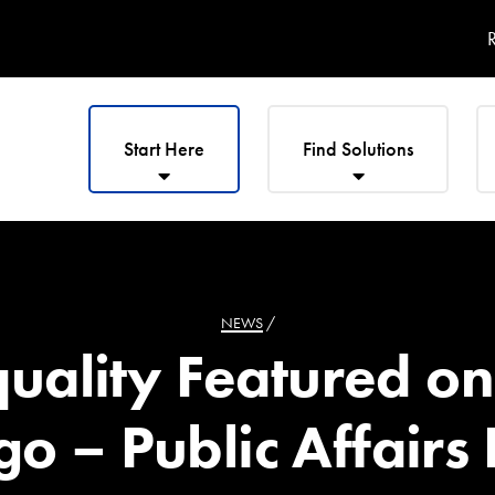
R
Start Here
Find Solutions
NEWS
/
quality Featured 
o – Public Affairs