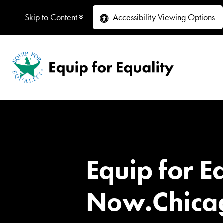
Skip to Content
Accessibility
Viewing Options
Equip for E
Now.Chicag