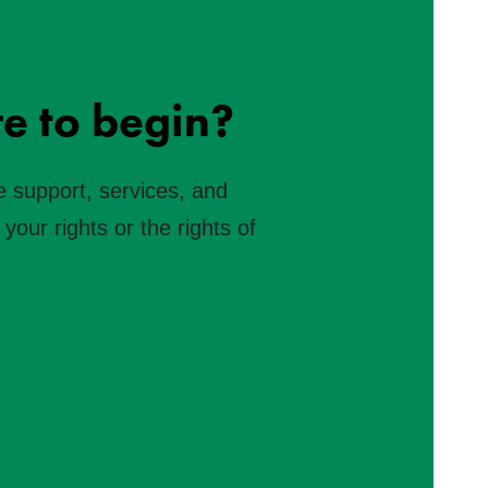
e to begin?
e support, services, and
your rights or the rights of