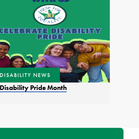
DISABILITY NEWS
ens in a new window.
Disability Pride Month