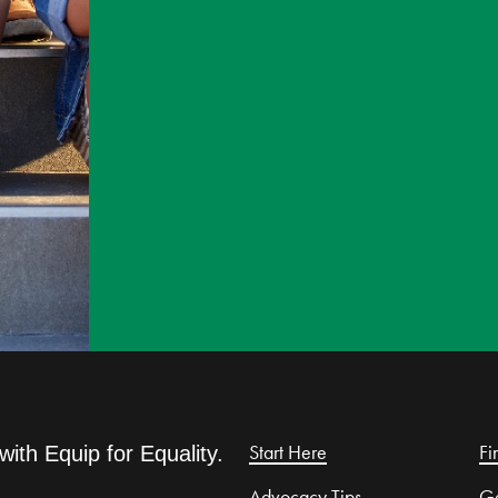
Start Here
Fi
with Equip for Equality.
Advocacy Tips
Ge