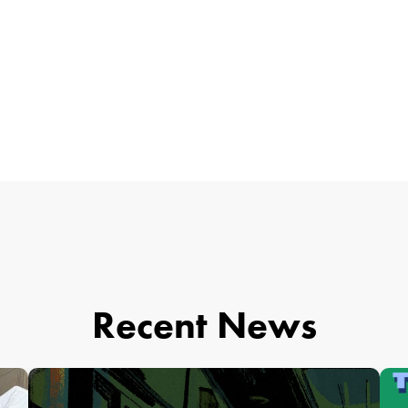
Recent News