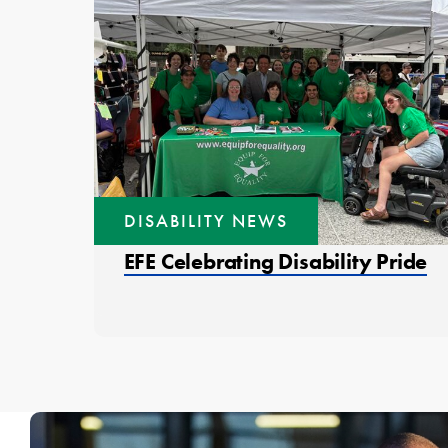
DISABILITY NEWS
EFE Celebrating Disability Pride