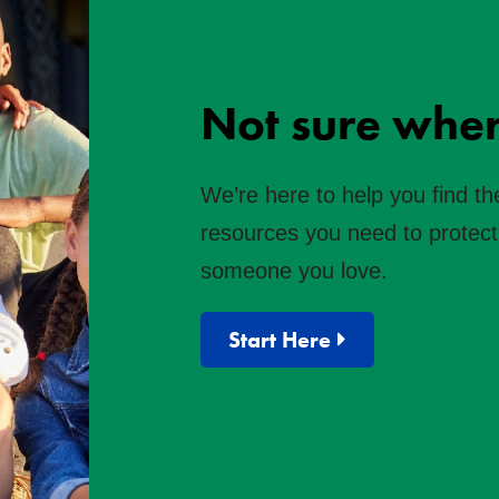
Not sure wher
We’re here to help you find th
resources you need to protect 
someone you love.
Start Here