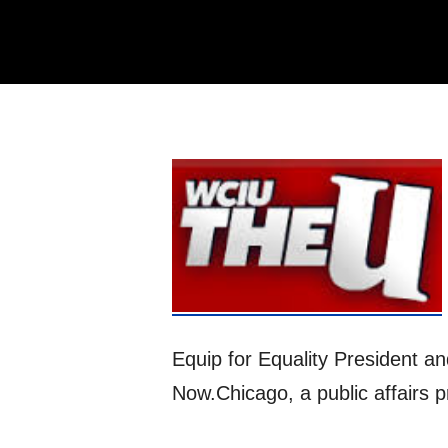
Equip for Equality President a
Now.Chicago, a public affairs 