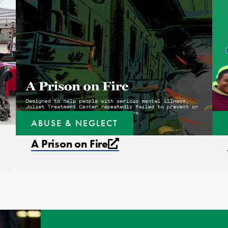
ABUSE & NEGLECT
External link that op
A Prison on Fire