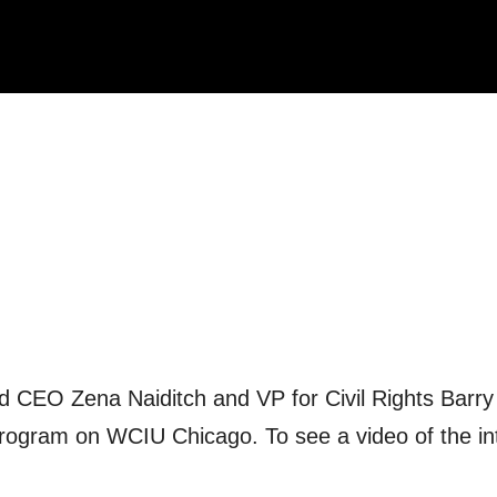
nd CEO Zena Naiditch and VP for Civil Rights Barry
program on WCIU Chicago. To see a video of the in