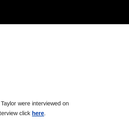
 Taylor were interviewed on
terview click
here
.