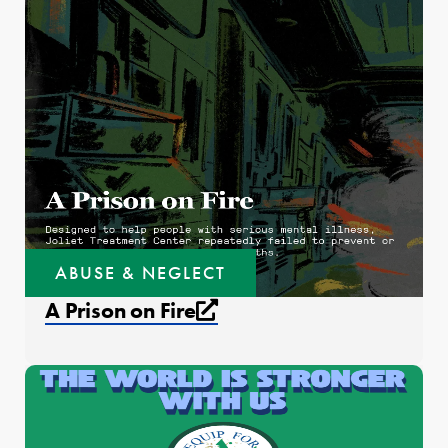
ABUSE & NEGLECT
External link that open
A Prison on Fire