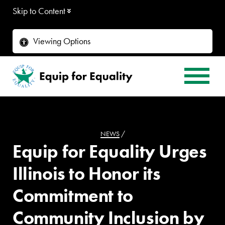
Skip to Content
Viewing Options
NEWS
/
Equip for Equality Urges
Illinois to Honor its
Commitment to
Community Inclusion by