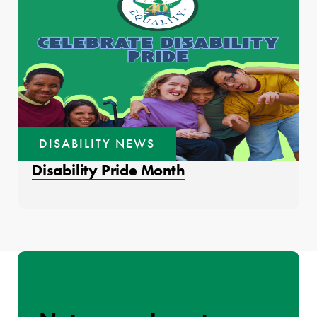
DISABILITY NEWS
Disability Pride Month