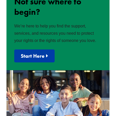
Not sure where to
begin?
We’re here to help you find the support,
services, and resources you need to protect
your rights or the rights of someone you love.
Start Here