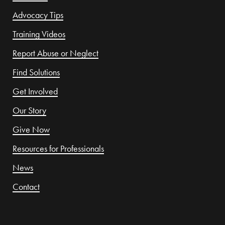
Advocacy Tips
Training Videos
Report Abuse or Neglect
Find Solutions
Get Involved
Our Story
Give Now
Resources for Professionals
News
Contact