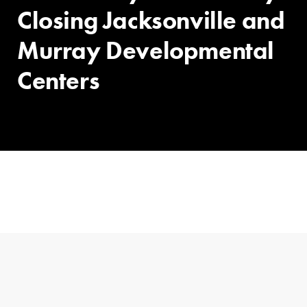
Closing Jacksonville and
Murray Developmental
Centers