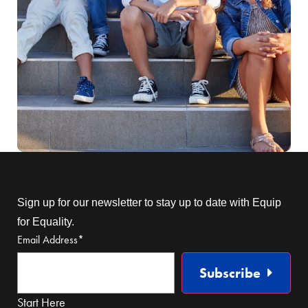
Sign up for our newsletter to stay up to date with Equip
for Equality.
Email Address
*
Subscribe
Start Here