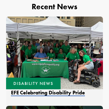
Recent News
DISABILITY NEWS
EFE Celebrating Disability Pride