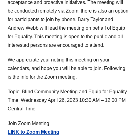
acceptance and proactive initiatives. The meeting will
be conducted remotely via Zoom; there is also an option
for participants to join by phone. Barry Taylor and
Andrew Webb will lead the meeting on behalf of Equip
for Equality. This meeting is open to the public and all
interested persons are encouraged to attend.
We appreciate your noting this meeting on your
calendars, and hope you will be able to join. Following
is the info for the Zoom meeting.
Topic: Blind Community Meeting and Equip for Equality
Time: Wednesday April 26, 2023 10:30 AM – 12:00 PM
Central Time
Join Zoom Meeting
LINK to Zoom Meeting