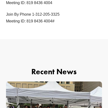
Meeting ID: 819 8436 4004
Join By Phone 1-312-205-3325
Meeting ID: 819 8436 4004#
Recent News