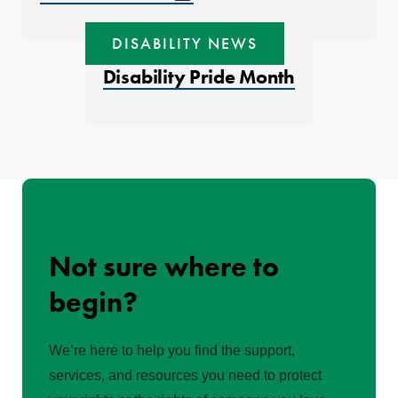
DISABILITY NEWS
Disability Pride Month
Not sure where to
begin?
We’re here to help you find the support,
services, and resources you need to protect