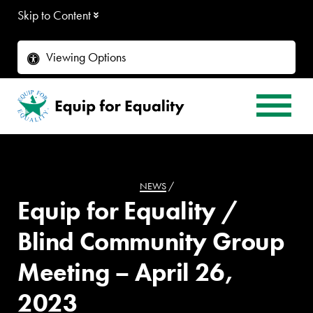
Skip to Content
Viewing Options
NEWS
/
Equip for Equality /
Blind Community Group
Meeting – April 26,
2023