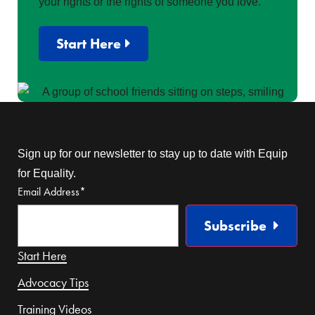
your rights or the rights of someone you love.
Start Here
Sign up for our newsletter to stay up to date with Equip
for Equality.
Email Address
*
Subscribe
Start Here
Advocacy Tips
Training Videos