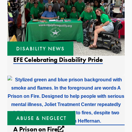
DISABILITY NEWS
EFE Celebrating Disability Pride
ABUSE & NEGLECT
External link that open
A Prison on Fire