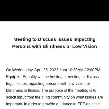
Meeting to Discuss Issues Impacting
Persons with Blindness or Low Vision
On Wednesday, April 26, 2023 from 10:30AM-12:00PM,
Equip for Equality will be hosting a meeting to discuss
legal issues impacting persons with low vision or
blindness in Illinois. The purpose of the meeting is to
solicit input from the blind community on what issues are
important, in order to provide guidance to EFE on case