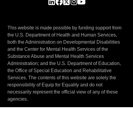
This website is made possible by funding support from
the U.S. Department of Health and Human Services,
both the Administration on Developmental Disabilities
and the Center for Mental Health Services of the
Substance Abuse and Mental Health Services
Administration; and the U.S. Department of Education,
the Office of Special Education and Rehabilitative
Services. The contents of this website are solely the
responsibility of Equip for Equality and do not
necessarily represent the official view of any of these
agencies.