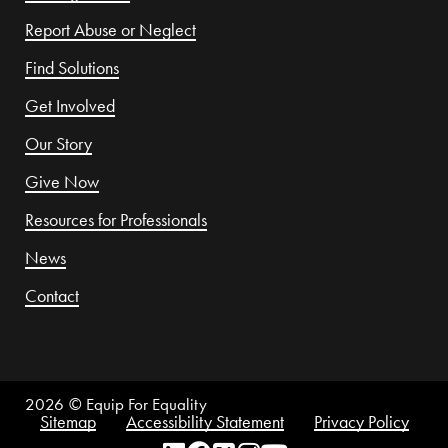
Report Abuse or Neglect
Find Solutions
Get Involved
Our Story
Give Now
Resources for Professionals
News
Contact
2026
© Equip For Equality
Sitemap
Accessibility Statement
Privacy Policy