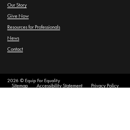
Our Story
Give Now
Resources for Professionals
News
Contact
2026
© Equip For Equality
Sitemap
Accessibility Statement
Privacy Policy
This website is made possible by funding support from
the U.S. Department of Health and Human Services,