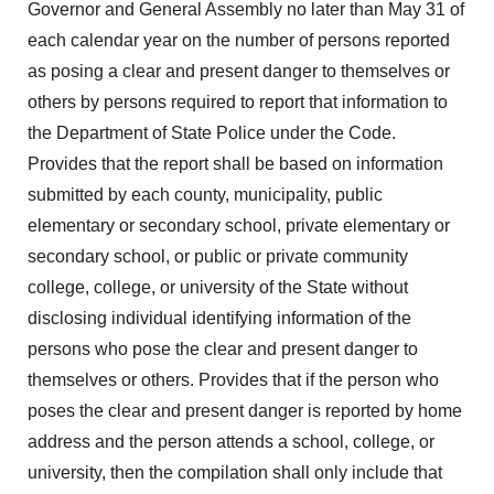
Governor and General Assembly no later than May 31 of
each calendar year on the number of persons reported
as posing a clear and present danger to themselves or
others by persons required to report that information to
the Department of State Police under the Code.
Provides that the report shall be based on information
submitted by each county, municipality, public
elementary or secondary school, private elementary or
secondary school, or public or private community
college, college, or university of the State without
disclosing individual identifying information of the
persons who pose the clear and present danger to
themselves or others. Provides that if the person who
poses the clear and present danger is reported by home
address and the person attends a school, college, or
university, then the compilation shall only include that