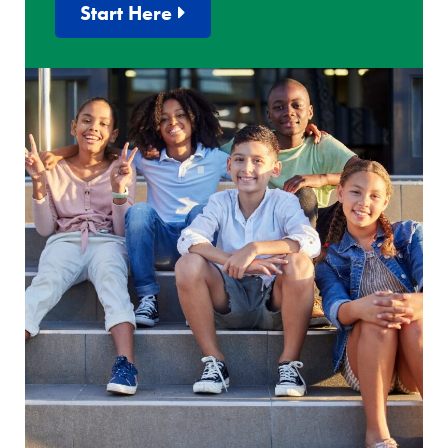
Start Here