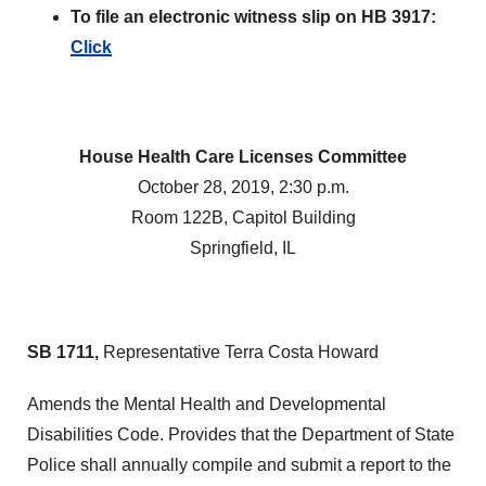
To file an electronic witness slip on HB 3917:
Click
House Health Care Licenses Committee
October 28, 2019, 2:30 p.m.
Room 122B, Capitol Building
Springfield, IL
SB 1711,
Representative Terra Costa Howard
Amends the Mental Health and Developmental
Disabilities Code. Provides that the Department of State
Police shall annually compile and submit a report to the