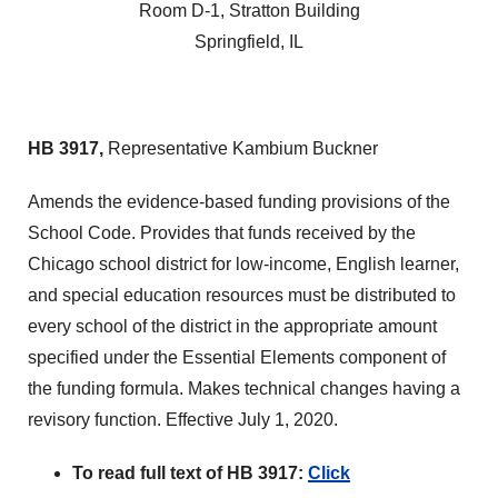
Room D-1, Stratton Building
Springfield, IL
HB 3917,
Representative Kambium Buckner
Amends the evidence-based funding provisions of the
School Code. Provides that funds received by the
Chicago school district for low-income, English learner,
and special education resources must be distributed to
every school of the district in the appropriate amount
specified under the Essential Elements component of
the funding formula. Makes technical changes having a
revisory function. Effective July 1, 2020.
To read full text of HB 3917:
Click