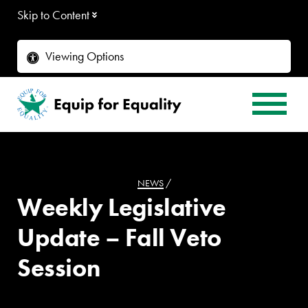
Skip to Content
Viewing Options
NEWS
/
Weekly Legislative
Update – Fall Veto
Session