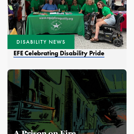
DISABILITY NEWS
EFE Celebrating Disability Pride