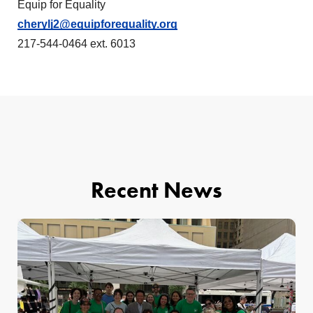
Equip for Equality
cherylj2@equipforequality.org
217-544-0464 ext. 6013
Recent News