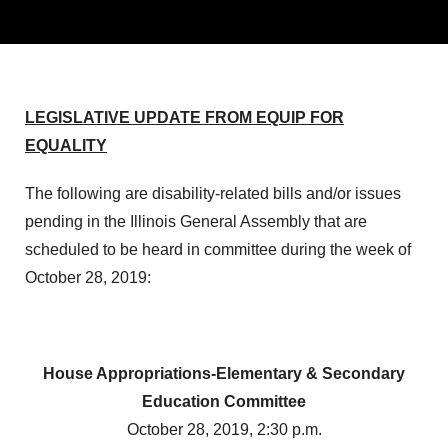
LEGISLATIVE UPDATE FROM EQUIP FOR
EQUALITY
The following are disability-related bills and/or issues
pending in the Illinois General Assembly that are
scheduled to be heard in committee during the week of
October 28, 2019:
House Appropriations-Elementary & Secondary
Education Committee
October 28, 2019, 2:30 p.m.