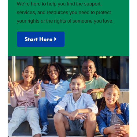
We’re here to help you find the support,
services, and resources you need to protect
your rights or the rights of someone you love.
Start Here