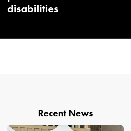
disabilities
Recent News