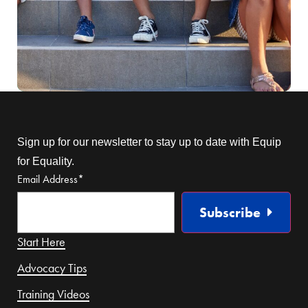
Sign up for our newsletter to stay up to date with Equip
for Equality.
Email Address
*
Subscribe
Start Here
Advocacy Tips
Training Videos