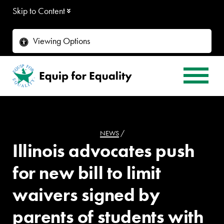
Skip to Content
Viewing Options
NEWS
/
Illinois advocates push
for new bill to limit
waivers signed by
parents of students with