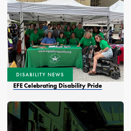
DISABILITY NEWS
EFE Celebrating Disability Pride