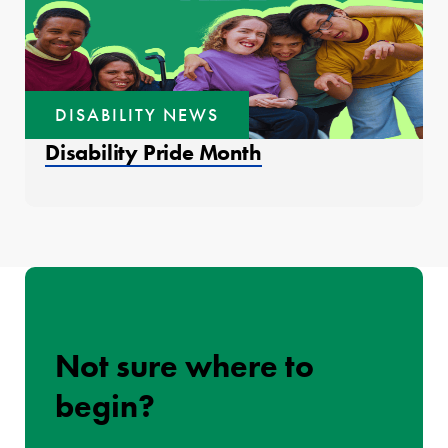
DISABILITY NEWS
Disability Pride Month
Not sure where to
begin?