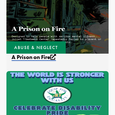
ABUSE & NEGLECT
External link that open
A Prison on Fire