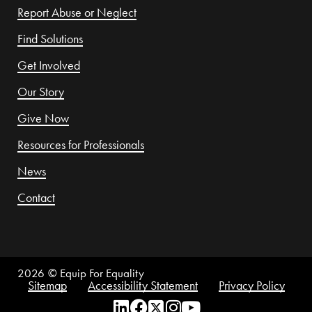
Report Abuse or Neglect
Find Solutions
Get Involved
Our Story
Give Now
Resources for Professionals
News
Contact
2026
© Equip For Equality
Sitemap
Accessibility Statement
Privacy Policy