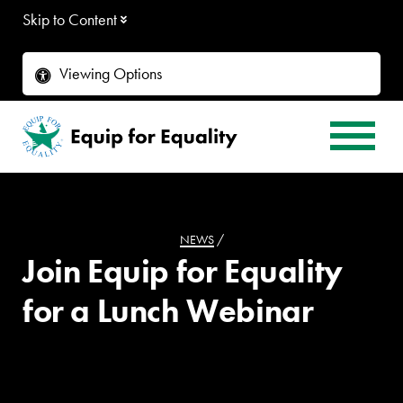
Skip to Content
Viewing Options
NEWS
/
Join Equip for Equality
for a Lunch Webinar