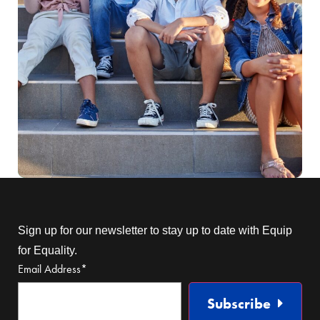
Sign up for our newsletter to stay up to date with Equip
for Equality.
Email Address
*
Subscribe