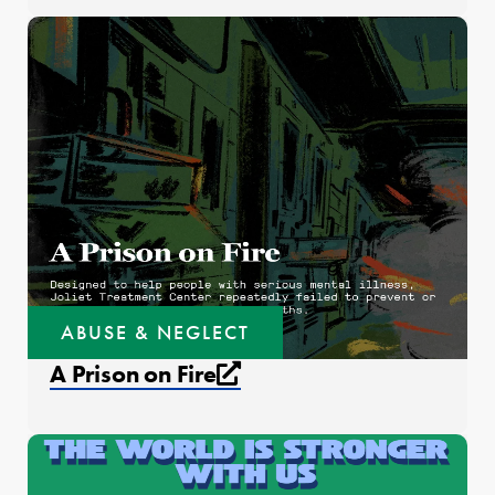
ABUSE & NEGLECT
External link that open
A Prison on Fire