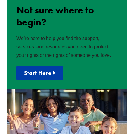
Not sure where to
begin?
We’re here to help you find the support,
services, and resources you need to protect
your rights or the rights of someone you love.
Start Here