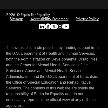
2026
© Equip For Equality
Sitemap
Accessibility Statement
Privacy Policy
This website is made possible by funding support from
the U.S. Department of Health and Human Services,
both the Administration on Developmental Disabilities
and the Center for Mental Health Services of the
Substance Abuse and Mental Health Services
Administration; and the U.S. Department of Education,
the Office of Special Education and Rehabilitative
Services. The contents of this website are solely the
responsibility of Equip for Equality and do not
necessarily represent the official view of any of these
agencies.