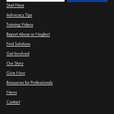
Start Here
Advocacy Tips
Training Videos
Report Abuse or Neglect
Find Solutions
Get Involved
Our Story
Give Now
Resources for Professionals
News
Contact