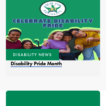
DISABILITY NEWS
Disability Pride Month