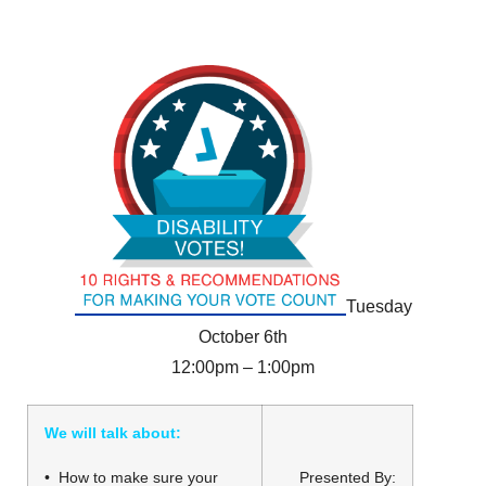
Tuesday
October 6th
12:00pm – 1:00pm
We will talk about:
• How to make sure your
Presented By: