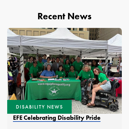
Recent News
DISABILITY NEWS
EFE Celebrating Disability Pride