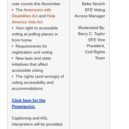
vote counts this November
Bebe Novich
• The
Americans with
EFE Voting
Disabilities Act
and
Help
Access Manager
America Vote Act
Moderated By:
• Your right to accessible
Barry C. Taylor
voting at polling places or
EFE Vice
from home
President,
• Requirements for
Civil Rights
registration and voting
Team
• New laws and state
initiatives that affect
accessible voting
• The rights (and wrongs) of
voting accessibility and
accommodations
Click here for the
Powerpoint.
Captioning and ASL
interpreters will be provided.