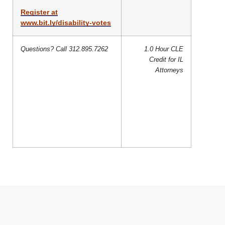
Register at
www.bit.ly/disability-votes
Questions? Call 312.895.7262
1.0 Hour CLE
Credit for IL
Attorneys