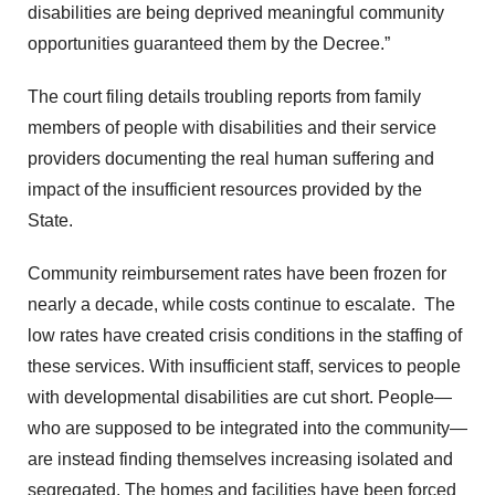
disabilities are being deprived meaningful community
opportunities guaranteed them by the Decree.”
The court filing details troubling reports from family
members of people with disabilities and their service
providers documenting the real human suffering and
impact of the insufficient resources provided by the
State.
Community reimbursement rates have been frozen for
nearly a decade, while costs continue to escalate. The
low rates have created crisis conditions in the staffing of
these services. With insufficient staff, services to people
with developmental disabilities are cut short. People—
who are supposed to be integrated into the community—
are instead finding themselves increasing isolated and
segregated. The homes and facilities have been forced