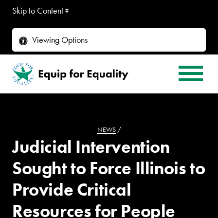
Skip to Content
Viewing Options
NEWS
/
Judicial Intervention
Sought to Force Illinois to
Provide Critical
Resources for People