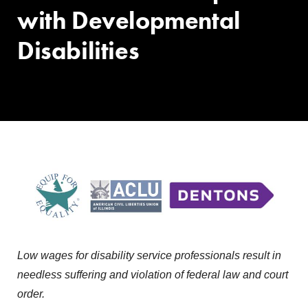
with Developmental
Disabilities
Low wages for disability service professionals result in
needless suffering and violation of federal law and court
order.