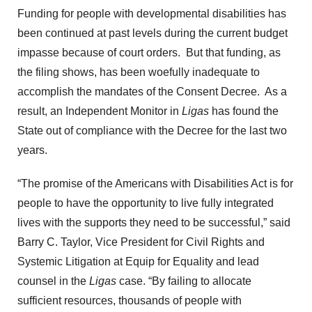
Funding for people with developmental disabilities has
been continued at past levels during the current budget
impasse because of court orders. But that funding, as
the filing shows, has been woefully inadequate to
accomplish the mandates of the Consent Decree. As a
result, an Independent Monitor in
Ligas
has found the
State out of compliance with the Decree for the last two
years.
“The promise of the Americans with Disabilities Act is for
people to have the opportunity to live fully integrated
lives with the supports they need to be successful,” said
Barry C. Taylor, Vice President for Civil Rights and
Systemic Litigation at Equip for Equality and lead
counsel in the
Ligas
case. “By failing to allocate
sufficient resources, thousands of people with