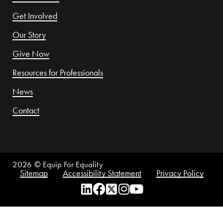
Get Involved
Our Story
Give Now
Resources for Professionals
News
Contact
2026
© Equip For Equality
Sitemap
Accessibility Statement
Privacy Policy