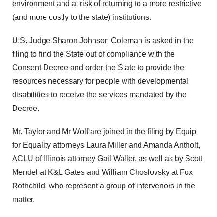
environment and at risk of returning to a more restrictive
(and more costly to the state) institutions.
U.S. Judge Sharon Johnson Coleman is asked in the
filing to find the State out of compliance with the
Consent Decree and order the State to provide the
resources necessary for people with developmental
disabilities to receive the services mandated by the
Decree.
Mr. Taylor and Mr Wolf are joined in the filing by Equip
for Equality attorneys Laura Miller and Amanda Antholt,
ACLU of Illinois attorney Gail Waller, as well as by Scott
Mendel at K&L Gates and William Choslovsky at Fox
Rothchild, who represent a group of intervenors in the
matter.