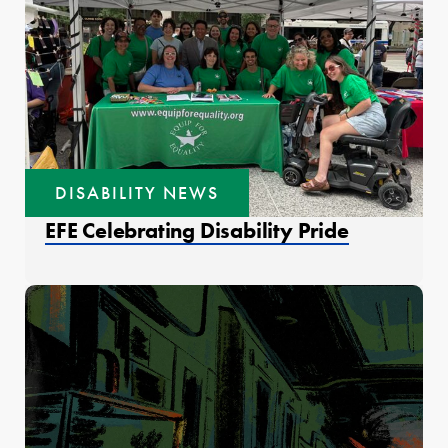
DISABILITY NEWS
EFE Celebrating Disability Pride