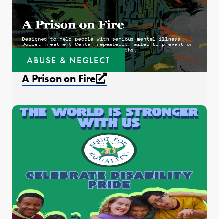
ABUSE & NEGLECT
External link that open
A Prison on Fire