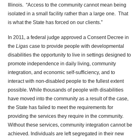
Illinois. “Access to the community cannot mean being
isolated in a small facility rather than a large one. That
is what the State has forced on our clients.”
In 2011, a federal judge approved a Consent Decree in
the
Ligas
case to provide people with developmental
disabilities the opportunity to live in settings designed to
promote independence in daily living, community
integration, and economic self-sufficiency, and to
interact with non-disabled people to the fullest extent
possible. While thousands of people with disabilities
have moved into the community as a result of the case,
the State has failed to meet the requirements for
providing the services they require in the community.
Without these services, community integration cannot be
achieved. Individuals are left segregated in their new