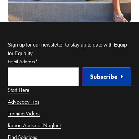
Sign up for our newsletter to stay up to date with Equip
for Equality.
Email Address
*
Subscribe
Start Here
Advocacy Tips
Training Videos
Report Abuse or Neglect
Find Solutions