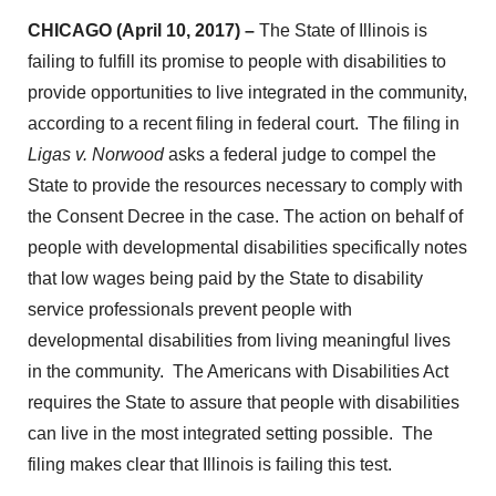
CHICAGO (April 10, 2017) –
The State of Illinois is
failing to fulfill its promise to people with disabilities to
provide opportunities to live integrated in the community,
according to a recent filing in federal court. The filing in
Ligas v. Norwood
asks a federal judge to compel the
State to provide the resources necessary to comply with
the Consent Decree in the case. The action on behalf of
people with developmental disabilities specifically notes
that low wages being paid by the State to disability
service professionals prevent people with
developmental disabilities from living meaningful lives
in the community. The Americans with Disabilities Act
requires the State to assure that people with disabilities
can live in the most integrated setting possible. The
filing makes clear that Illinois is failing this test.