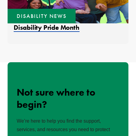
DISABILITY NEWS
Disability Pride Month
Not sure where to
begin?
We’re here to help you find the support,
services, and resources you need to protect