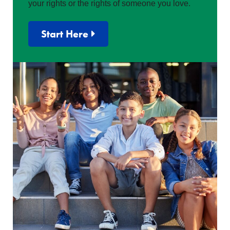
your rights or the rights of someone you love.
Start Here