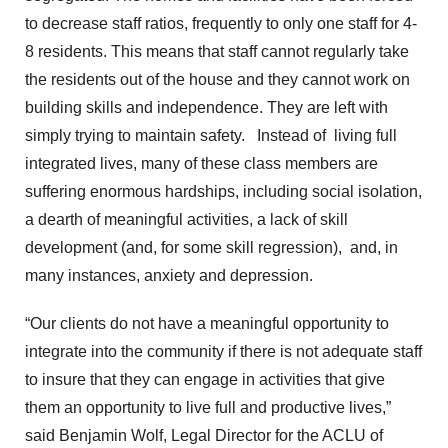
to decrease staff ratios, frequently to only one staff for 4-
8 residents. This means that staff cannot regularly take
the residents out of the house and they cannot work on
building skills and independence. They are left with
simply trying to maintain safety. Instead of living full
integrated lives, many of these class members are
suffering enormous hardships, including social isolation,
a dearth of meaningful activities, a lack of skill
development (and, for some skill regression), and, in
many instances, anxiety and depression.
“Our clients do not have a meaningful opportunity to
integrate into the community if there is not adequate staff
to insure that they can engage in activities that give
them an opportunity to live full and productive lives,”
said Benjamin Wolf, Legal Director for the ACLU of