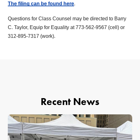
The filing can be found here
.
Questions for Class Counsel may be directed to Barry
C. Taylor, Equip for Equality at 773-562-9567 (cell) or
312-895-7317 (work).
Recent News