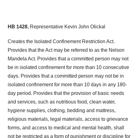
HB 1428,
Representative Kevin John Olickal
Creates the Isolated Confinement Restriction Act.
Provides that the Act may be referred to as the Nelson
Mandela Act. Provides that a committed person may not
be in isolated confinement for more than 10 consecutive
days. Provides that a committed person may not be in
isolated confinement for more than 10 days in any 180-
day period. Provides that the provision of basic needs
and services, such as nutritious food, clean water,
hygiene supplies, clothing, bedding and mattress,
religious materials, legal materials, access to grievance
forms, and access to medical and mental health, shall
not be restricted as a form of punishment or discipline for