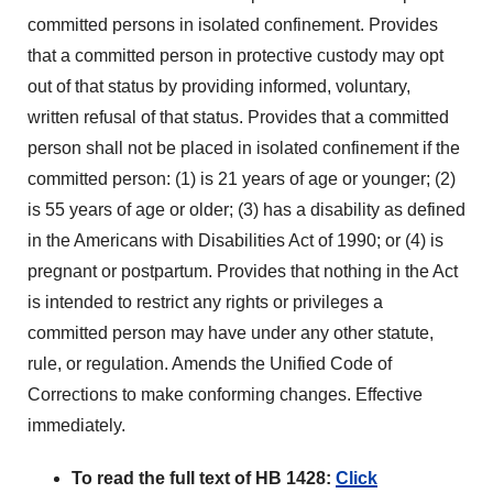
committed persons in isolated confinement. Provides
that a committed person in protective custody may opt
out of that status by providing informed, voluntary,
written refusal of that status. Provides that a committed
person shall not be placed in isolated confinement if the
committed person: (1) is 21 years of age or younger; (2)
is 55 years of age or older; (3) has a disability as defined
in the Americans with Disabilities Act of 1990; or (4) is
pregnant or postpartum. Provides that nothing in the Act
is intended to restrict any rights or privileges a
committed person may have under any other statute,
rule, or regulation. Amends the Unified Code of
Corrections to make conforming changes. Effective
immediately.
To read the full text of HB 1428:
Click