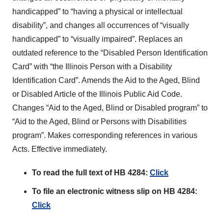
handicapped” to “having a physical or intellectual
disability”, and changes all occurrences of “visually
handicapped” to “visually impaired”. Replaces an
outdated reference to the “Disabled Person Identification
Card” with “the Illinois Person with a Disability
Identification Card”. Amends the Aid to the Aged, Blind
or Disabled Article of the Illinois Public Aid Code.
Changes “Aid to the Aged, Blind or Disabled program” to
“Aid to the Aged, Blind or Persons with Disabilities
program”. Makes corresponding references in various
Acts. Effective immediately.
To read the full text of HB 4284:
Click
To file an electronic witness slip on HB 4284:
Click