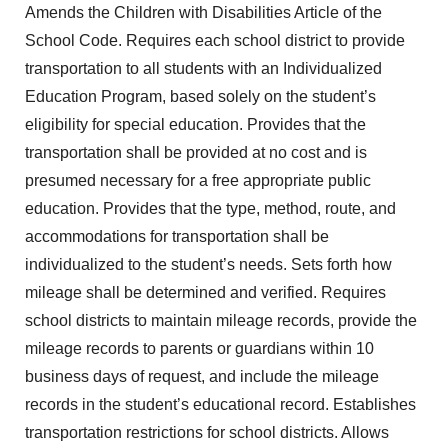
Amends the Children with Disabilities Article of the
School Code. Requires each school district to provide
transportation to all students with an Individualized
Education Program, based solely on the student’s
eligibility for special education. Provides that the
transportation shall be provided at no cost and is
presumed necessary for a free appropriate public
education. Provides that the type, method, route, and
accommodations for transportation shall be
individualized to the student’s needs. Sets forth how
mileage shall be determined and verified. Requires
school districts to maintain mileage records, provide the
mileage records to parents or guardians within 10
business days of request, and include the mileage
records in the student’s educational record. Establishes
transportation restrictions for school districts. Allows