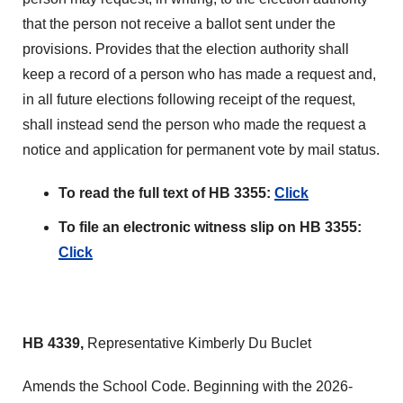
that the person not receive a ballot sent under the
provisions. Provides that the election authority shall
keep a record of a person who has made a request and,
in all future elections following receipt of the request,
shall instead send the person who made the request a
notice and application for permanent vote by mail status.
To read the full text of HB 3355:
Click
To file an electronic witness slip on HB 3355:
Click
HB 4339,
Representative Kimberly Du Buclet
Amends the School Code. Beginning with the 2026-