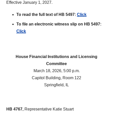
Effective January 1, 2027.
To read the full text of HB 5497:
Click
To file an electronic witness slip on HB 5497:
Click
House Financial Institutions and Licensing
Committee
March 18, 2026, 5:00 p.m.
Capitol Building, Room 122
Springfield, IL
HB 4767,
Representative Katie Stuart