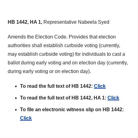
HB 1442, HA 1,
Representative Nabeela Syed
Amends the Election Code. Provides that election
authorities shall establish curbside voting (currently,
may establish curbside voting) for individuals to cast a
ballot during early voting and on election day (currently,
during early voting or on election day).
To read the full text of HB 1442:
Click
To read the full text of HB 1442, HA 1:
Click
To file an electronic witness slip on HB 1442:
Click