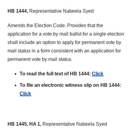
HB 1444,
Representative Nabeela Syed
Amends the Election Code. Provides that the
application for a vote by mail ballot for a single election
shall include an option to apply for permanent vote by
mail status in a form consistent with an application for
permanent vote by mail status.
To read the full text of HB 1444:
Click
To file an electronic witness slip on HB 1444:
Click
HB 1445, HA 1,
Representative Nabeela Syed