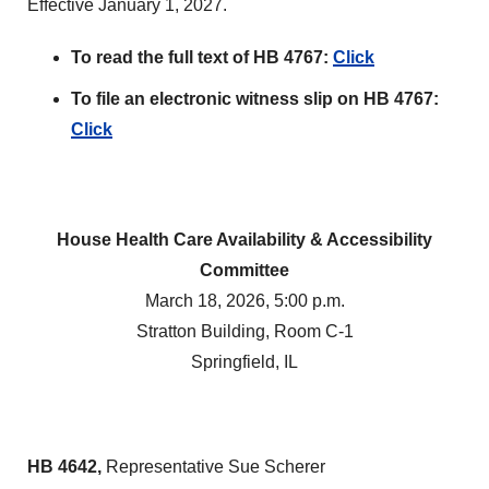
Effective January 1, 2027.
To read the full text of HB 4767:
Click
To file an electronic witness slip on HB 4767:
Click
House Health Care Availability & Accessibility
Committee
March 18, 2026, 5:00 p.m.
Stratton Building, Room C-1
Springfield, IL
HB 4642,
Representative Sue Scherer