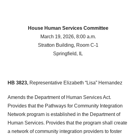
House Human Services Committee
March 19, 2026, 8:00 a.m.
Stratton Building, Room C-1
Springfield, IL
HB 3823,
Representative Elizabeth “Lisa” Hernandez
Amends the Department of Human Services Act.
Provides that the Pathways for Community Integration
Network program is established in the Department of
Human Services. Provides that the program shall create
a network of community integration providers to foster