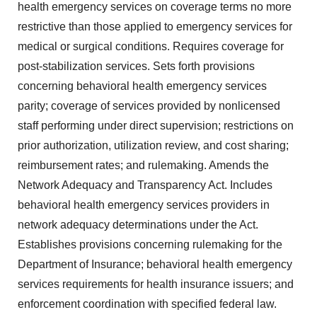
health emergency services on coverage terms no more
restrictive than those applied to emergency services for
medical or surgical conditions. Requires coverage for
post-stabilization services. Sets forth provisions
concerning behavioral health emergency services
parity; coverage of services provided by nonlicensed
staff performing under direct supervision; restrictions on
prior authorization, utilization review, and cost sharing;
reimbursement rates; and rulemaking. Amends the
Network Adequacy and Transparency Act. Includes
behavioral health emergency services providers in
network adequacy determinations under the Act.
Establishes provisions concerning rulemaking for the
Department of Insurance; behavioral health emergency
services requirements for health insurance issuers; and
enforcement coordination with specified federal law.