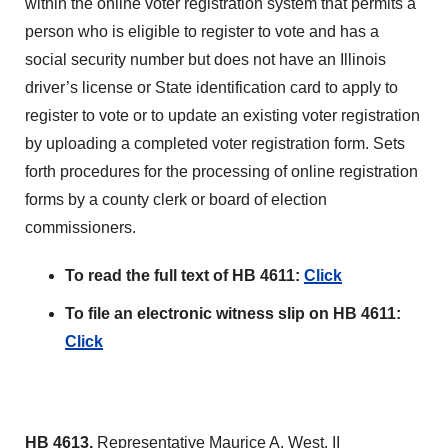
within the online voter registration system that permits a
person who is eligible to register to vote and has a
social security number but does not have an Illinois
driver’s license or State identification card to apply to
register to vote or to update an existing voter registration
by uploading a completed voter registration form. Sets
forth procedures for the processing of online registration
forms by a county clerk or board of election
commissioners.
To read the full text of HB 4611:
Click
To file an electronic witness slip on HB 4611:
Click
HB 4613,
Representative Maurice A. West, II