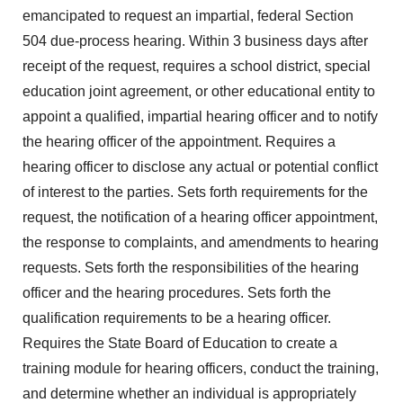
emancipated to request an impartial, federal Section
504 due-process hearing. Within 3 business days after
receipt of the request, requires a school district, special
education joint agreement, or other educational entity to
appoint a qualified, impartial hearing officer and to notify
the hearing officer of the appointment. Requires a
hearing officer to disclose any actual or potential conflict
of interest to the parties. Sets forth requirements for the
request, the notification of a hearing officer appointment,
the response to complaints, and amendments to hearing
requests. Sets forth the responsibilities of the hearing
officer and the hearing procedures. Sets forth the
qualification requirements to be a hearing officer.
Requires the State Board of Education to create a
training module for hearing officers, conduct the training,
and determine whether an individual is appropriately