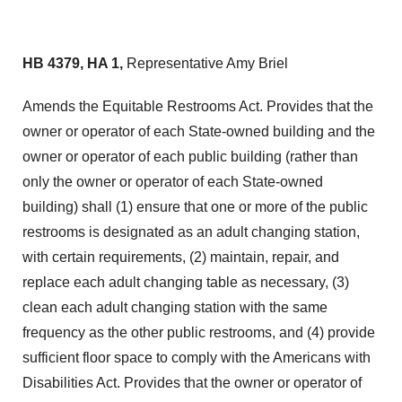
HB 4379, HA 1,
Representative Amy Briel
Amends the Equitable Restrooms Act. Provides that the
owner or operator of each State-owned building and the
owner or operator of each public building (rather than
only the owner or operator of each State-owned
building) shall (1) ensure that one or more of the public
restrooms is designated as an adult changing station,
with certain requirements, (2) maintain, repair, and
replace each adult changing table as necessary, (3)
clean each adult changing station with the same
frequency as the other public restrooms, and (4) provide
sufficient floor space to comply with the Americans with
Disabilities Act. Provides that the owner or operator of