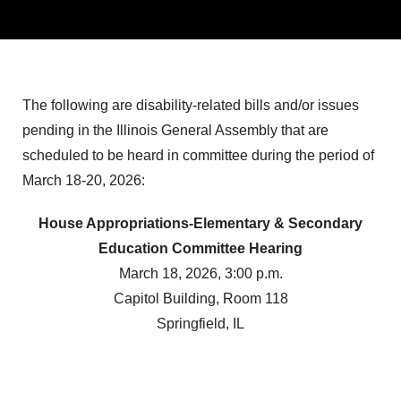
The following are disability-related bills and/or issues
pending in the Illinois General Assembly that are
scheduled to be heard in committee during the period of
March 18-20, 2026:
House Appropriations-Elementary & Secondary
Education Committee Hearing
March 18, 2026, 3:00 p.m.
Capitol Building, Room 118
Springfield, IL