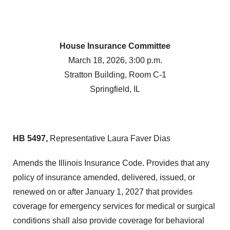
House Insurance Committee
March 18, 2026, 3:00 p.m.
Stratton Building, Room C-1
Springfield, IL
HB 5497,
Representative Laura Faver Dias
Amends the Illinois Insurance Code. Provides that any
policy of insurance amended, delivered, issued, or
renewed on or after January 1, 2027 that provides
coverage for emergency services for medical or surgical
conditions shall also provide coverage for behavioral