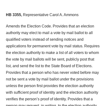
HB 3355,
Representative Carol A. Ammons
Amends the Election Code. Provides that an election
authority may elect to mail a vote by mail ballot to all
qualified voters instead of sending notices and
applications for permanent vote by mail status. Requires
the election authority to make a list of all voters to whom
the vote by mail ballots will be sent, publicly post that
list, and send the list to the State Board of Elections.
Provides that a person who has never voted before may
not be sent a vote by mail ballot under the provisions
unless the person first provides the election authority
with sufficient proof of identity and the election authority
verifies the person’s proof of identity. Provides that a
person may request, in writing, to the election authority