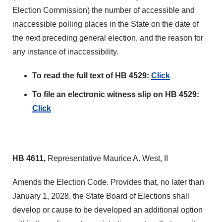
Election Commission) the number of accessible and
inaccessible polling places in the State on the date of
the next preceding general election, and the reason for
any instance of inaccessibility.
To read the full text of HB 4529:
Click
To file an electronic witness slip on HB 4529:
Click
HB 4611,
Representative Maurice A. West, II
Amends the Election Code. Provides that, no later than
January 1, 2028, the State Board of Elections shall
develop or cause to be developed an additional option