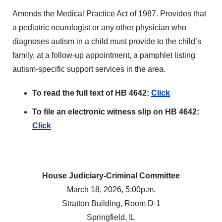
Amends the Medical Practice Act of 1987. Provides that
a pediatric neurologist or any other physician who
diagnoses autism in a child must provide to the child’s
family, at a follow-up appointment, a pamphlet listing
autism-specific support services in the area.
To read the full text of HB 4642:
Click
To file an electronic witness slip on HB 4642:
Click
House Judiciary-Criminal Committee
March 18, 2026, 5:00p.m.
Stratton Building, Room D-1
Springfield, IL