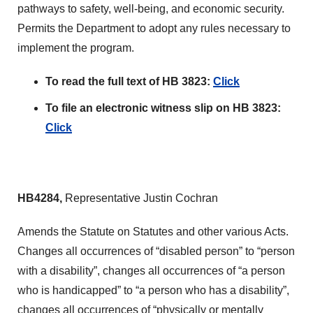
pathways to safety, well-being, and economic security.
Permits the Department to adopt any rules necessary to
implement the program.
To read the full text of HB 3823:
Click
To file an electronic witness slip on HB 3823:
Click
HB4284,
Representative Justin Cochran
Amends the Statute on Statutes and other various Acts.
Changes all occurrences of “disabled person” to “person
with a disability”, changes all occurrences of “a person
who is handicapped” to “a person who has a disability”,
changes all occurrences of “physically or mentally