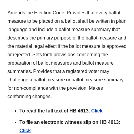
Amends the Election Code. Provides that every ballot
measure to be placed on a ballot shall be written in plain
language and include a ballot measure summary that
describes the primary purpose of the ballot measure and
the material legal effect if the ballot measure is approved
or rejected. Sets forth provisions concerning the
preparation of ballot measures and ballot measure
summaries. Provides that a registered voter may
challenge a ballot measure or ballot measure summary
for non-compliance with the provision. Makes
conforming changes.
To read the full text of HB 4613:
Click
To file an electronic witness slip on HB 4613:
Click