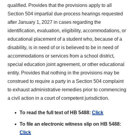
qualified. Provides that the provisions apply to all
Section 504 impartial due-process hearings requested
after January 1, 2027 in cases regarding the
identification, evaluation, eligibility, accommodations, or
educational placement of a student who, because of a
disability, is in need of or is believed to be in need of
accommodations or services from a school district,
special education joint agreement, or other educational
entity. Provides that nothing in the provisions may be
construed to require a party in a Section 504 complaint
to exhaust administrative remedies prior to commencing
a civil action in a court of competent jurisdiction.
To read the full text of HB 5488:
Click
To file an electronic witness slip on HB 5488:
Click