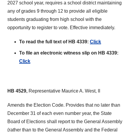
2027 school year, requires a school district maintaining
any of grades 9 through 12 to provide all eligible
students graduating from high school with the
opportunity to register to vote. Effective immediately.
To read the full text of HB 4339:
Click
To file an electronic witness slip on HB 4339:
Click
HB 4529,
Representative Maurice A. West, II
Amends the Election Code. Provides that no later than
December 31 of each even number year, the State
Board of Elections shall report to the General Assembly
(rather than to the General Assembly and the Federal