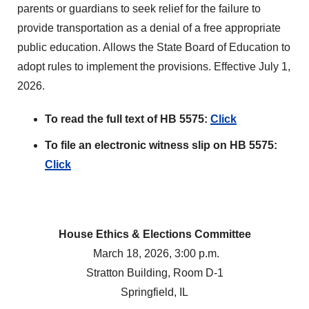
parents or guardians to seek relief for the failure to
provide transportation as a denial of a free appropriate
public education. Allows the State Board of Education to
adopt rules to implement the provisions. Effective July 1,
2026.
To read the full text of HB 5575:
Click
To file an electronic witness slip on HB 5575:
Click
House Ethics & Elections Committee
March 18, 2026, 3:00 p.m.
Stratton Building, Room D-1
Springfield, IL