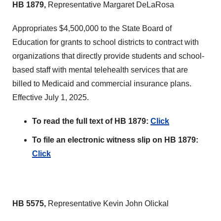
HB 1879,
Representative Margaret DeLaRosa
Appropriates $4,500,000 to the State Board of
Education for grants to school districts to contract with
organizations that directly provide students and school-
based staff with mental telehealth services that are
billed to Medicaid and commercial insurance plans.
Effective July 1, 2025.
To read the full text of HB 1879:
Click
To file an electronic witness slip on HB 1879:
Click
HB 5575,
Representative Kevin John Olickal