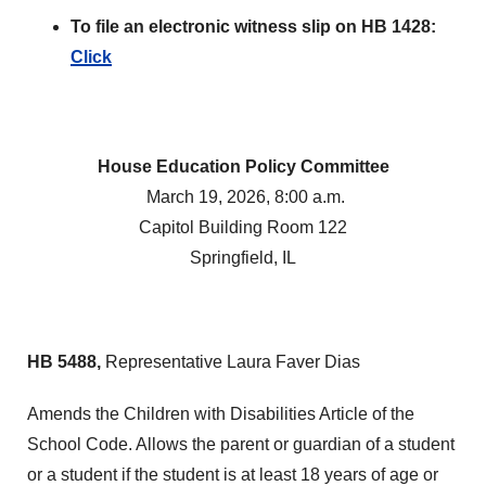
To file an electronic witness slip on HB 1428:
Click
House Education Policy Committee
March 19, 2026, 8:00 a.m.
Capitol Building Room 122
Springfield, IL
HB 5488,
Representative Laura Faver Dias
Amends the Children with Disabilities Article of the
School Code. Allows the parent or guardian of a student
or a student if the student is at least 18 years of age or