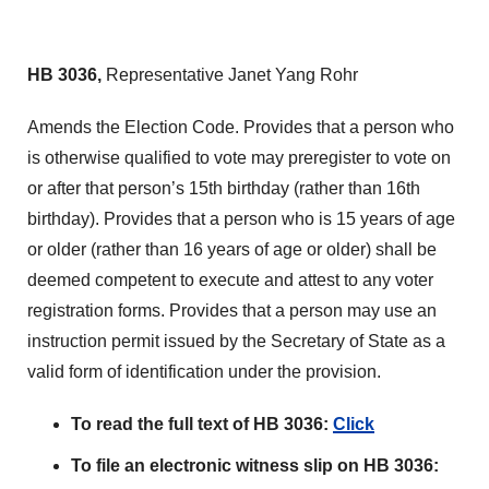
HB 3036,
Representative Janet Yang Rohr
Amends the Election Code. Provides that a person who
is otherwise qualified to vote may preregister to vote on
or after that person’s 15th birthday (rather than 16th
birthday). Provides that a person who is 15 years of age
or older (rather than 16 years of age or older) shall be
deemed competent to execute and attest to any voter
registration forms. Provides that a person may use an
instruction permit issued by the Secretary of State as a
valid form of identification under the provision.
To read the full text of HB 3036:
Click
To file an electronic witness slip on HB 3036: