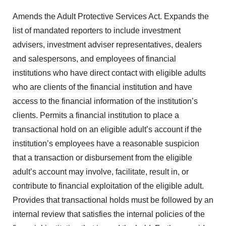
Amends the Adult Protective Services Act. Expands the
list of mandated reporters to include investment
advisers, investment adviser representatives, dealers
and salespersons, and employees of financial
institutions who have direct contact with eligible adults
who are clients of the financial institution and have
access to the financial information of the institution’s
clients. Permits a financial institution to place a
transactional hold on an eligible adult’s account if the
institution’s employees have a reasonable suspicion
that a transaction or disbursement from the eligible
adult’s account may involve, facilitate, result in, or
contribute to financial exploitation of the eligible adult.
Provides that transactional holds must be followed by an
internal review that satisfies the internal policies of the