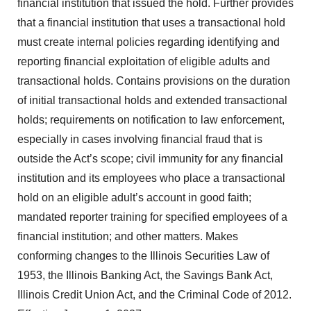
financial institution that issued the hold. Further provides
that a financial institution that uses a transactional hold
must create internal policies regarding identifying and
reporting financial exploitation of eligible adults and
transactional holds. Contains provisions on the duration
of initial transactional holds and extended transactional
holds; requirements on notification to law enforcement,
especially in cases involving financial fraud that is
outside the Act’s scope; civil immunity for any financial
institution and its employees who place a transactional
hold on an eligible adult’s account in good faith;
mandated reporter training for specified employees of a
financial institution; and other matters. Makes
conforming changes to the Illinois Securities Law of
1953, the Illinois Banking Act, the Savings Bank Act,
Illinois Credit Union Act, and the Criminal Code of 2012.