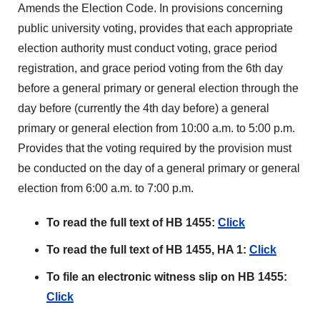
Amends the Election Code. In provisions concerning
public university voting, provides that each appropriate
election authority must conduct voting, grace period
registration, and grace period voting from the 6th day
before a general primary or general election through the
day before (currently the 4th day before) a general
primary or general election from 10:00 a.m. to 5:00 p.m.
Provides that the voting required by the provision must
be conducted on the day of a general primary or general
election from 6:00 a.m. to 7:00 p.m.
To read the full text of HB 1455:
Click
To read the full text of HB 1455, HA 1:
Click
To file an electronic witness slip on HB 1455:
Click