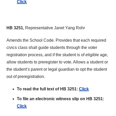
Click
HB 3251,
Representative Janet Yang Rohr
Amends the School Code. Provides that each required
civics class shall guide students through the voter
registration process, and if the student is of eligible age,
allow students to preregister to vote. Allows a student or
the student’s parent or legal guardian to opt the student
out of preregistration.
To read the full text of HB 3251:
Click
To file an electronic witness slip on HB 3251:
Click