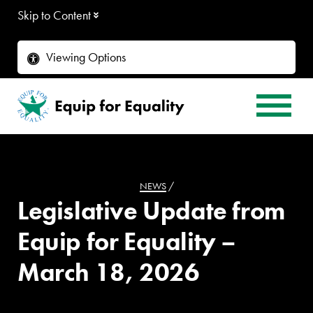
Skip to Content
Viewing Options
NEWS
/
Legislative Update from
Equip for Equality –
March 18, 2026