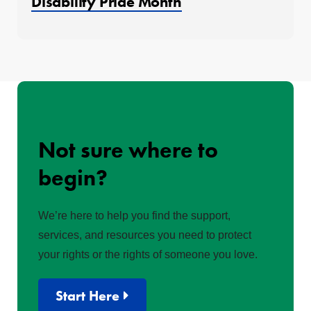
Disability Pride Month
Not sure where to
begin?
We’re here to help you find the support,
services, and resources you need to protect
your rights or the rights of someone you love.
Start Here