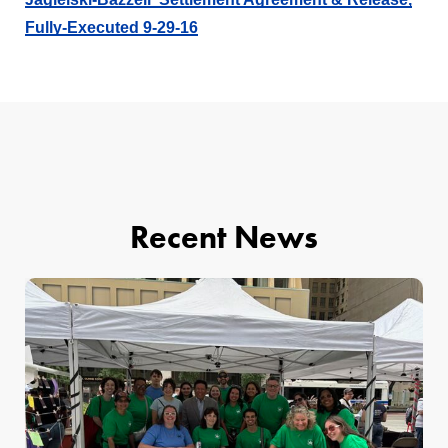
Fully-Executed 9-29-16
Recent News