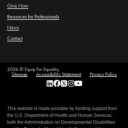
Give Now
Resources for Professionals
News
Contact
2026
© Equip For Equality
Sitemap
Accessibility Statement
Privacy Policy
This website is made possible by funding support from
the U.S. Department of Health and Human Services,
both the Administration on Developmental Disabilities