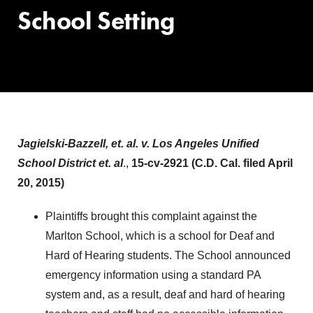
School Setting
Jagielski-Bazzell, et. al. v. Los Angeles Unified
School District et. al
.,
15-cv-2921 (C.D. Cal. filed April
20, 2015)
Plaintiffs brought this complaint against the
Marlton School, which is a school for Deaf and
Hard of Hearing students. The School announced
emergency information using a standard PA
system and, as a result, deaf and hard of hearing