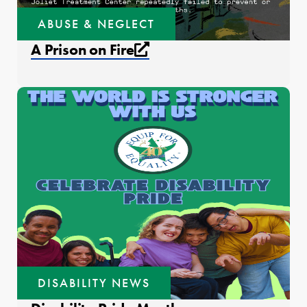
ABUSE & NEGLECT
External link that open
A Prison on Fire
DISABILITY NEWS