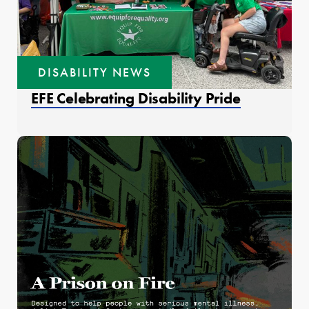
DISABILITY NEWS
EFE Celebrating Disability Pride