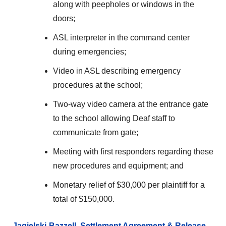
along with peepholes or windows in the
doors;
ASL interpreter in the command center
during emergencies;
Video in ASL describing emergency
procedures at the school;
Two-way video camera at the entrance gate
to the school allowing Deaf staff to
communicate from gate;
Meeting with first responders regarding these
new procedures and equipment; and
Monetary relief of $30,000 per plaintiff for a
total of $150,000.
Jagielski-Bazzell Settlement Agreement & Release,