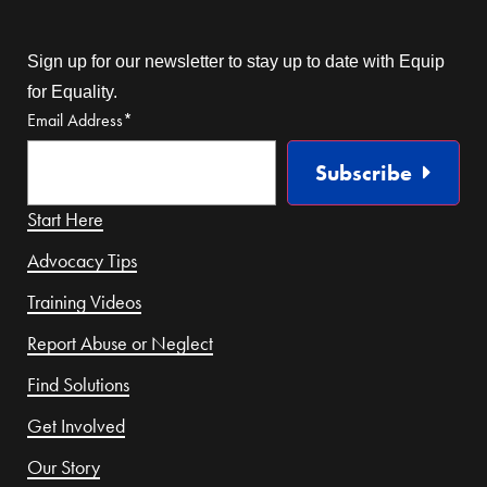
Sign up for our newsletter to stay up to date with Equip
for Equality.
Email Address
*
Subscribe
Start Here
Advocacy Tips
Training Videos
Report Abuse or Neglect
Find Solutions
Get Involved
Our Story