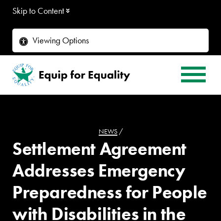
Skip to Content
Viewing Options
NEWS
/
Settlement Agreement
Addresses Emergency
Preparedness for People
with Disabilities in the