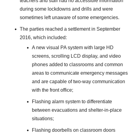
teachers and staff had no accessible information
during some lockdowns and drills and were
sometimes left unaware of some emergencies.
The parties reached a settlement in September
2016, which included:
A new visual PA system with large HD
screens, scrolling LCD display, and video
phones added to classrooms and common
areas to communicate emergency messages
and are capable of two-way communication
with the front office;
Flashing alarm system to differentiate
between evacuations and shelter-in-place
situations;
Flashing doorbells on classroom doors