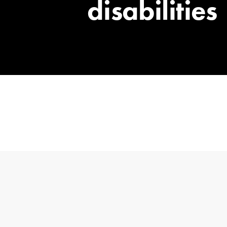
disabilities