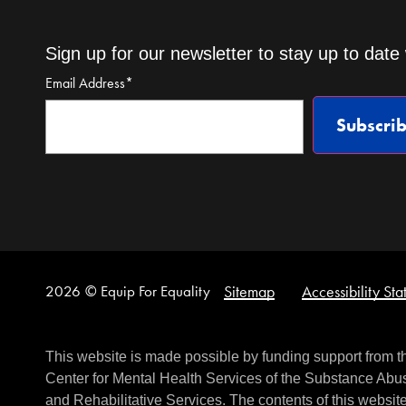
Sign up for our newsletter to stay up to date 
Email Address
*
Subscri
2026
© Equip For Equality
Sitemap
Accessibility St
This website is made possible by funding support from 
Center for Mental Health Services of the Substance Abus
and Rehabilitative Services. The contents of this website 