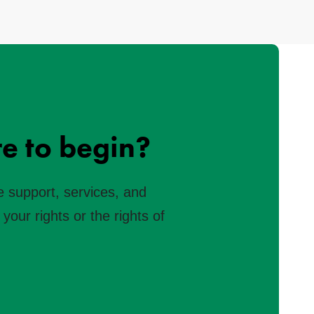
e to begin?
e support, services, and
your rights or the rights of