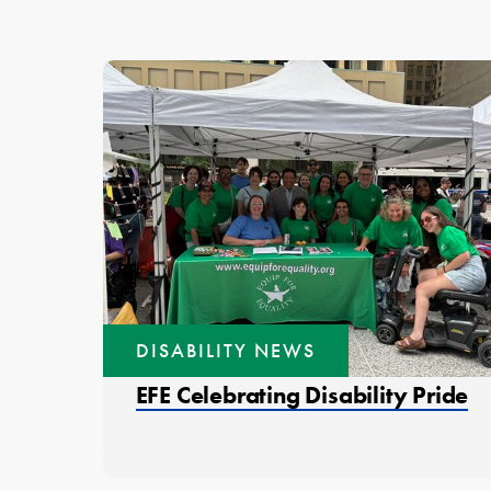
DISABILITY NEWS
EFE Celebrating Disability Pride