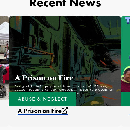
Recent News
ABUSE & NEGLECT
External link that op
A Prison on Fire