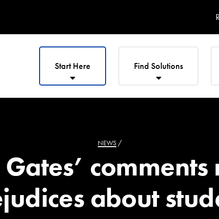
R
Start Here
Find Solutions
NEWS
/
s Gates’ comments 
judices about stud