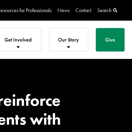
esources for Professionals
News
Contact
Search
Get Involved
Our Story
Give
reinforce
ents with