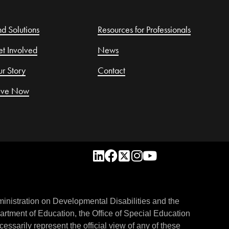
nd Solutions
Resources for Professionals
t Involved
News
r Story
Contact
ive Now
inistration on Developmental Disabilities and the
rtment of Education, the Office of Special Education
essarily represent the official view of any of these