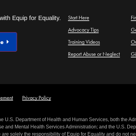
Start Here
Fi
with Equip for Equality.
Advocacy Tips
Ge
be
Training Videos
Ou
Report Abuse or Neglect
G
atement
Privacy Policy
the U.S. Department of Health and Human Services, both the Adm
e and Mental Health Services Administration; and the U.S. Depa
are solely the responsibility of Equip for Equality and do not nec