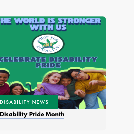
DISABILITY NEWS
ens in a new window.
Disability Pride Month