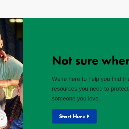
Not sure wher
We’re here to help you find th
resources you need to protect 
someone you love.
Start Here