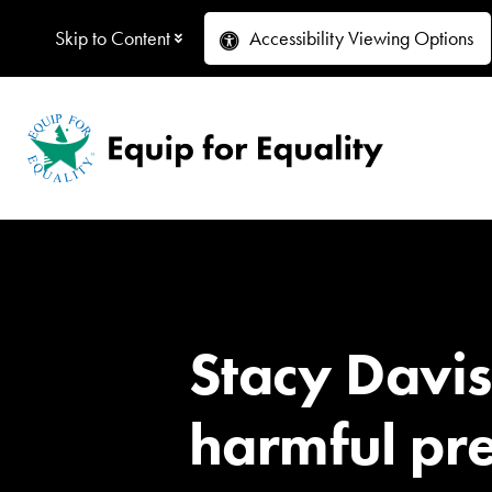
Skip to Content
Accessibility
Viewing Options
Stacy Davi
harmful pre