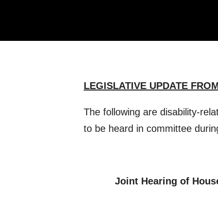
LEGISLATIVE UPDATE FROM
The following are disability-rel
to be heard in committee durin
Joint Hearing of Hous