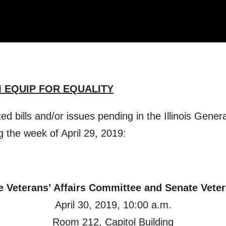
 EQUIP FOR EQUALITY
ated bills and/or issues pending in the Illinois Gen
g the week of April 29, 2019:
e Veterans’ Affairs Committee and Senate Vete
April 30, 2019, 10:00 a.m.
Room 212, Capitol Building