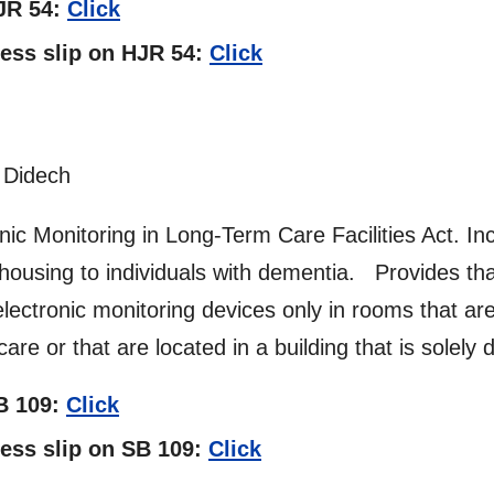
HJR 54:
Click
tness slip on HJR 54:
Click
 Didech
c Monitoring in Long-Term Care Facilities Act. Incl
des housing to individuals with dementia. Provides tha
ectronic monitoring devices only in rooms that are l
are or that are located in a building that is solely
SB 109:
Click
tness slip on SB 109:
Click