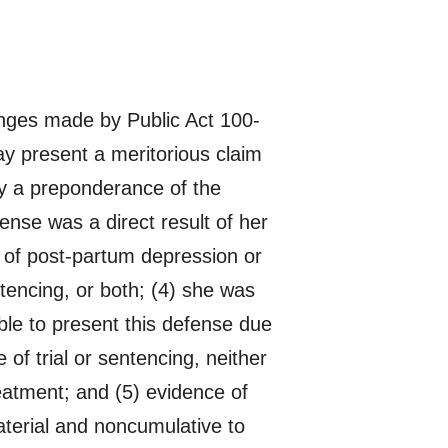
nges made by Public Act 100-
y present a meritorious claim
 by a preponderance of the
fense was a direct result of her
 of post-partum depression or
tencing, or both; (4) she was
ble to present this defense due
of trial or sentencing, neither
eatment; and (5) evidence of
terial and noncumulative to