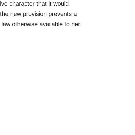
ive character that it would
 the new provision prevents a
 law otherwise available to her.