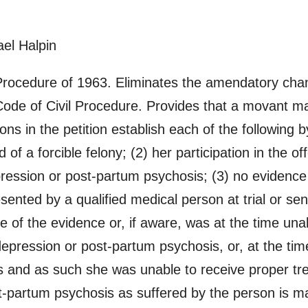
el Halpin
rocedure of 1963. Eliminates the amendatory cha
ode of Civil Procedure. Provides that a movant ma
tions in the petition establish each of the following
of a forcible felony; (2) her participation in the of
ression or post-partum psychosis; (3) no evidence
nted by a qualified medical person at trial or sen
e of the evidence or, if aware, was at the time una
epression or post-partum psychosis, or, at the time 
s and as such she was unable to receive proper tr
-partum psychosis as suffered by the person is ma