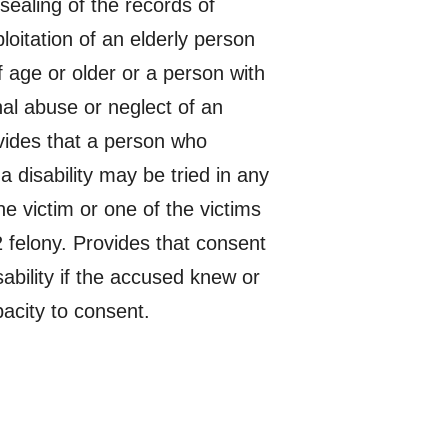
sealing of the records of
ploitation of an elderly person
f age or older or a person with
inal abuse or neglect of an
ovides that a person who
a disability may be tried in any
he victim or one of the victims
2 felony. Provides that consent
sability if the accused knew or
pacity to consent.