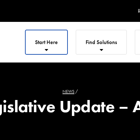
R
Start Here
Find Solutions
NEWS
/
slative Update – A