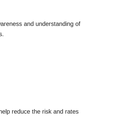
wareness and understanding of
s.
elp reduce the risk and rates