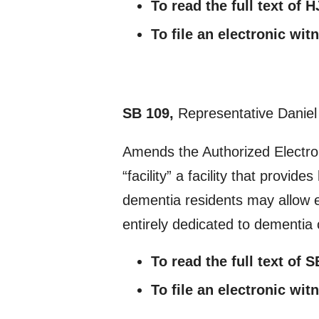
To read the full text of 
To file an electronic wi
SB 109,
Representative Daniel
Amends the Authorized Electroni
“facility” a facility that provi
dementia residents may allow el
entirely dedicated to dementia c
To read the full text of 
To file an electronic wi