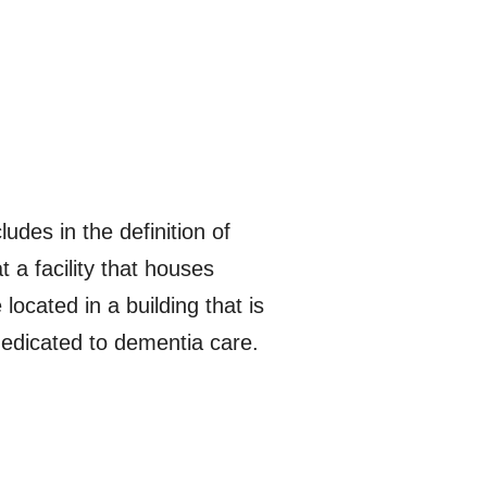
udes in the definition of
t a facility that houses
ocated in a building that is
 dedicated to dementia care.