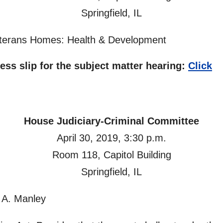
Springfield, IL
Veterans Homes: Health & Development
ness slip for the subject matter hearing:
Click
House Judiciary-Criminal Committee
April 30, 2019, 3:30 p.m.
Room 118, Capitol Building
Springfield, IL
 A. Manley