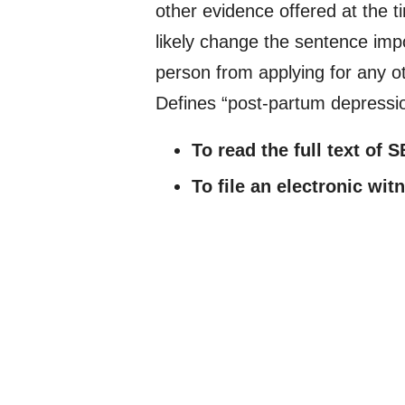
other evidence offered at the ti
likely change the sentence impo
person from applying for any ot
Defines “post-partum depressi
To read the full text of 
To file an electronic wi