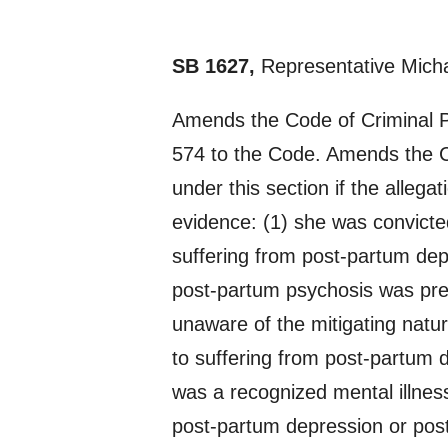
SB 1627,
Representative Micha
Amends the Code of Criminal P
574 to the Code. Amends the C
under this section if the allega
evidence: (1) she was convicted 
suffering from post-partum dep
post-partum psychosis was prese
unaware of the mitigating natur
to suffering from post-partum d
was a recognized mental illnes
post-partum depression or post