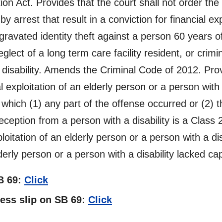
on Act. Provides that the court shall not order the 
by arrest that result in a conviction for financial ex
ggravated identity theft against a person 60 years o
neglect of a long term care facility resident, or crim
a disability. Amends the Criminal Code of 2012. Pr
 exploitation of an elderly person or a person with 
 which (1) any part of the offense occurred or (2) t
eception from a person with a disability is a Class 
ploitation of an elderly person or a person with a di
erly person or a person with a disability lacked ca
SB 69:
Click
ness slip on SB 69:
Click