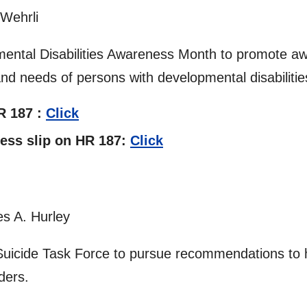
 Wehrli
ental Disabilities Awareness Month to promote a
and needs of persons with developmental disabilitie
HR 187 :
Click
tness slip on HR 187:
Click
s A. Hurley
Suicide Task Force to pursue recommendations to h
ders.