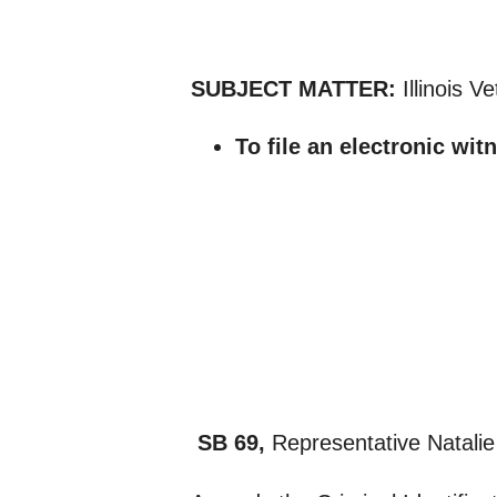
SUBJECT MATTER:
Illinois 
To file an electronic wit
SB 69,
Representative Natalie