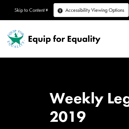
Skip to Content
Accessibility
Viewing Options
Weekly Legi
2019