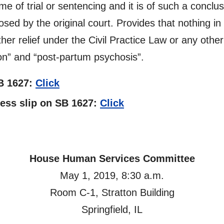
me of trial or sentencing and it is of such a conclus
sed by the original court. Provides that nothing in
her relief under the Civil Practice Law or any other
on” and “post-partum psychosis”.
SB 1627:
Click
tness slip on SB 1627:
Click
House Human Services Committee
May 1, 2019, 8:30 a.m.
Room C-1, Stratton Building
Springfield, IL