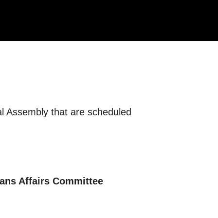
eral Assembly that are scheduled
rans Affairs Committee