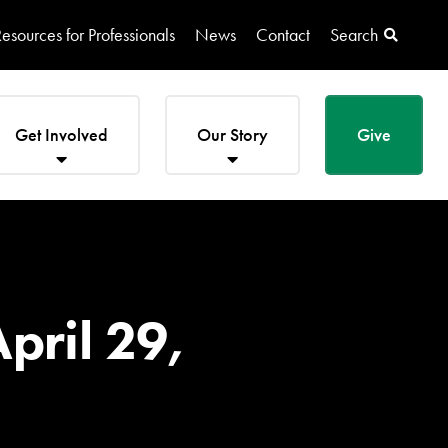
esources for Professionals
News
Contact
Search
Get Involved
Our Story
Give
pril 29,