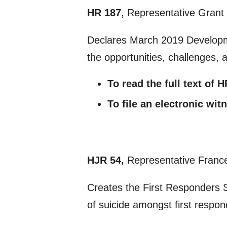
HR 187
, Representative Grant
Declares March 2019 Developm
the opportunities, challenges, 
To read the full text of 
To file an electronic wi
HJR 54,
Representative France
Creates the First Responders 
of suicide amongst first respon