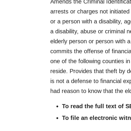
Amends the Criminal Identificati
arrests or charges not initiated 
or a person with a disability, a
a disability, abuse or criminal 
elderly person or person with 
commits the offense of financial
one of the following counties in
reside. Provides that theft by d
is not a defense to financial ex
had reason to know that the eld
To read the full text of 
To file an electronic wit