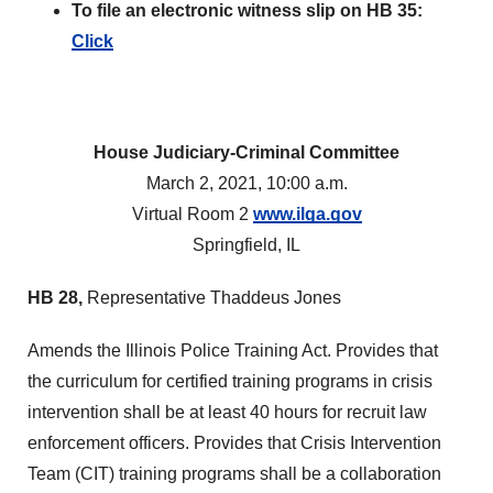
To file an electronic witness slip on HB 35:
Click
House Judiciary-Criminal Committee
March 2, 2021, 10:00 a.m.
Virtual Room 2
www.ilga.gov
Springfield, IL
HB 28,
Representative Thaddeus Jones
Amends the Illinois Police Training Act. Provides that
the curriculum for certified training programs in crisis
intervention shall be at least 40 hours for recruit law
enforcement officers. Provides that Crisis Intervention
Team (CIT) training programs shall be a collaboration