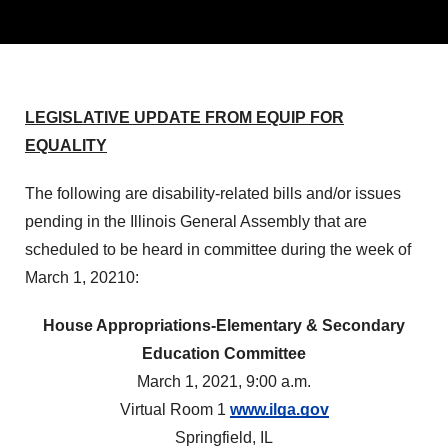
LEGISLATIVE UPDATE FROM EQUIP FOR
EQUALITY
The following are disability-related bills and/or issues
pending in the Illinois General Assembly that are
scheduled to be heard in committee during the week of
March 1, 20210:
House Appropriations-Elementary & Secondary
Education Committee
March 1, 2021, 9:00 a.m.
Virtual Room 1
www.ilga.gov
Springfield, IL