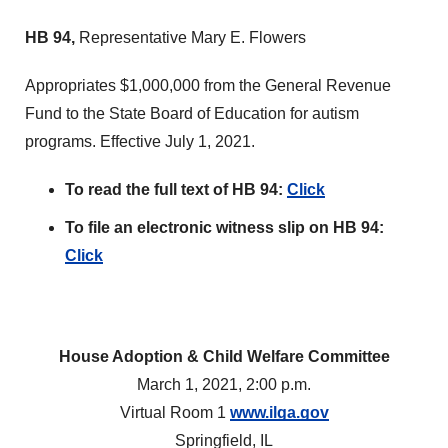
HB 94,
Representative Mary E. Flowers
Appropriates $1,000,000 from the General Revenue
Fund to the State Board of Education for autism
programs. Effective July 1, 2021.
To read the full text of HB 94:
Click
To file an electronic witness slip on HB 94:
Click
House Adoption & Child Welfare Committee
March 1, 2021, 2:00 p.m.
Virtual Room 1
www.ilga.gov
Springfield, IL