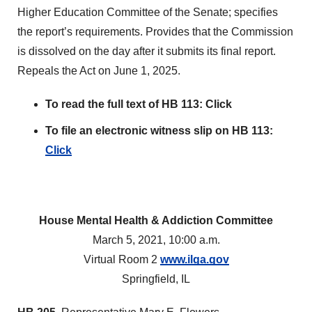
Higher Education Committee of the Senate; specifies
the report’s requirements. Provides that the Commission
is dissolved on the day after it submits its final report.
Repeals the Act on June 1, 2025.
To read the full text of HB 113:
Click
To file an electronic witness slip on HB 113:
Click
House Mental Health & Addiction Committee
March 5, 2021, 10:00 a.m.
Virtual Room 2
www.ilga.gov
Springfield, IL