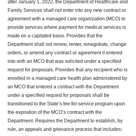
after January 1, 2022, the Department of Healthcare and
Family Services shall not enter into any new contract or
agreement with a managed care organization (MCO) to
provide services where payment for medical services is
made on a capitated basis. Provides that the
Department shall not renew, renter, renegotiate, change
orders, or amend any contract or agreement it entered
into with an MCO that was solicited under a specified
request for proposals. Provides that any recipient who is
enrolled in a managed care health plan administered by
an MCO that entered a contract with the Department
under a specified request for proposals shall be
transitioned to the State’s fee-for-service program upon
the expiration of the MCO’s contract with the
Department. Requires the Department to establish, by
rule, an appeals and grievance process that includes: