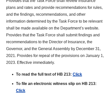
Provides that the Task Force shall review insurance
plans and rates and provide recommendations for rules,
and the findings, recommendations, and other
information determined by the Task Force to be relevant
shall be made available on the Department’s website.
Provides that the Task Force shall submit findings and
recommendations to the Director of Insurance, the
Governor, and the General Assembly by December 31,
2021. Provides for repeal of the provisions on January 1,
2023. Effective immediately.
To read the full text of HB 213:
Click
To file an electronic witness slip on HB 213:
Click