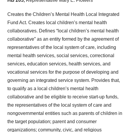
HB 205,
Representative Mary E. Flowers
Creates the Children’s Mental Health Local Integrated
Fund Act. Creates local children’s mental health
collaboratives. Defines “local children’s mental health
collaborative” as an entity formed by the agreement of
representatives of the local system of care, including
mental health services, social services, correctional
services, education services, health services, and
vocational services for the purpose of developing and
governing an integrated service system. Provides that,
to qualify as a local children’s mental health
collaborative and be eligible to receive start-up funds,
the representatives of the local system of care and
nongovernmental entities such as parents of children in
the target population; parent and consumer
organizations; community, civic, and religious