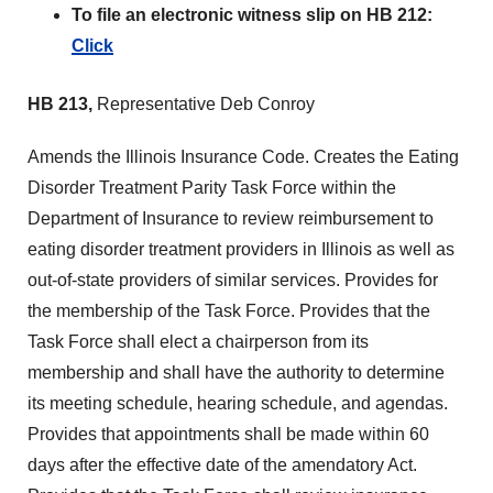
To file an electronic witness slip on HB 212:
Click
HB 213,
Representative Deb Conroy
Amends the Illinois Insurance Code. Creates the Eating
Disorder Treatment Parity Task Force within the
Department of Insurance to review reimbursement to
eating disorder treatment providers in Illinois as well as
out-of-state providers of similar services. Provides for
the membership of the Task Force. Provides that the
Task Force shall elect a chairperson from its
membership and shall have the authority to determine
its meeting schedule, hearing schedule, and agendas.
Provides that appointments shall be made within 60
days after the effective date of the amendatory Act.