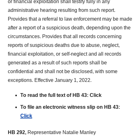
or financial exploitation shall testify fully in any
administrative hearing resulting from such report.
Provides that a referral to law enforcement may be made
after a report of a suspicious death, depending upon the
circumstances. Provides that all records concerning
reports of suspicious deaths due to abuse, neglect,
financial exploitation, or self-neglect and all records
generated as a result of such reports shall be
confidential and shall not be disclosed, with some
exceptions. Effective January 1, 2022.
To read the full text of HB 43:
Click
To file an electronic witness slip on HB 43:
Click
HB 292,
Representative Natalie Manley