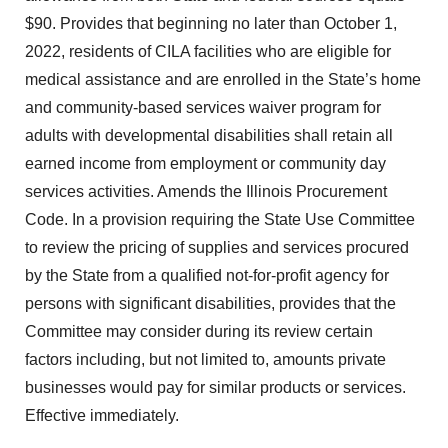
$90. Provides that beginning no later than October 1,
2022, residents of CILA facilities who are eligible for
medical assistance and are enrolled in the State’s home
and community-based services waiver program for
adults with developmental disabilities shall retain all
earned income from employment or community day
services activities. Amends the Illinois Procurement
Code. In a provision requiring the State Use Committee
to review the pricing of supplies and services procured
by the State from a qualified not-for-profit agency for
persons with significant disabilities, provides that the
Committee may consider during its review certain
factors including, but not limited to, amounts private
businesses would pay for similar products or services.
Effective immediately.