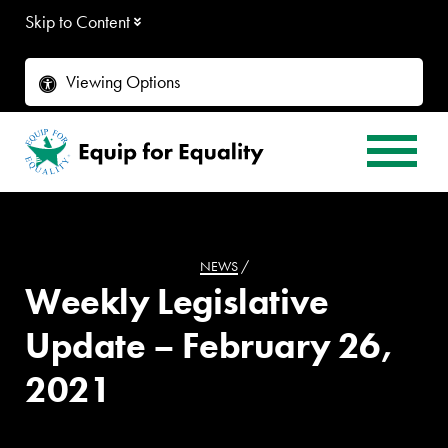
Skip to Content
Viewing Options
NEWS
/
Weekly Legislative
Update – February 26,
2021