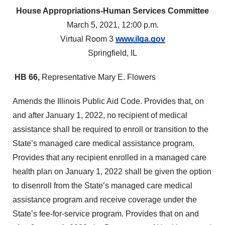
House Appropriations-Human Services Committee
March 5, 2021, 12:00 p.m.
Virtual Room 3
www.ilga.gov
Springfield, IL
HB 66,
Representative Mary E. Flowers
Amends the Illinois Public Aid Code. Provides that, on
and after January 1, 2022, no recipient of medical
assistance shall be required to enroll or transition to the
State’s managed care medical assistance program.
Provides that any recipient enrolled in a managed care
health plan on January 1, 2022 shall be given the option
to disenroll from the State’s managed care medical
assistance program and receive coverage under the
State’s fee-for-service program. Provides that on and