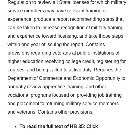
Regulation to review all State licenses for which military
service members may have relevant training or
experience, produce a report recommending steps that
can be taken to increase recognition of military training
and experience toward licensing, and take those steps
within one year of issuing the report. Contains
provisions regarding veterans at public institutions of
higher education receiving college credit, registering for
courses, and being called to active duty. Requires the
Department of Commerce and Economic Opportunity to
annually review apprentice, training, and other
vocational programs focused on providing job training
and placement to returning military service members
and veterans. Contains other provisions.
To read the full text of HB 35:
Click