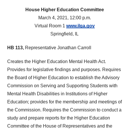
House Higher Education Committee
March 4, 2021, 12:00 p.m.
Virtual Room 1
www.ilga.gov
Springfield, IL
HB 113,
Representative Jonathan Carroll
Creates the Higher Education Mental Health Act.
Provides for legislative findings and purposes. Requires
the Board of Higher Education to establish the Advisory
Commission on Serving and Supporting Students with
Mental Health Disabilities in Institutions of Higher
Education; provides for the membership and meetings of
the Commission. Requires the Commission to conduct a
study and prepare reports for the Higher Education
Committee of the House of Representatives and the