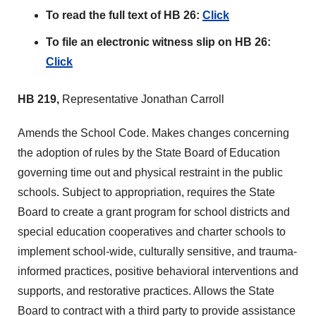
To read the full text of HB 26:
Click
To file an electronic witness slip on HB 26:
Click
HB 219,
Representative Jonathan Carroll
Amends the School Code. Makes changes concerning
the adoption of rules by the State Board of Education
governing time out and physical restraint in the public
schools. Subject to appropriation, requires the State
Board to create a grant program for school districts and
special education cooperatives and charter schools to
implement school-wide, culturally sensitive, and trauma-
informed practices, positive behavioral interventions and
supports, and restorative practices. Allows the State
Board to contract with a third party to provide assistance