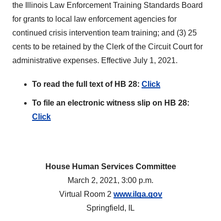
the Illinois Law Enforcement Training Standards Board
for grants to local law enforcement agencies for
continued crisis intervention team training; and (3) 25
cents to be retained by the Clerk of the Circuit Court for
administrative expenses. Effective July 1, 2021.
To read the full text of HB 28:
Click
To file an electronic witness slip on HB 28:
Click
House Human Services Committee
March 2, 2021, 3:00 p.m.
Virtual Room 2
www.ilga.gov
Springfield, IL