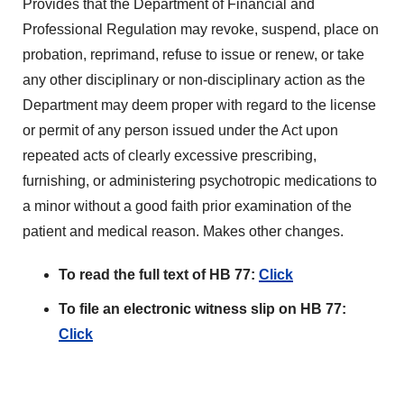
Provides that the Department of Financial and
Professional Regulation may revoke, suspend, place on
probation, reprimand, refuse to issue or renew, or take
any other disciplinary or non-disciplinary action as the
Department may deem proper with regard to the license
or permit of any person issued under the Act upon
repeated acts of clearly excessive prescribing,
furnishing, or administering psychotropic medications to
a minor without a good faith prior examination of the
patient and medical reason. Makes other changes.
To read the full text of HB 77:
Click
To file an electronic witness slip on HB 77:
Click