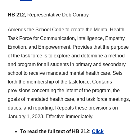
HB 212,
Representative Deb Conroy
Amends the School Code to create the Mental Health
Task Force for Communication, Intelligence, Empathy,
Emotion, and Empowerment. Provides that the purpose
of the task force is to explore and determine a method
and program for all students in primary and secondary
school to receive mandated mental health care. Sets
forth the membership of the task force. Contains
provisions concerning the intent of the program, the
goals of mandated health care, and task force meetings,
duties, and reporting. Repeals these provisions on
January 1, 2023. Effective immediately.
To read the full text of HB 212:
Click