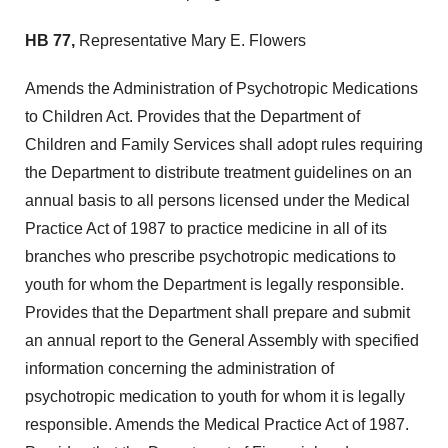
HB 77,
Representative Mary E. Flowers
Amends the Administration of Psychotropic Medications
to Children Act. Provides that the Department of
Children and Family Services shall adopt rules requiring
the Department to distribute treatment guidelines on an
annual basis to all persons licensed under the Medical
Practice Act of 1987 to practice medicine in all of its
branches who prescribe psychotropic medications to
youth for whom the Department is legally responsible.
Provides that the Department shall prepare and submit
an annual report to the General Assembly with specified
information concerning the administration of
psychotropic medication to youth for whom it is legally
responsible. Amends the Medical Practice Act of 1987.