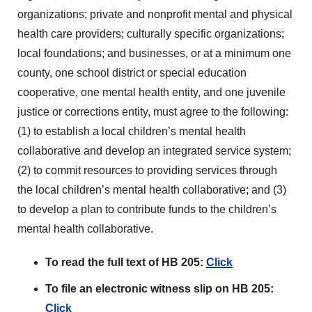
organizations; private and nonprofit mental and physical
health care providers; culturally specific organizations;
local foundations; and businesses, or at a minimum one
county, one school district or special education
cooperative, one mental health entity, and one juvenile
justice or corrections entity, must agree to the following:
(1) to establish a local children’s mental health
collaborative and develop an integrated service system;
(2) to commit resources to providing services through
the local children’s mental health collaborative; and (3)
to develop a plan to contribute funds to the children’s
mental health collaborative.
To read the full text of HB 205:
Click
To file an electronic witness slip on HB 205:
Click