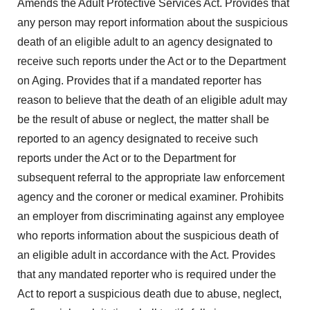
Amends the Adult Protective Services Act. Provides that
any person may report information about the suspicious
death of an eligible adult to an agency designated to
receive such reports under the Act or to the Department
on Aging. Provides that if a mandated reporter has
reason to believe that the death of an eligible adult may
be the result of abuse or neglect, the matter shall be
reported to an agency designated to receive such
reports under the Act or to the Department for
subsequent referral to the appropriate law enforcement
agency and the coroner or medical examiner. Prohibits
an employer from discriminating against any employee
who reports information about the suspicious death of
an eligible adult in accordance with the Act. Provides
that any mandated reporter who is required under the
Act to report a suspicious death due to abuse, neglect,