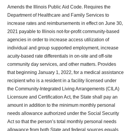
Amends the Illinois Public Aid Code. Requires the
Department of Healthcare and Family Services to
increase rates and reimbursements in effect on June 30,
2021 payable to Illinois not-for-profit community-based
agencies in order to increase access utilization of
individual and group supported employment, increase
acuity-based rate differentials in on-site and off-site
community day services, and other matters. Provides
that beginning January 1, 2022, for a medical assistance
recipient who is a resident in a facility licensed under
the Community-Integrated Living Arrangements (CILA)
Licensure and Certification Act, the State shall pay an
amount in addition to the minimum monthly personal
needs allowance authorized under the Social Security
Act so that the person’s total monthly personal needs
allowance from both State and federal sources equals