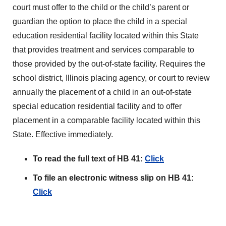
court must offer to the child or the child’s parent or
guardian the option to place the child in a special
education residential facility located within this State
that provides treatment and services comparable to
those provided by the out-of-state facility. Requires the
school district, Illinois placing agency, or court to review
annually the placement of a child in an out-of-state
special education residential facility and to offer
placement in a comparable facility located within this
State. Effective immediately.
To read the full text of HB 41:
Click
To file an electronic witness slip on HB 41:
Click