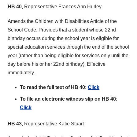
HB 40,
Representative Frances Ann Hurley
Amends the Children with Disabilities Article of the
School Code. Provides that a student whose 22nd
birthday occurs during the school year is eligible for
special education services through the end of the school
year (rather than being eligible for services only until the
day before his or her 22nd birthday). Effective
immediately.
To read the full text of HB 40:
Click
To file an electronic witness slip on HB 40:
Click
HB 43,
Representative Katie Stuart