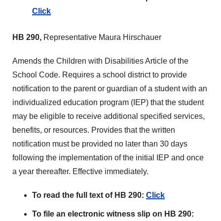
Click
HB 290,
Representative Maura Hirschauer
Amends the Children with Disabilities Article of the
School Code. Requires a school district to provide
notification to the parent or guardian of a student with an
individualized education program (IEP) that the student
may be eligible to receive additional specified services,
benefits, or resources. Provides that the written
notification must be provided no later than 30 days
following the implementation of the initial IEP and once
a year thereafter. Effective immediately.
To read the full text of HB 290:
Click
To file an electronic witness slip on HB 290: