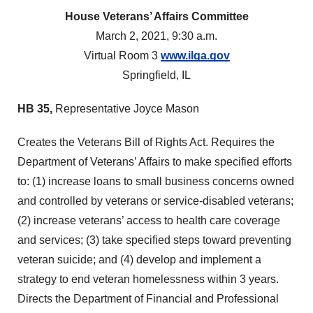
House Veterans’ Affairs Committee
March 2, 2021, 9:30 a.m.
Virtual Room 3
www.ilga.gov
Springfield, IL
HB 35,
Representative Joyce Mason
Creates the Veterans Bill of Rights Act. Requires the
Department of Veterans’ Affairs to make specified efforts
to: (1) increase loans to small business concerns owned
and controlled by veterans or service-disabled veterans;
(2) increase veterans’ access to health care coverage
and services; (3) take specified steps toward preventing
veteran suicide; and (4) develop and implement a
strategy to end veteran homelessness within 3 years.
Directs the Department of Financial and Professional