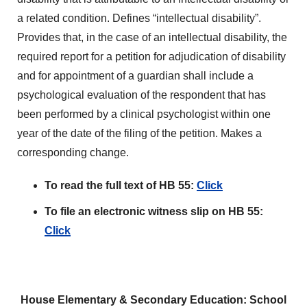
a related condition. Defines “intellectual disability”.
Provides that, in the case of an intellectual disability, the
required report for a petition for adjudication of disability
and for appointment of a guardian shall include a
psychological evaluation of the respondent that has
been performed by a clinical psychologist within one
year of the date of the filing of the petition. Makes a
corresponding change.
To read the full text of HB 55:
Click
To file an electronic witness slip on HB 55:
Click
House Elementary & Secondary Education: School