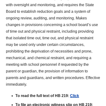
with oversight and monitoring, and requires the State
Board to establish reduction goals and a system of
ongoing review, auditing, and monitoring. Makes
changes in provisions concerning a school board’s use
of time out and physical restraint, including providing
that isolated time out, time out, and physical restraint
may be used only under certain circumstances,
prohibiting the deprivation of necessities and prone,
mechanical, and chemical restraint, and requiring a
meeting with school personnel if requested by the
parent or guardian, the provision of information to
parents and guardians, and written procedures. Effective
immediately.
To read the full text of HB 219:
Click
To file an electronic witness slip on HB 219: