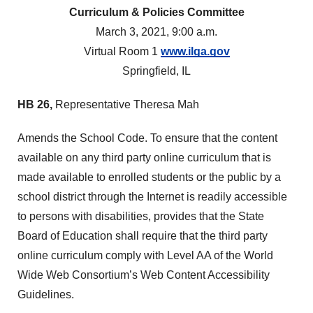
Curriculum & Policies Committee
March 3, 2021, 9:00 a.m.
Virtual Room 1
www.ilga.gov
Springfield, IL
HB 26,
Representative Theresa Mah
Amends the School Code. To ensure that the content
available on any third party online curriculum that is
made available to enrolled students or the public by a
school district through the Internet is readily accessible
to persons with disabilities, provides that the State
Board of Education shall require that the third party
online curriculum comply with Level AA of the World
Wide Web Consortium’s Web Content Accessibility
Guidelines.