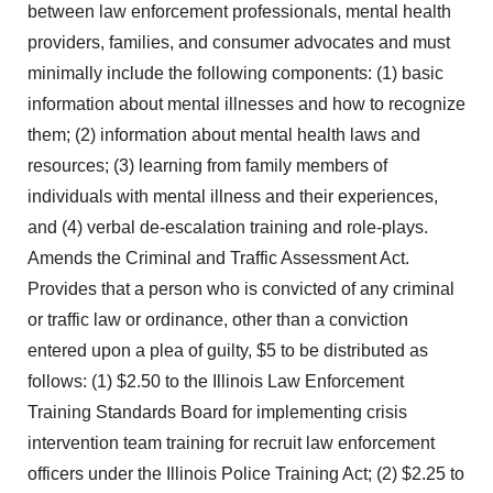
between law enforcement professionals, mental health
providers, families, and consumer advocates and must
minimally include the following components: (1) basic
information about mental illnesses and how to recognize
them; (2) information about mental health laws and
resources; (3) learning from family members of
individuals with mental illness and their experiences,
and (4) verbal de-escalation training and role-plays.
Amends the Criminal and Traffic Assessment Act.
Provides that a person who is convicted of any criminal
or traffic law or ordinance, other than a conviction
entered upon a plea of guilty, $5 to be distributed as
follows: (1) $2.50 to the Illinois Law Enforcement
Training Standards Board for implementing crisis
intervention team training for recruit law enforcement
officers under the Illinois Police Training Act; (2) $2.25 to