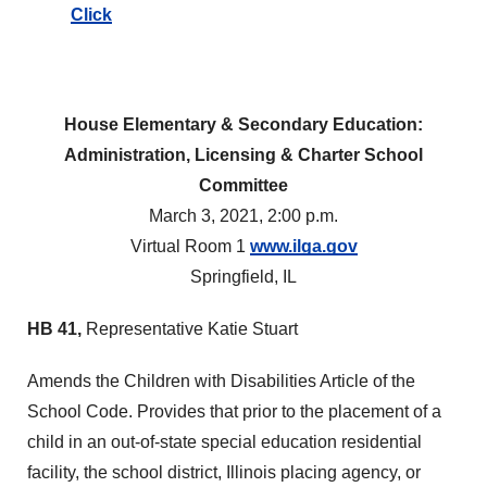
Click
House Elementary & Secondary Education:
Administration, Licensing & Charter School
Committee
March 3, 2021, 2:00 p.m.
Virtual Room 1
www.ilga.gov
Springfield, IL
HB 41,
Representative Katie Stuart
Amends the Children with Disabilities Article of the
School Code. Provides that prior to the placement of a
child in an out-of-state special education residential
facility, the school district, Illinois placing agency, or