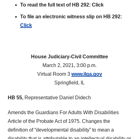
To read the full text of HB 292: Click
To file an electronic witness slip on HB 292:
Click
House Judiciary-Civil Committee
March 2, 2021, 3:00 p.m.
Virtual Room 3
www.ilga.gov
Springfield, IL
HB
55,
Representative Daniel Didech
Amends the Guardians For Adults With Disabilities
Article of the Probate Act of 1975. Changes the
definition of “developmental disability” to mean a
disability that is attributable to an intellectual disability or