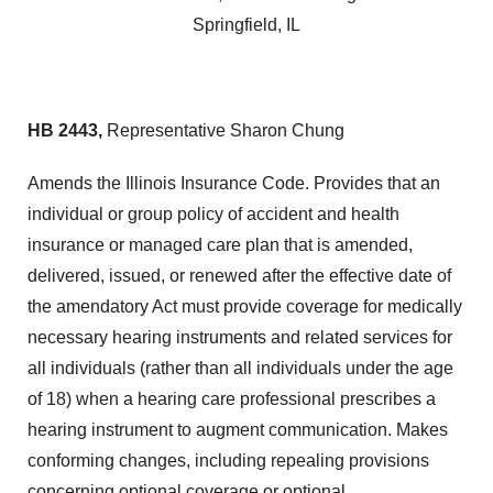
Springfield, IL
HB 2443,
Representative Sharon Chung
Amends the Illinois Insurance Code. Provides that an
individual or group policy of accident and health
insurance or managed care plan that is amended,
delivered, issued, or renewed after the effective date of
the amendatory Act must provide coverage for medically
necessary hearing instruments and related services for
all individuals (rather than all individuals under the age
of 18) when a hearing care professional prescribes a
hearing instrument to augment communication. Makes
conforming changes, including repealing provisions
concerning optional coverage or optional