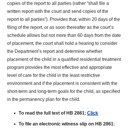
copies of the report to all parties (rather “shall file a
written report with the court and send copies of the
report to all parties”). Provides that, within 20 days of the
filing of the report, or as soon thereafter as the court’s
schedule allows but not more than 60 days from the date
of placement, the court shall hold a hearing to consider
the Department’s report and determine whether
placement of the child in a qualified residential treatment
program provides the most effective and appropriate
level of care for the child in the least restrictive
environment and if the placement is consistent with the
short-term and long-term goals for the child, as specified
in the permanency plan for the child.
To read the full text of HB 2861:
Click
To file an electronic witness slip on HB 2861: