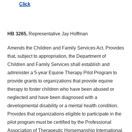
Click
HB 3265,
Representative Jay Hoffman
Amends the Children and Family Services Act. Provides
that, subject to appropriation, the Department of
Children and Family Services shall establish and
administer a 5-year Equine Therapy Pilot Program to
provide grants to organizations that provide equine
therapy to foster children who have been abused or
neglected and have been diagnosed with a
developmental disability or a mental health condition.
Provides that organizations eligible to participate in the
pilot program must be certified by the Professional
Association of Therapeutic Horsemanship International.