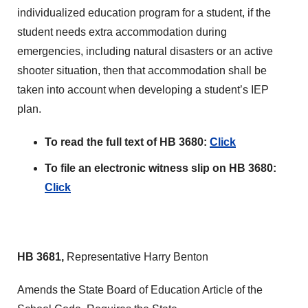
individualized education program for a student, if the
student needs extra accommodation during
emergencies, including natural disasters or an active
shooter situation, then that accommodation shall be
taken into account when developing a student’s IEP
plan.
To read the full text of HB 3680:
Click
To file an electronic witness slip on HB 3680:
Click
HB 3681,
Representative Harry Benton
Amends the State Board of Education Article of the