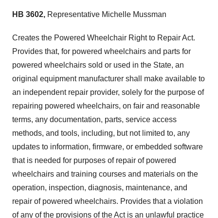
HB 3602,
Representative Michelle Mussman
Creates the Powered Wheelchair Right to Repair Act.
Provides that, for powered wheelchairs and parts for
powered wheelchairs sold or used in the State, an
original equipment manufacturer shall make available to
an independent repair provider, solely for the purpose of
repairing powered wheelchairs, on fair and reasonable
terms, any documentation, parts, service access
methods, and tools, including, but not limited to, any
updates to information, firmware, or embedded software
that is needed for purposes of repair of powered
wheelchairs and training courses and materials on the
operation, inspection, diagnosis, maintenance, and
repair of powered wheelchairs. Provides that a violation
of any of the provisions of the Act is an unlawful practice