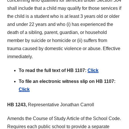
concerning who qualifies for services under Section 504
shall include that a child may qualify for those services if
the child is a student who is at least 3 years old or older
and under 22 years and who (i) has experienced the
death of a sibling, parent, guardian, or household
member by suicide or homicide or (ii) suffers from
trauma caused by domestic violence or abuse. Effective
immediately.
To read the full text of HB 1107:
Click
To file an electronic witness slip on HB 1107:
Click
HB 1243,
Representative Jonathan Carroll
Amends the Course of Study Article of the School Code.
Requires each public school to provide a separate