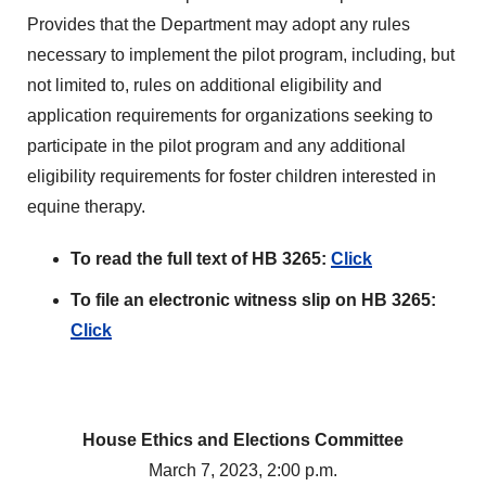
Provides that the Department may adopt any rules
necessary to implement the pilot program, including, but
not limited to, rules on additional eligibility and
application requirements for organizations seeking to
participate in the pilot program and any additional
eligibility requirements for foster children interested in
equine therapy.
To read the full text of HB 3265:
Click
To file an electronic witness slip on HB 3265:
Click
House Ethics and Elections Committee
March 7, 2023, 2:00 p.m.