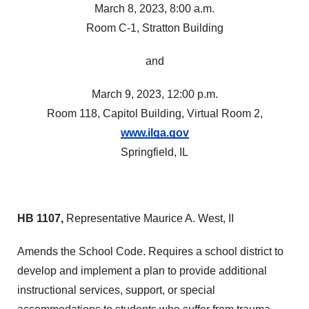
March 8, 2023, 8:00 a.m.
Room C-1, Stratton Building
and
March 9, 2023, 12:00 p.m.
Room 118, Capitol Building, Virtual Room 2,
www.ilga.gov
Springfield, IL
HB 1107,
Representative Maurice A. West, II
Amends the School Code. Requires a school district to
develop and implement a plan to provide additional
instructional services, support, or special