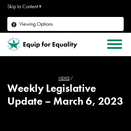
Skip to Content
Viewing Options
NEWS
/
Weekly Legislative
Update – March 6, 2023