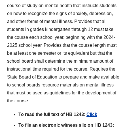
course of study on mental health that instructs students
on how to recognize the signs of anxiety, depression,
and other forms of mental illness. Provides that all
students in grades kindergarten through 12 must take
the course each school year, beginning with the 2024-
2025 school year. Provides that the course length must
be at least one semester or its equivalent but that the
school board shall determine the minimum amount of
instructional time required for the course. Requires the
State Board of Education to prepare and make available
to school boards resource materials on mental illness
that must be used as guidelines for the development of
the course.
To read the full text of HB 1243:
Click
To file an electronic witness slip on HB 1243: