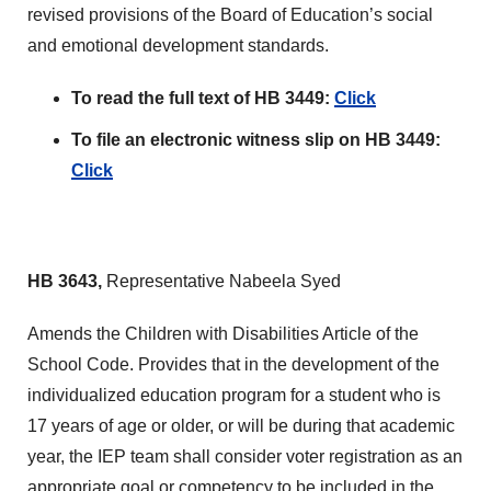
revised provisions of the Board of Education’s social
and emotional development standards.
To read the full text of HB 3449:
Click
To file an electronic witness slip on HB 3449:
Click
HB 3643,
Representative Nabeela Syed
Amends the Children with Disabilities Article of the
School Code. Provides that in the development of the
individualized education program for a student who is
17 years of age or older, or will be during that academic
year, the IEP team shall consider voter registration as an
appropriate goal or competency to be included in the