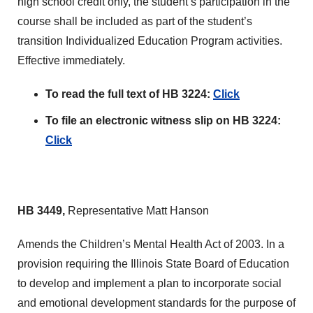
high school credit only, the student’s participation in the
course shall be included as part of the student’s
transition Individualized Education Program activities.
Effective immediately.
To read the full text of HB 3224:
Click
To file an electronic witness slip on HB 3224:
Click
HB 3449,
Representative Matt Hanson
Amends the Children’s Mental Health Act of 2003. In a
provision requiring the Illinois State Board of Education
to develop and implement a plan to incorporate social
and emotional development standards for the purpose of