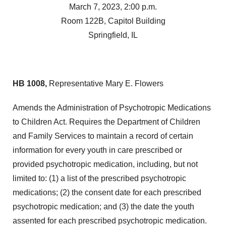
March 7, 2023, 2:00 p.m.
Room 122B, Capitol Building
Springfield, IL
HB 1008,
Representative Mary E. Flowers
Amends the Administration of Psychotropic Medications
to Children Act. Requires the Department of Children
and Family Services to maintain a record of certain
information for every youth in care prescribed or
provided psychotropic medication, including, but not
limited to: (1) a list of the prescribed psychotropic
medications; (2) the consent date for each prescribed
psychotropic medication; and (3) the date the youth
assented for each prescribed psychotropic medication.