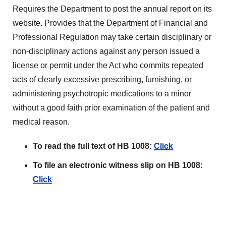
Requires the Department to post the annual report on its
website. Provides that the Department of Financial and
Professional Regulation may take certain disciplinary or
non-disciplinary actions against any person issued a
license or permit under the Act who commits repeated
acts of clearly excessive prescribing, furnishing, or
administering psychotropic medications to a minor
without a good faith prior examination of the patient and
medical reason.
To read the full text of HB 1008:
Click
To file an electronic witness slip on HB 1008:
Click