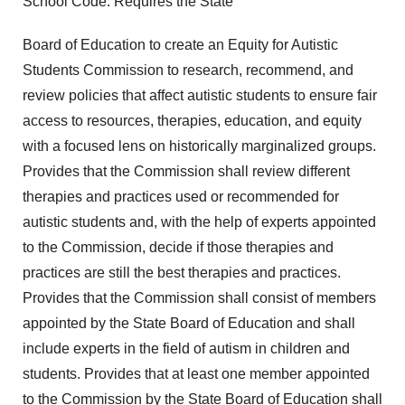
School Code. Requires the State
Board of Education to create an Equity for Autistic
Students Commission to research, recommend, and
review policies that affect autistic students to ensure fair
access to resources, therapies, education, and equity
with a focused lens on historically marginalized groups.
Provides that the Commission shall review different
therapies and practices used or recommended for
autistic students and, with the help of experts appointed
to the Commission, decide if those therapies and
practices are still the best therapies and practices.
Provides that the Commission shall consist of members
appointed by the State Board of Education and shall
include experts in the field of autism in children and
students. Provides that at least one member appointed
to the Commission by the State Board of Education shall