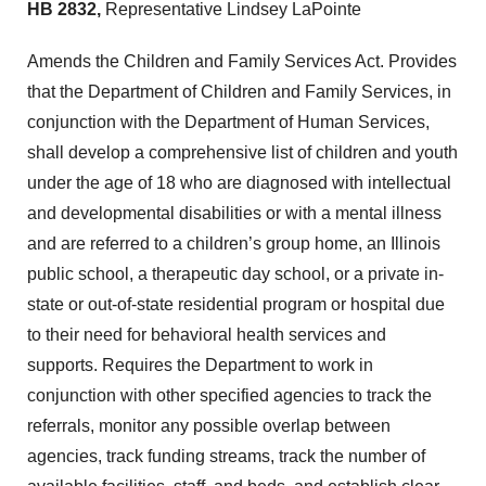
HB 2832,
Representative Lindsey LaPointe
Amends the Children and Family Services Act. Provides
that the Department of Children and Family Services, in
conjunction with the Department of Human Services,
shall develop a comprehensive list of children and youth
under the age of 18 who are diagnosed with intellectual
and developmental disabilities or with a mental illness
and are referred to a children’s group home, an Illinois
public school, a therapeutic day school, or a private in-
state or out-of-state residential program or hospital due
to their need for behavioral health services and
supports. Requires the Department to work in
conjunction with other specified agencies to track the
referrals, monitor any possible overlap between
agencies, track funding streams, track the number of