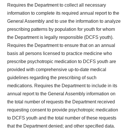
Requires the Department to collect all necessary
information to complete its required annual report to the
General Assembly and to use the information to analyze
prescribing patterns by population for youth for whom
the Department is legally responsible (DCFS youth).
Requires the Department to ensure that on an annual
basis all persons licensed to practice medicine who
prescribe psychotropic medication to DCFS youth are
provided with comprehensive up-to-date medical
guidelines regarding the prescribing of such
medications. Requires the Department to include in its
annual report to the General Assembly information on
the total number of requests the Department received
requesting consent to provide psychotropic medication
to DCFS youth and the total number of these requests
that the Department denied; and other specified data.