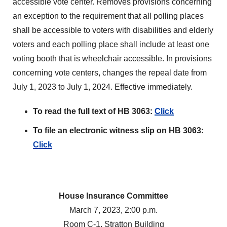
accessible vote center. Removes provisions concerning
an exception to the requirement that all polling places
shall be accessible to voters with disabilities and elderly
voters and each polling place shall include at least one
voting booth that is wheelchair accessible. In provisions
concerning vote centers, changes the repeal date from
July 1, 2023 to July 1, 2024. Effective immediately.
To read the full text of HB 3063:
Click
To file an electronic witness slip on HB 3063:
Click
House Insurance Committee
March 7, 2023, 2:00 p.m.
Room C-1, Stratton Building