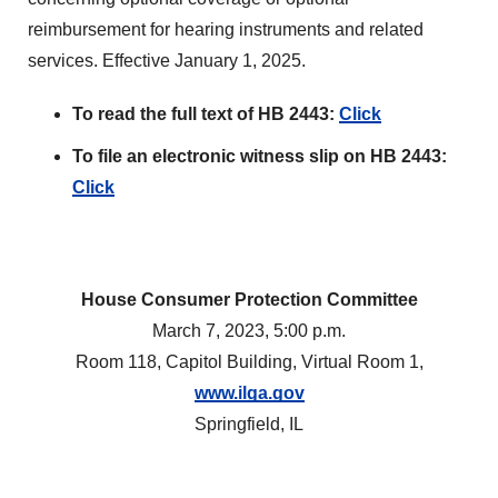
reimbursement for hearing instruments and related
services. Effective January 1, 2025.
To read the full text of HB 2443:
Click
To file an electronic witness slip on HB 2443:
Click
House Consumer Protection Committee
March 7, 2023, 5:00 p.m.
Room 118, Capitol Building, Virtual Room 1,
www.ilga.gov
Springfield, IL