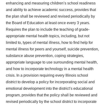
enhancing and measuring children’s school readiness
and ability to achieve academic success, provides that
the plan shall be reviewed and revised periodically by
the Board of Education at least once every 3 years.
Requires the plan to include the teaching of grade-
appropriate mental health topics, including, but not
limited to, types of mental illness, how to find help for
mental illness for peers and yourself, suicide prevention,
substance abuse prevention, coping strategies,
appropriate language to use surrounding mental health,
and how to incorporate technology in a mental health
crisis. In a provision requiring every Illinois school
district to develop a policy for incorporating social and
emotional development into the district’s educational
program, provides that the policy shall be reviewed and
revised periodically by the school district to incorporate