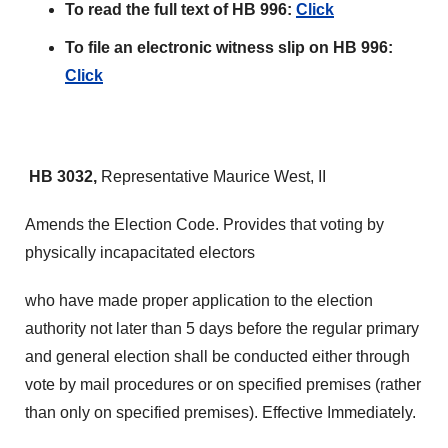
To read the full text of HB 996:
Click
To file an electronic witness slip on HB 996:
Click
HB 3032,
Representative Maurice West, II
Amends the Election Code. Provides that voting by
physically incapacitated electors
who have made proper application to the election
authority not later than 5 days before the regular primary
and general election shall be conducted either through
vote by mail procedures or on specified premises (rather
than only on specified premises). Effective Immediately.