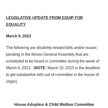
LEGISLATIVE UPDATE FROM EQUIP FOR
EQUALITY
March 6, 2023
The following are disability-related bills and/or issues
pending in the Illinois General Assembly that are
scheduled to be heard in committee during the week of
March 6, 2023. (
NOTE:
March 10, 2023 is the deadline
to get substantive bills out of committee in the house of
origin).
House Adoption & Child Welfare Committee