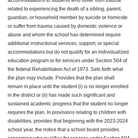
accommodations to students who suffer from trauma
related to experiencing the death of a sibling, parent,
guardian, or household member by suicide or homicide
or suffer from trauma caused by domestic violence or
abuse and whom the school has determined require
additional instructional services, support, or special
accommodations but do not qualify for an individualized
education program or for services under Section 504 of
the federal Rehabilitation Act of 1973. Sets forth what
the plan may include. Provides that the plan shall
remain in place until the student (i) is no longer enrolled
in the district or (ii) has made such significant and
sustained academic progress that the student no longer
requires the plan. In provisions relating to children with
disabilities, provides that beginning with the 2023-2024
school year, the notice that a school board provides