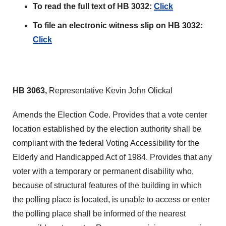
To read the full text of HB 3032:
Click
To file an electronic witness slip on HB 3032:
Click
HB 3063,
Representative Kevin John Olickal
Amends the Election Code. Provides that a vote center
location established by the election authority shall be
compliant with the federal Voting Accessibility for the
Elderly and Handicapped Act of 1984. Provides that any
voter with a temporary or permanent disability who,
because of structural features of the building in which
the polling place is located, is unable to access or enter
the polling place shall be informed of the nearest