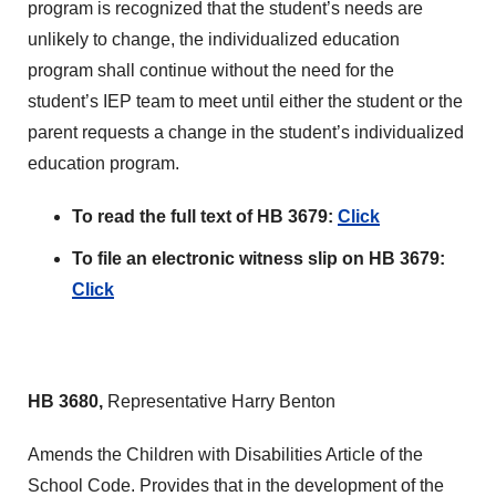
program is recognized that the student’s needs are
unlikely to change, the individualized education
program shall continue without the need for the
student’s IEP team to meet until either the student or the
parent requests a change in the student’s individualized
education program.
To read the full text of HB 3679:
Click
To file an electronic witness slip on HB 3679:
Click
HB 3680,
Representative Harry Benton
Amends the Children with Disabilities Article of the
School Code. Provides that in the development of the