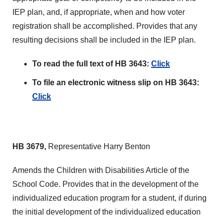
IEP plan, and, if appropriate, when and how voter
registration shall be accomplished. Provides that any
resulting decisions shall be included in the IEP plan.
To read the full text of HB 3643:
Click
To file an electronic witness slip on HB 3643:
Click
HB 3679,
Representative Harry Benton
Amends the Children with Disabilities Article of the
School Code. Provides that in the development of the
individualized education program for a student, if during
the initial development of the individualized education