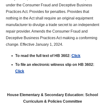
under the Consumer Fraud and Deceptive Business
Practices Act. Provides for penalties. Provides that
nothing in the Act shall require an original equipment
manufacturer to divulge a trade secret to an independent
repair provider. Amends the Consumer Fraud and
Deceptive Business Practices Act making a conforming
change. Effective January 1, 2024.
To read the full text of HB 3602:
Click
To file an electronic witness slip on HB 3602:
Click
House Elementary & Secondary Education: School
Curriculum & Policies Committee