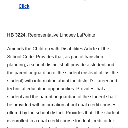
Click
HB 3224,
Representative Lindsey LaPointe
Amends the Children with Disabilities Article of the
School Code. Provides that, as part of transition
planning, a school district shall provide a student and
the parent or guardian of the student (instead of just the
student) with information about the district’s career and
technical education opportunities. Provides that a
student and the parent or guardian of the student shall
be provided with information about dual credit courses
offered by the school district. Provides that if the student
is enrolled in a dual credit course for dual credit or for