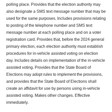
polling place. Provides that the election authority may
also designate a SMS text message number that may be
used for the same purposes. Includes provisions relating
to posting of the telephone number and SMS text
message number at each polling place and on a voter
registration card. Provides that, before the 2024 general
primary election, each election authority must establish
procedures for in-vehicle assisted voting on election
day. Includes details on implementation of the in-vehicle
assisted voting. Provides that the State Board of
Elections may adopt rules to implement the provisions,
and provides that the State Board of Elections shall
create an affidavit for use by persons using in-vehicle
assisted voting. Makes other changes. Effective
immediately.