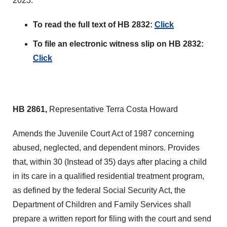
2023.
To read the full text of HB 2832:
Click
To file an electronic witness slip on HB 2832:
Click
HB 2861,
Representative Terra Costa Howard
Amends the Juvenile Court Act of 1987 concerning
abused, neglected, and dependent minors. Provides
that, within 30 (Instead of 35) days after placing a child
in its care in a qualified residential treatment program,
as defined by the federal Social Security Act, the
Department of Children and Family Services shall
prepare a written report for filing with the court and send