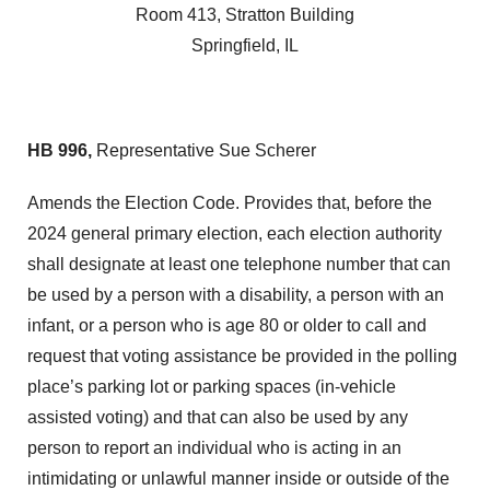
Room 413, Stratton Building
Springfield, IL
HB 996,
Representative Sue Scherer
Amends the Election Code. Provides that, before the
2024 general primary election, each election authority
shall designate at least one telephone number that can
be used by a person with a disability, a person with an
infant, or a person who is age 80 or older to call and
request that voting assistance be provided in the polling
place’s parking lot or parking spaces (in-vehicle
assisted voting) and that can also be used by any
person to report an individual who is acting in an
intimidating or unlawful manner inside or outside of the