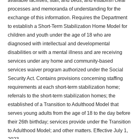
available facilities, staff, and beds, and establish clear
processes and memoranda of understanding for the
exchange of this information. Requires the Department
to establish a Short-Term Stabilization Home Model for
children and youth under the age of 18 who are
diagnosed with intellectual and developmental
disabilities or with a mental illness and are receiving
services under any home and community-based
services waiver program authorized under the Social
Security Act. Contains provisions concerning staffing
requirements at each short-term stabilization home;
referrals to the short-term stabilization homes; the
established of a Transition to Adulthood Model that
serves young adults from the age of 18 to the day before
their 26th birthday; services provide under the Transition
to Adulthood Model; and other matters. Effective July 1,