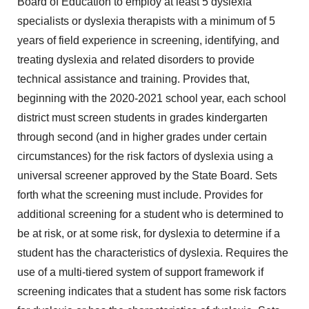
Board of Education to employ at least 5 dyslexia
specialists or dyslexia therapists with a minimum of 5
years of field experience in screening, identifying, and
treating dyslexia and related disorders to provide
technical assistance and training. Provides that,
beginning with the 2020-2021 school year, each school
district must screen students in grades kindergarten
through second (and in higher grades under certain
circumstances) for the risk factors of dyslexia using a
universal screener approved by the State Board. Sets
forth what the screening must include. Provides for
additional screening for a student who is determined to
be at risk, or at some risk, for dyslexia to determine if a
student has the characteristics of dyslexia. Requires the
use of a multi-tiered system of support framework if
screening indicates that a student has some risk factors