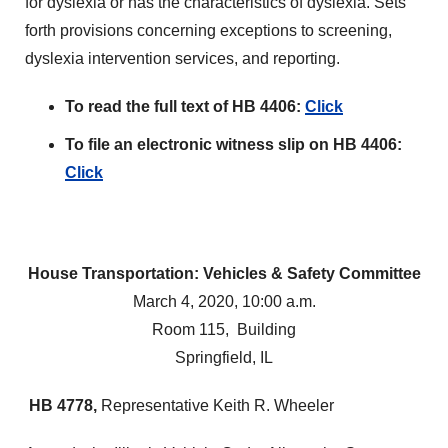
for dyslexia or has the characteristics of dyslexia. Sets
forth provisions concerning exceptions to screening,
dyslexia intervention services, and reporting.
To read the full text of HB 4406:
Click
To file an electronic witness slip on HB 4406:
Click
House Transportation: Vehicles & Safety Committee
March 4, 2020, 10:00 a.m.
Room 115, Building
Springfield, IL
HB 4778,
Representative Keith R. Wheeler