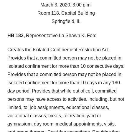
March 3, 2020, 3:00 p.m.
Room 118, Capitol Building
Springfield, IL
HB 182,
Representative La Shawn K. Ford
Creates the Isolated Confinement Restriction Act.
Provides that a committed person may not be placed in
isolated confinement for more than 10 consecutive days.
Provides that a committed person may not be placed in
isolated confinement for more than 10 days in any 180-
day period. Provides that while out of cell, committed
persons may have access to activities, including, but not
limited, to: job assignments, educational classes,
vocational classes, meals, recreation, yard or
gymnasium, day room, medical appointments, visits,