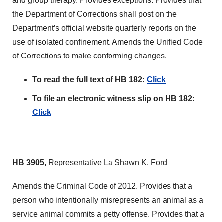
and group therapy. Provides exceptions. Provides that
the Department of Corrections shall post on the
Department’s official website quarterly reports on the
use of isolated confinement. Amends the Unified Code
of Corrections to make conforming changes.
To read the full text of HB 182:
Click
To file an electronic witness slip on HB 182:
Click
HB 3905,
Representative La Shawn K. Ford
Amends the Criminal Code of 2012. Provides that a
person who intentionally misrepresents an animal as a
service animal commits a petty offense. Provides that a