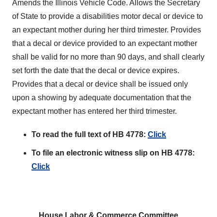
Amends the Illinois Vehicle Code. Allows the Secretary
of State to provide a disabilities motor decal or device to
an expectant mother during her third trimester. Provides
that a decal or device provided to an expectant mother
shall be valid for no more than 90 days, and shall clearly
set forth the date that the decal or device expires.
Provides that a decal or device shall be issued only
upon a showing by adequate documentation that the
expectant mother has entered her third trimester.
To read the full text of HB 4778:
Click
To file an electronic witness slip on HB 4778:
Click
House Labor & Commerce Committee