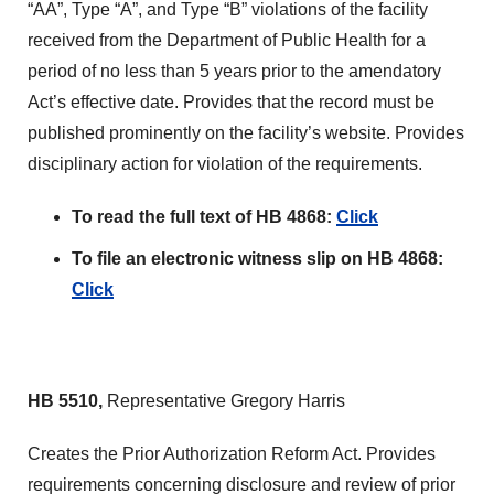
“AA”, Type “A”, and Type “B” violations of the facility
received from the Department of Public Health for a
period of no less than 5 years prior to the amendatory
Act’s effective date. Provides that the record must be
published prominently on the facility’s website. Provides
disciplinary action for violation of the requirements.
To read the full text of HB 4868:
Click
To file an electronic witness slip on HB 4868:
Click
HB 5510,
Representative Gregory Harris
Creates the Prior Authorization Reform Act. Provides
requirements concerning disclosure and review of prior