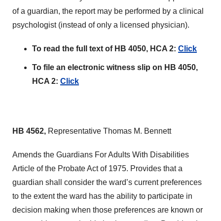
of a guardian, the report may be performed by a clinical
psychologist (instead of only a licensed physician).
To read the full text of HB 4050, HCA 2:
Click
To file an electronic witness slip on HB 4050,
HCA 2:
Click
HB 4562,
Representative Thomas M. Bennett
Amends the Guardians For Adults With Disabilities
Article of the Probate Act of 1975. Provides that a
guardian shall consider the ward’s current preferences
to the extent the ward has the ability to participate in
decision making when those preferences are known or