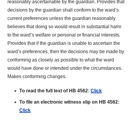
reasonably ascertainable by the guardian. Provides that
decisions by the guardian shall conform to the ward’s
current preferences unless the guardian reasonably
believes that doing so would result in substantial harm
to the ward’s welfare or personal or financial interests.
Provides that if the guardian is unable to ascertain the
ward’s preferences, then the decisions may be made by
conforming as closely as possible to what the ward
would have done or intended under the circumstances.
Makes conforming changes.
To read the full text of HB 4562:
Click
To file an electronic witness slip on HB 4562:
Click