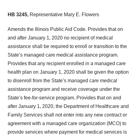
HB 3245,
Representative Mary E. Flowers
Amends the Illinois Public Aid Code. Provides that on
and after January 1, 2020 no recipient of medical
assistance shall be required to enroll or transition to the
State’s managed care medical assistance program.
Provides that any recipient enrolled in a managed care
health plan on January 1, 2020 shall be given the option
to disenroll from the State’s managed care medical
assistance program and receive coverage under the
State’s fee-for-service program. Provides that on and
after January 1, 2020, the Department of Healthcare and
Family Services shall not enter into any new contract or
agreement with a managed care organization (MCO) to
provide services where payment for medical services is