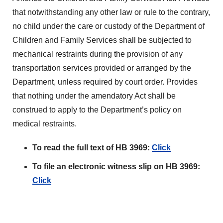
that notwithstanding any other law or rule to the contrary,
no child under the care or custody of the Department of
Children and Family Services shall be subjected to
mechanical restraints during the provision of any
transportation services provided or arranged by the
Department, unless required by court order. Provides
that nothing under the amendatory Act shall be
construed to apply to the Department’s policy on
medical restraints.
To read the full text of HB 3969:
Click
To file an electronic witness slip on HB 3969:
Click