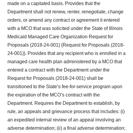
made on a capitated basis. Provides that the
Department shall not renew, renter, renegotiate, change
orders, or amend any contract or agreement it entered
with a MCO that was solicited under the State of Illinois
Medicaid Managed Care Organization Request for
Proposals (2018-24-001) (Request for Proposals (2018-
24-001)). Provides that any recipient who is enrolled in a
managed care health plan administered by a MCO that
entered a contract with the Department under the
Request for Proposals (2018-24-001) shall be
transitioned to the State’s fee-for-service program upon
the expiration of the MCO’s contract with the
Department. Requires the Department to establish, by
rule, an appeals and grievance process that includes: (i)
an expedited internal review of an appeal involving an
adverse determination; (ii) a final adverse determination;