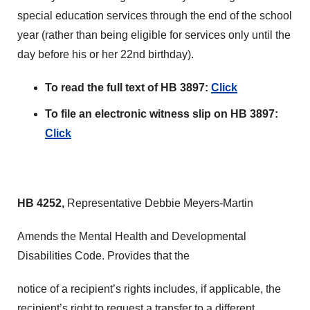
special education services through the end of the school
year (rather than being eligible for services only until the
day before his or her 22nd birthday).
To read the full text of HB 3897:
Click
To file an electronic witness slip on HB 3897:
Click
HB 4252,
Representative Debbie Meyers-Martin
Amends the Mental Health and Developmental
Disabilities Code. Provides that the
notice of a recipient’s rights includes, if applicable, the
recipient’s right to request a transfer to a different