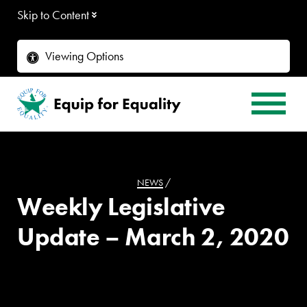
Skip to Content
Viewing Options
NEWS
/
Weekly Legislative
Update – March 2, 2020