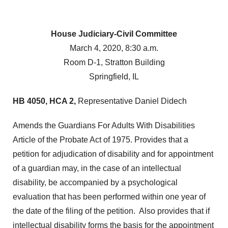
House Judiciary-Civil Committee
March 4, 2020, 8:30 a.m.
Room D-1, Stratton Building
Springfield, IL
HB 4050, HCA 2,
Representative Daniel Didech
Amends the Guardians For Adults With Disabilities
Article of the Probate Act of 1975. Provides that a
petition for adjudication of disability and for appointment
of a guardian may, in the case of an intellectual
disability, be accompanied by a psychological
evaluation that has been performed within one year of
the date of the filing of the petition. Also provides that if
intellectual disability forms the basis for the appointment