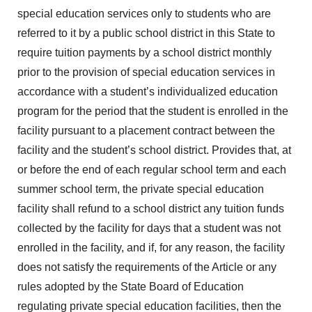
special education services only to students who are
referred to it by a public school district in this State to
require tuition payments by a school district monthly
prior to the provision of special education services in
accordance with a student’s individualized education
program for the period that the student is enrolled in the
facility pursuant to a placement contract between the
facility and the student’s school district. Provides that, at
or before the end of each regular school term and each
summer school term, the private special education
facility shall refund to a school district any tuition funds
collected by the facility for days that a student was not
enrolled in the facility, and if, for any reason, the facility
does not satisfy the requirements of the Article or any
rules adopted by the State Board of Education
regulating private special education facilities, then the