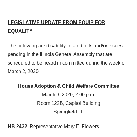
LEGISLATIVE UPDATE FROM EQUIP FOR
EQUALITY
The following are disability-related bills and/or issues
pending in the Illinois General Assembly that are
scheduled to be heard in committee during the week of
March 2, 2020:
House Adoption & Child Welfare Committee
March 3, 2020, 2:00 p.m.
Room 122B, Capitol Building
Springfield, IL
HB 2432,
Representative Mary E. Flowers