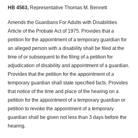
HB 4563,
Representative Thomas M. Bennett
Amends the Guardians For Adults with Disabilities
Article of the Probate Act of 1975. Provides that a
petition for the appointment of a temporary guardian for
an alleged person with a disability shall be filed at the
time of or subsequent to the filing of a petition for
adjudication of disability and appointment of a guardian.
Provides that the petition for the appointment of a
temporary guardian shall state specified facts. Provides
that notice of the time and place of the hearing on a
petition for the appointment of a temporary guardian or
petition to revoke the appointment of a temporary
guardian shall be given not less than 3 days before the
hearing.