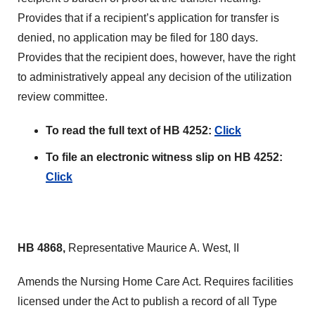
Provides that if a recipient’s application for transfer is
denied, no application may be filed for 180 days.
Provides that the recipient does, however, have the right
to administratively appeal any decision of the utilization
review committee.
To read the full text of HB 4252:
Click
To file an electronic witness slip on HB 4252:
Click
HB 4868,
Representative Maurice A. West, II
Amends the Nursing Home Care Act. Requires facilities
licensed under the Act to publish a record of all Type