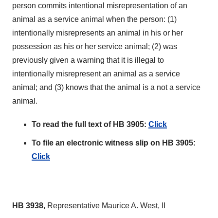
person commits intentional misrepresentation of an
animal as a service animal when the person: (1)
intentionally misrepresents an animal in his or her
possession as his or her service animal; (2) was
previously given a warning that it is illegal to
intentionally misrepresent an animal as a service
animal; and (3) knows that the animal is a not a service
animal.
To read the full text of HB 3905:
Click
To file an electronic witness slip on HB 3905:
Click
HB 3938,
Representative Maurice A. West, II