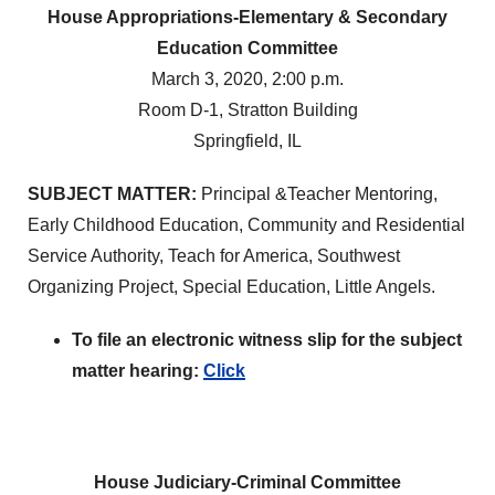
House Appropriations-Elementary & Secondary
Education Committee
March 3, 2020, 2:00 p.m.
Room D-1, Stratton Building
Springfield, IL
SUBJECT MATTER:
Principal &Teacher Mentoring,
Early Childhood Education, Community and Residential
Service Authority, Teach for America, Southwest
Organizing Project, Special Education, Little Angels.
To file an electronic witness slip for the subject
matter hearing:
Click
House Judiciary-Criminal Committee