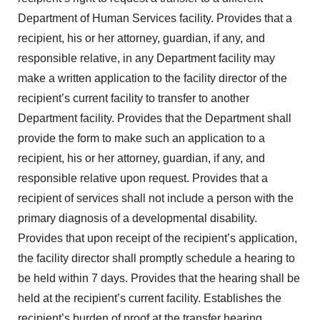
Department of Human Services facility. Provides that a
recipient, his or her attorney, guardian, if any, and
responsible relative, in any Department facility may
make a written application to the facility director of the
recipient’s current facility to transfer to another
Department facility. Provides that the Department shall
provide the form to make such an application to a
recipient, his or her attorney, guardian, if any, and
responsible relative upon request. Provides that a
recipient of services shall not include a person with the
primary diagnosis of a developmental disability.
Provides that upon receipt of the recipient’s application,
the facility director shall promptly schedule a hearing to
be held within 7 days. Provides that the hearing shall be
held at the recipient’s current facility. Establishes the
recipient’s burden of proof at the transfer hearing.