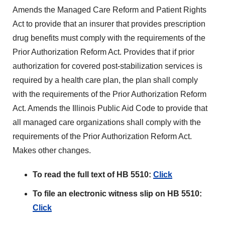
Amends the Managed Care Reform and Patient Rights
Act to provide that an insurer that provides prescription
drug benefits must comply with the requirements of the
Prior Authorization Reform Act. Provides that if prior
authorization for covered post-stabilization services is
required by a health care plan, the plan shall comply
with the requirements of the Prior Authorization Reform
Act. Amends the Illinois Public Aid Code to provide that
all managed care organizations shall comply with the
requirements of the Prior Authorization Reform Act.
Makes other changes.
To read the full text of HB 5510:
Click
To file an electronic witness slip on HB 5510:
Click