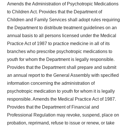
Amends the Administration of Psychotropic Medications
to Children Act. Provides that the Department of
Children and Family Services shall adopt rules requiring
the Department to distribute treatment guidelines on an
annual basis to all persons licensed under the Medical
Practice Act of 1987 to practice medicine in all of its
branches who prescribe psychotropic medications to
youth for whom the Department is legally responsible.
Provides that the Department shall prepare and submit
an annual report to the General Assembly with specified
information concerning the administration of
psychotropic medication to youth for whom it is legally
responsible. Amends the Medical Practice Act of 1987.
Provides that the Department of Financial and
Professional Regulation may revoke, suspend, place on
probation, reprimand, refuse to issue or renew, or take