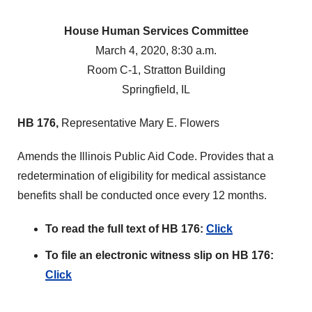
House Human Services Committee
March 4, 2020, 8:30 a.m.
Room C-1, Stratton Building
Springfield, IL
HB 176,
Representative Mary E. Flowers
Amends the Illinois Public Aid Code. Provides that a
redetermination of eligibility for medical assistance
benefits shall be conducted once every 12 months.
To read the full text of HB 176:
Click
To file an electronic witness slip on HB 176:
Click