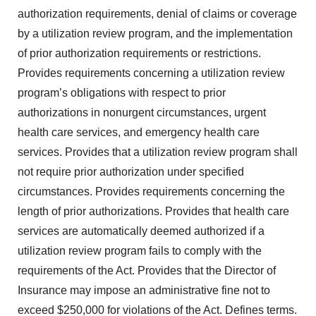
authorization requirements, denial of claims or coverage
by a utilization review program, and the implementation
of prior authorization requirements or restrictions.
Provides requirements concerning a utilization review
program’s obligations with respect to prior
authorizations in nonurgent circumstances, urgent
health care services, and emergency health care
services. Provides that a utilization review program shall
not require prior authorization under specified
circumstances. Provides requirements concerning the
length of prior authorizations. Provides that health care
services are automatically deemed authorized if a
utilization review program fails to comply with the
requirements of the Act. Provides that the Director of
Insurance may impose an administrative fine not to
exceed $250,000 for violations of the Act. Defines terms.