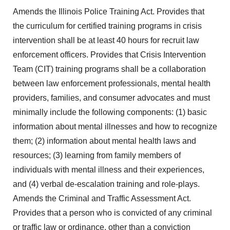
Amends the Illinois Police Training Act. Provides that
the curriculum for certified training programs in crisis
intervention shall be at least 40 hours for recruit law
enforcement officers. Provides that Crisis Intervention
Team (CIT) training programs shall be a collaboration
between law enforcement professionals, mental health
providers, families, and consumer advocates and must
minimally include the following components: (1) basic
information about mental illnesses and how to recognize
them; (2) information about mental health laws and
resources; (3) learning from family members of
individuals with mental illness and their experiences,
and (4) verbal de-escalation training and role-plays.
Amends the Criminal and Traffic Assessment Act.
Provides that a person who is convicted of any criminal
or traffic law or ordinance, other than a conviction