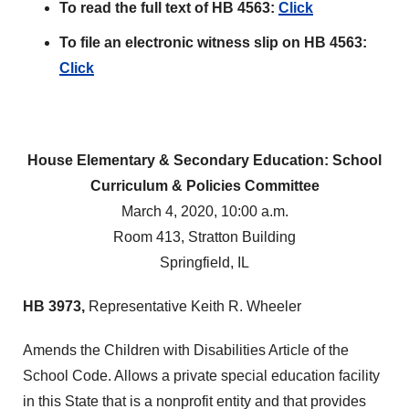
To read the full text of HB 4563:
Click
To file an electronic witness slip on HB 4563:
Click
House Elementary & Secondary Education: School
Curriculum & Policies Committee
March 4, 2020, 10:00 a.m.
Room 413, Stratton Building
Springfield, IL
HB 3973,
Representative Keith R. Wheeler
Amends the Children with Disabilities Article of the
School Code. Allows a private special education facility
in this State that is a nonprofit entity and that provides