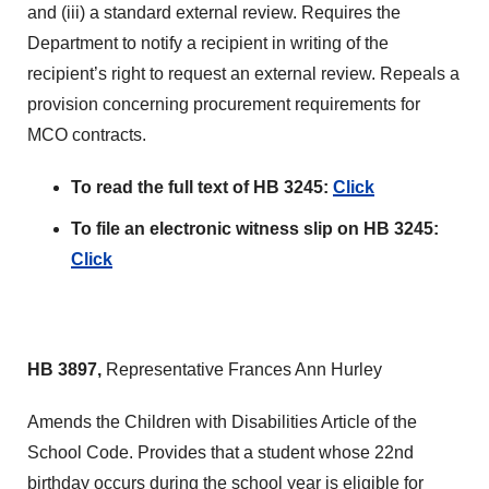
and (iii) a standard external review. Requires the
Department to notify a recipient in writing of the
recipient’s right to request an external review. Repeals a
provision concerning procurement requirements for
MCO contracts.
To read the full text of HB 3245:
Click
To file an electronic witness slip on HB 3245:
Click
HB 3897,
Representative Frances Ann Hurley
Amends the Children with Disabilities Article of the
School Code. Provides that a student whose 22nd
birthday occurs during the school year is eligible for