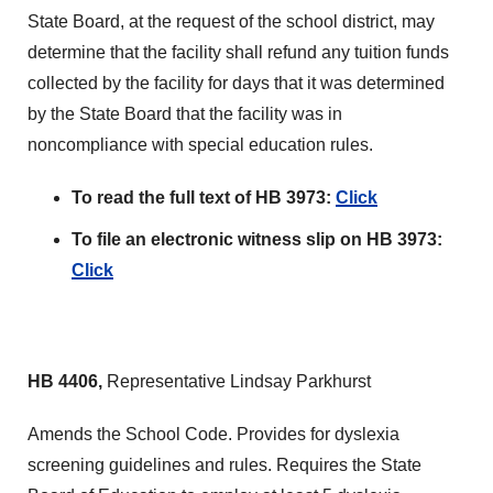
State Board, at the request of the school district, may
determine that the facility shall refund any tuition funds
collected by the facility for days that it was determined
by the State Board that the facility was in
noncompliance with special education rules.
To read the full text of HB 3973:
Click
To file an electronic witness slip on HB 3973:
Click
HB 4406,
Representative Lindsay Parkhurst
Amends the School Code. Provides for dyslexia
screening guidelines and rules. Requires the State