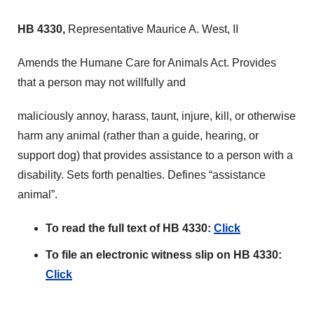
HB 4330,
Representative Maurice A. West, II
Amends the Humane Care for Animals Act. Provides
that a person may not willfully and
maliciously annoy, harass, taunt, injure, kill, or otherwise
harm any animal (rather than a guide, hearing, or
support dog) that provides assistance to a person with a
disability. Sets forth penalties. Defines “assistance
animal”.
To read the full text of HB 4330:
Click
To file an electronic witness slip on HB 4330:
Click