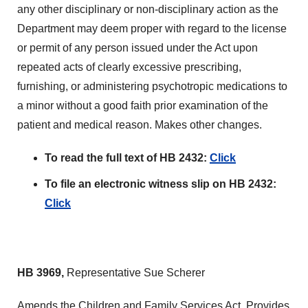
any other disciplinary or non-disciplinary action as the
Department may deem proper with regard to the license
or permit of any person issued under the Act upon
repeated acts of clearly excessive prescribing,
furnishing, or administering psychotropic medications to
a minor without a good faith prior examination of the
patient and medical reason. Makes other changes.
To read the full text of HB 2432:
Click
To file an electronic witness slip on HB 2432:
Click
HB 3969,
Representative Sue Scherer
Amends the Children and Family Services Act. Provides