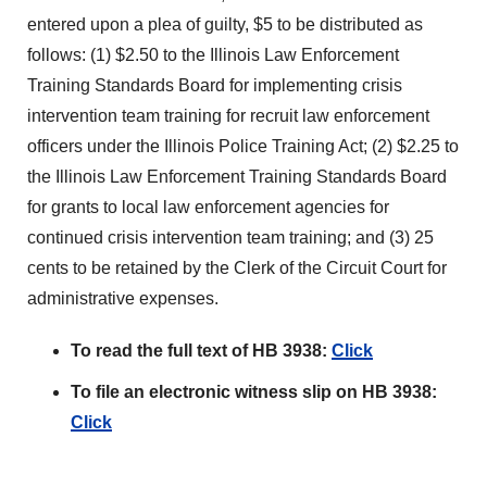
entered upon a plea of guilty, $5 to be distributed as
follows: (1) $2.50 to the Illinois Law Enforcement
Training Standards Board for implementing crisis
intervention team training for recruit law enforcement
officers under the Illinois Police Training Act; (2) $2.25 to
the Illinois Law Enforcement Training Standards Board
for grants to local law enforcement agencies for
continued crisis intervention team training; and (3) 25
cents to be retained by the Clerk of the Circuit Court for
administrative expenses.
To read the full text of HB 3938:
Click
To file an electronic witness slip on HB 3938:
Click