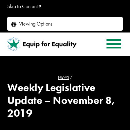
Skip to Content
Viewing Options
NEWS
/
Weekly Legislative
Update – November 8,
2019