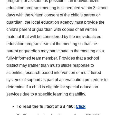
program, or as soon as possible if an individualized
education program meeting is scheduled within 3 school
days with the written consent of the child’s parent or
guardian, the local education agency must provide the
child’s parent or guardian with copies of all written
material that will be considered by the individualized
education program team at the meeting so that the
parent or guardian may participate in the meeting as a
fully-informed team member. Provides that a school
district may (rather than must) utilize response to
scientific, research-based intervention or multi-tiered
systems of support as part of an evaluation procedure to
determine if a child is eligible for special education
services due to a specific learning disability.
To read the full text of SB 460:
Click