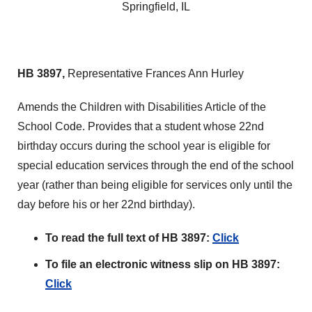
Springfield, IL
HB 3897,
Representative Frances Ann Hurley
Amends the Children with Disabilities Article of the
School Code. Provides that a student whose 22nd
birthday occurs during the school year is eligible for
special education services through the end of the school
year (rather than being eligible for services only until the
day before his or her 22nd birthday).
To read the full text of HB 3897:
Click
To file an electronic witness slip on HB 3897:
Click