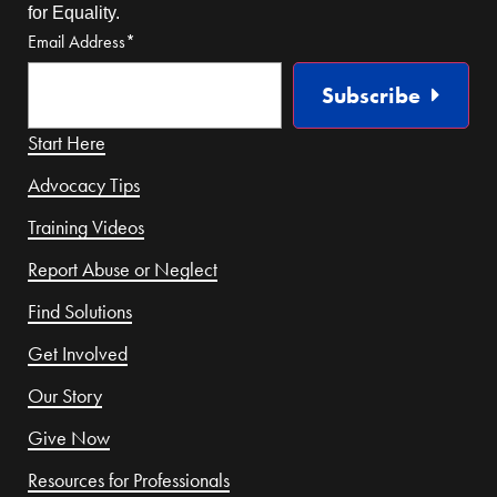
for Equality.
Email Address
*
Subscribe
Start Here
Advocacy Tips
Training Videos
Report Abuse or Neglect
Find Solutions
Get Involved
Our Story
Give Now
Resources for Professionals