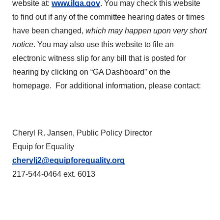
website at:
www.ilga.gov
. You may check this website
to find out if any of the committee hearing dates or times
have been changed,
which may happen upon very short
notice
. You may also use this website to file an
electronic witness slip for any bill that is posted for
hearing by clicking on “GA Dashboard” on the
homepage. For additional information, please contact:
Cheryl R. Jansen, Public Policy Director
Equip for Equality
cherylj2@equipforequality.org
217-544-0464 ext. 6013