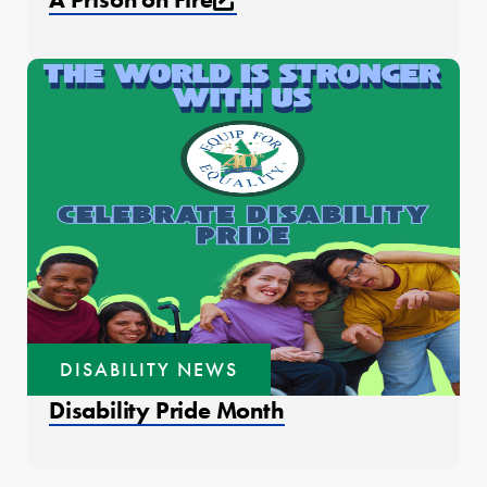
DISABILITY NEWS
Disability Pride Month