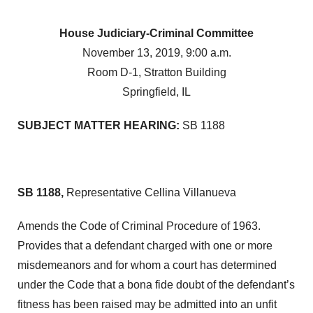
House Judiciary-Criminal Committee
November 13, 2019, 9:00 a.m.
Room D-1, Stratton Building
Springfield, IL
SUBJECT MATTER HEARING:
SB 1188
SB 1188,
Representative Cellina Villanueva
Amends the Code of Criminal Procedure of 1963.
Provides that a defendant charged with one or more
misdemeanors and for whom a court has determined
under the Code that a bona fide doubt of the defendant’s
fitness has been raised may be admitted into an unfit