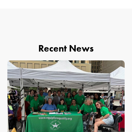
Recent News