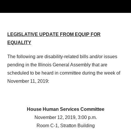
LEGISLATIVE UPDATE FROM EQUIP FOR
EQUALITY
The following are disability-related bills and/or issues
pending in the Illinois General Assembly that are
scheduled to be heard in committee during the week of
November 11, 2019:
House Human Services Committee
November 12, 2019, 3:00 p.m.
Room C-1, Stratton Building