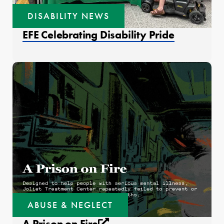
DISABILITY NEWS
EFE Celebrating Disability Pride
ABUSE & NEGLECT
External link that open
A Prison on Fire