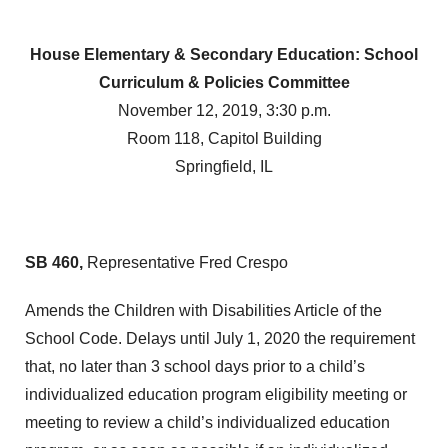
House Elementary & Secondary Education: School
Curriculum & Policies Committee
November 12, 2019, 3:30 p.m.
Room 118, Capitol Building
Springfield, IL
SB 460,
Representative Fred Crespo
Amends the Children with Disabilities Article of the
School Code. Delays until July 1, 2020 the requirement
that, no later than 3 school days prior to a child’s
individualized education program eligibility meeting or
meeting to review a child’s individualized education