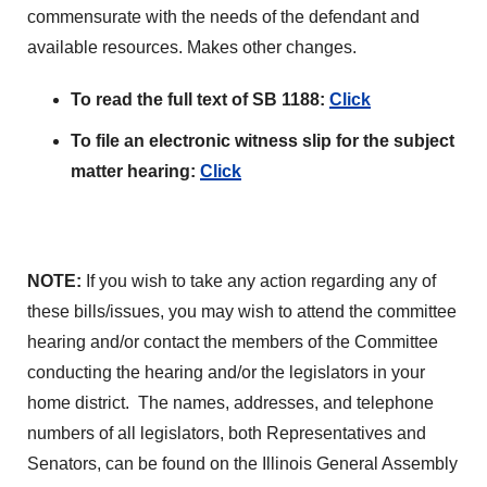
commensurate with the needs of the defendant and
available resources. Makes other changes.
To read the full text of SB 1188:
Click
To file an electronic witness slip for the subject
matter hearing:
Click
NOTE:
If you wish to take any action regarding any of
these bills/issues, you may wish to attend the committee
hearing and/or contact the members of the Committee
conducting the hearing and/or the legislators in your
home district. The names, addresses, and telephone
numbers of all legislators, both Representatives and
Senators, can be found on the Illinois General Assembly