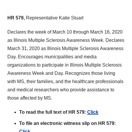
HR 579,
Representative Katie Stuart
Declares the week of March 10 through March 16, 2020
as Illinois Multiple Sclerosis Awareness Week. Declares
March 31, 2020 as Illinois Multiple Sclerosis Awareness
Day. Encourages municipalities and media
organizations to participate in Illinois Multiple Sclerosis
Awareness Week and Day. Recognizes those living
with MS, their families, and the healthcare professionals
and medical researchers who provide assistance to
those affected by MS.
To read the full text of HR 579:
Click
To file an electronic witness slip on HR 579:
Click