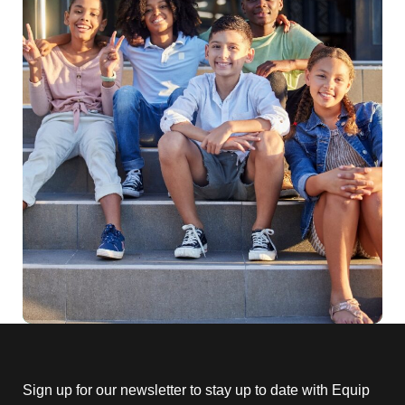
Sign up for our newsletter to stay up to date with Equip