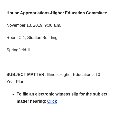
House Appropriations-Higher Education Committee
November 13, 2019, 9:00 a.m.
Room C-1, Stratton Building
Springfield, IL
SUBJECT MATTER:
Illinois Higher Education’s 10-
Year Plan.
To file an electronic witness slip for the subject
matter hearing:
Click