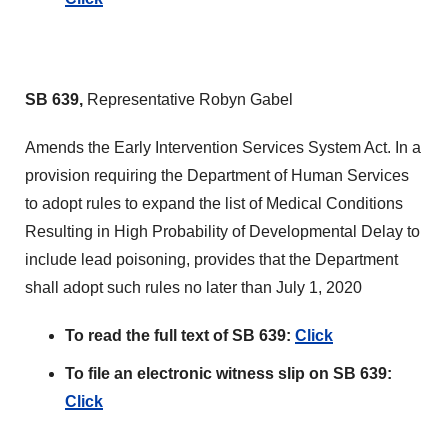
SB 639,
Representative Robyn Gabel
Amends the Early Intervention Services System Act. In a
provision requiring the Department of Human Services
to adopt rules to expand the list of Medical Conditions
Resulting in High Probability of Developmental Delay to
include lead poisoning, provides that the Department
shall adopt such rules no later than July 1, 2020
To read the full text of SB 639:
Click
To file an electronic witness slip on SB 639:
Click