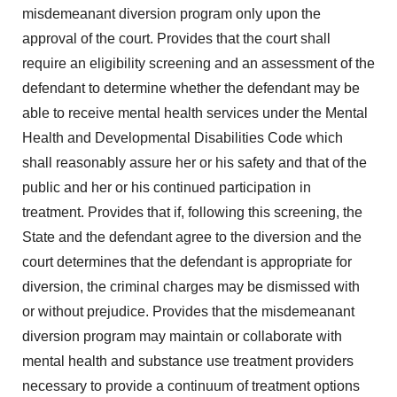
misdemeanant diversion program only upon the
approval of the court. Provides that the court shall
require an eligibility screening and an assessment of the
defendant to determine whether the defendant may be
able to receive mental health services under the Mental
Health and Developmental Disabilities Code which
shall reasonably assure her or his safety and that of the
public and her or his continued participation in
treatment. Provides that if, following this screening, the
State and the defendant agree to the diversion and the
court determines that the defendant is appropriate for
diversion, the criminal charges may be dismissed with
or without prejudice. Provides that the misdemeanant
diversion program may maintain or collaborate with
mental health and substance use treatment providers
necessary to provide a continuum of treatment options