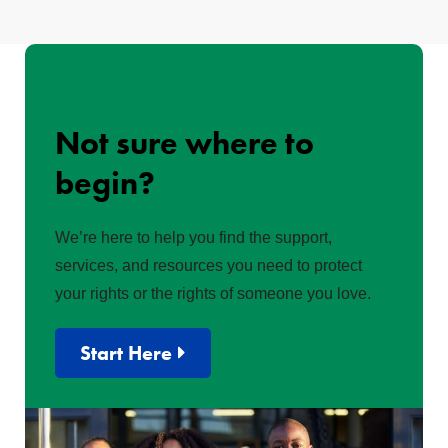
Not sure where to
begin?
We’re here to help you find the support,
services, and resources you need to protect
your rights or the rights of someone you love.
Start Here