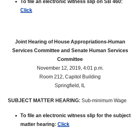
To file an electronic witness slip on SB 460:
Click
Joint Hearing of House Appropriations-Human
Services Committee and Senate Human Services
Committee
November 12, 2019, 4:01 p.m.
Room 212, Capitol Building
Springfield, IL
SUBJECT MATTER HEARING:
Sub-minimum Wage
To file an electronic witness slip for the subject
matter hearing:
Click