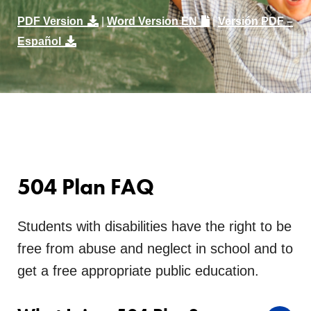
PDF Version
|
Word Version EN
|
Versión PDF –
Español
504 Plan FAQ
Students with disabilities have the right to be
free from abuse and neglect in school and to
get a free appropriate public education.