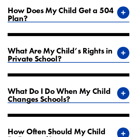
How Does My Child Get a 504
Plan?
What Are My Child’s Rights in
Private School?
What Do I Do When My Child
Changes Schools?
How Often Should My Child