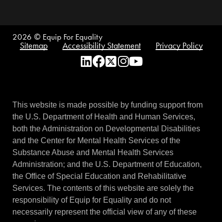
2026
© Equip For Equality
Sitemap
Accessibility Statement
Privacy Policy
This website is made possible by funding support from
the U.S. Department of Health and Human Services,
both the Administration on Developmental Disabilities
and the Center for Mental Health Services of the
Substance Abuse and Mental Health Services
Administration; and the U.S. Department of Education,
the Office of Special Education and Rehabilitative
Services. The contents of this website are solely the
responsibility of Equip for Equality and do not
necessarily represent the official view of any of these