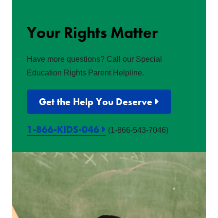
Your Rights Matter
Have more questions? Call our Special
Education Rights Parent Helpline.
Get the Help You Deserve
1-866-KIDS-046
(1-866-543-7046)