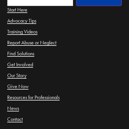
Start Here
Advocacy Tips
Training Videos
Report Abuse or Neglect
Find Solutions
Get Involved
Our Story
Give Now
Resources for Professionals
News
Contact