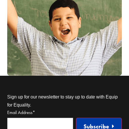
Sign up for our newsletter to stay up to date with Equip
for Equality.
Email Address
*
Subscribe