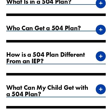
What Is in a 504 Plan?
Who Can Get a 504 Plan?
How is a 504 Plan Different
From an IEP?
What Can My Child Get with
a 504 Plan?