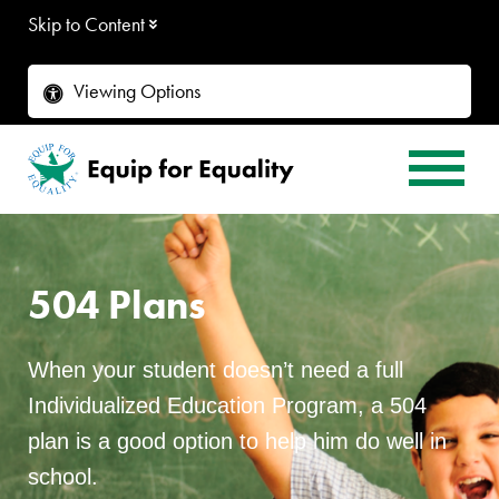
Skip to Content
Viewing Options
504 Plans
When your student doesn’t need a full
Individualized Education Program, a 504
plan is a good option to help him do well in
school.