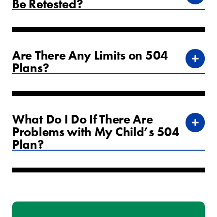
Be Retested?
Are There Any Limits on 504
Plans?
What Do I Do If There Are
Problems with My Child’s 504
Plan?