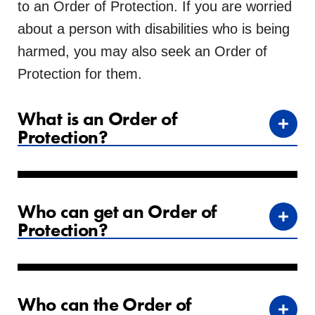
to an Order of Protection. If you are worried
about a person with disabilities who is being
harmed, you may also seek an Order of
Protection for them.
What is an Order of
Protection?
Who can get an Order of
Protection?
Who can the Order of