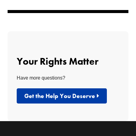
Your Rights Matter
Have more questions?
Get the Help You Deserve