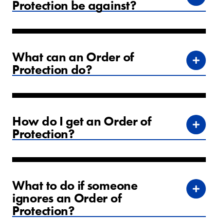
Protection be against?
What can an Order of
Protection do?
How do I get an Order of
Protection?
What to do if someone
ignores an Order of
Protection?