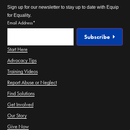
Sign up for our newsletter to stay up to date with Equip
for Equality.
Email Address
*
Subscribe
Start Here
Advocacy Tips
Training Videos
Report Abuse or Neglect
Find Solutions
Get Involved
Our Story
Give Now