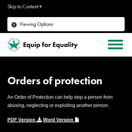
Skip to Content
Viewing Options
Orders of protection
An Order of Protection can help stop a person from
abusing, neglecting or exploiting another person.
PDF Version
Word Version