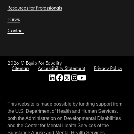
Resources for Professionals
News
Contact
2026
© Equip For Equality
Sitemap
Accessibility Statement
Privacy Policy
This website is made possible by funding support from
the U.S. Department of Health and Human Services,
both the Administration on Developmental Disabilities
and the Center for Mental Health Services of the
Substance Abuse and Mental Health Services