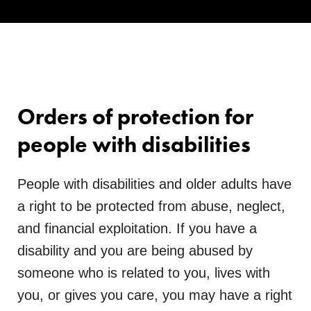
Orders of protection for
people with disabilities
People with disabilities and older adults have
a right to be protected from abuse, neglect,
and financial exploitation. If you have a
disability and you are being abused by
someone who is related to you, lives with
you, or gives you care, you may have a right