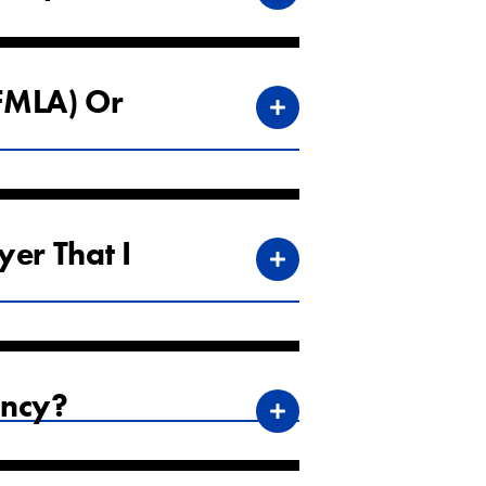
(FMLA) Or
yer That I
ency?