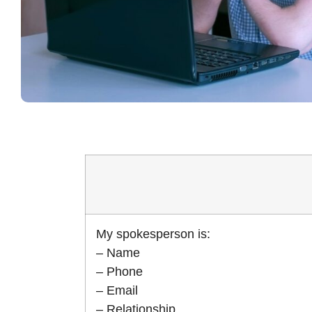
My spokesperson is:
– Name
– Phone
– Email
– Relationship