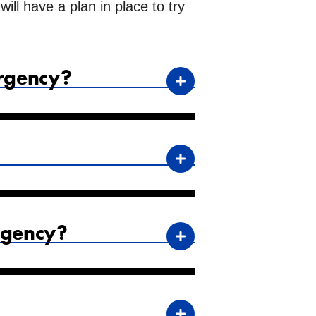
ll have a plan in place to try
ergency?
rgency?