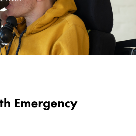
lth Emergency