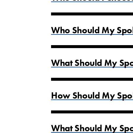
Who Should My Spok
What Should My Spok
How Should My Spok
What Should My Spok