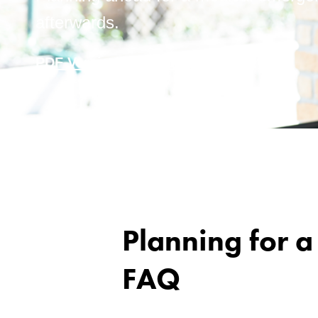
afterwards.
PDF Version
Word Version
Planning for 
FAQ