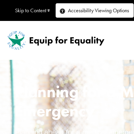
Skip to Content
Accessibility
Viewing Options
Planning for a M
Emergency
Planning ahead for a medical emergen