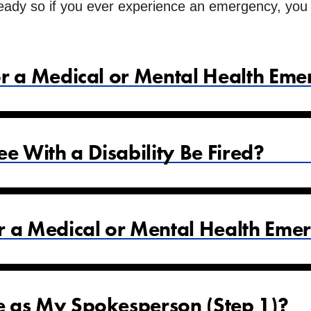
ady so if you ever experience an emergency, you wi
or a Medical or Mental Health Em
 With a Disability Be Fired?
r a Medical or Mental Health Eme
 as My Spokesperson (Step 1)?