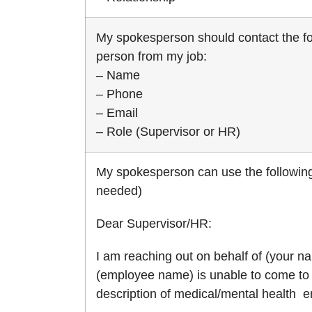
My spokesperson should contact the fo
person from my job:
– Name
– Phone
– Email
– Role (Supervisor or HR)
My spokesperson can use the following
needed)
Dear Supervisor/HR:
I am reaching out on behalf of (your na
(employee name) is unable to come to 
description of medical/mental health 