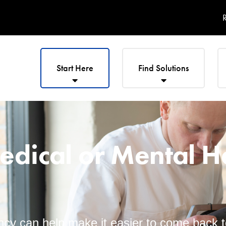
R
Start Here
Find Solutions
edical or Mental H
cy can help make it easier to come back 