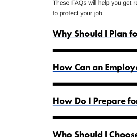
These FAQs will help you get re
to protect your job.
Why Should I Plan f
How Can an Employee
How Do I Prepare fo
Who Should I Choose