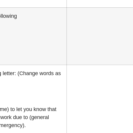
llowing
 letter: (Change words as
me) to let you know that
work due to (general
emergency).