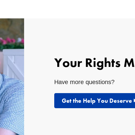
Your Rights M
Have more questions?
Get the Help You Deserve