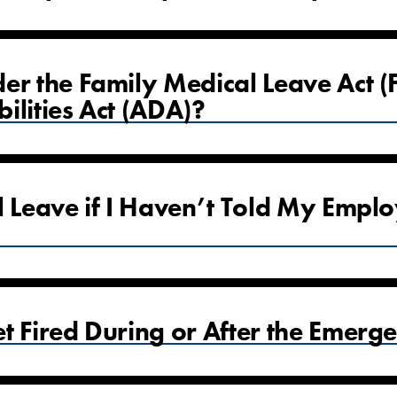
er the Family Medical Leave Act 
ilities Act (ADA)?
l Leave if I Haven’t Told My Emplo
t Fired During or After the Emerg