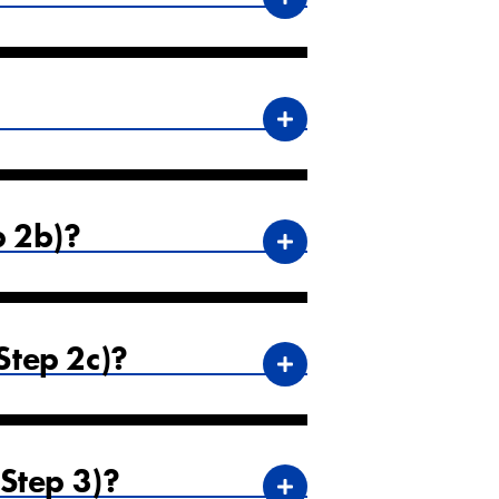
p 2b)?
tep 2c)?
Step 3)?