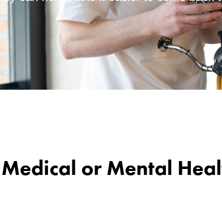
a Medical or Mental Hea