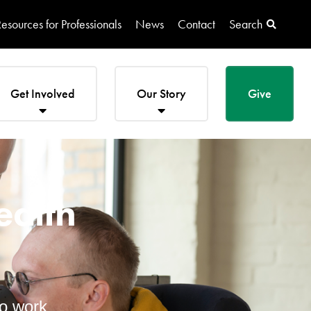
esources for Professionals
News
Contact
Search
Get Involved
Our Story
Give
ealth
to work