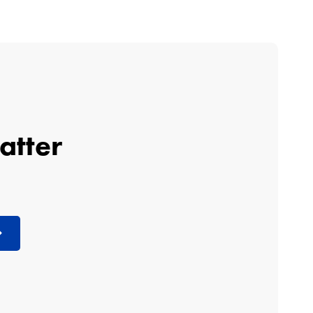
atter