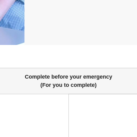
Complete before your emergency
(For you to complete)