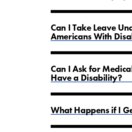
Can I Take Leave Und
Americans With Disab
Can I Ask for Medica
Have a Disability?
What Happens if I Ge