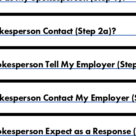
esperson Contact (Step 2a)?
esperson Tell My Employer (Ste
esperson Contact My Employer (S
esperson Expect as a Response (