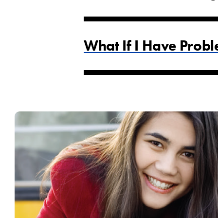
What If I Have Probl