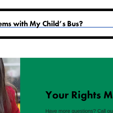
ems with My Child’s Bus?
Your Rights M
Have more questions? Call ou