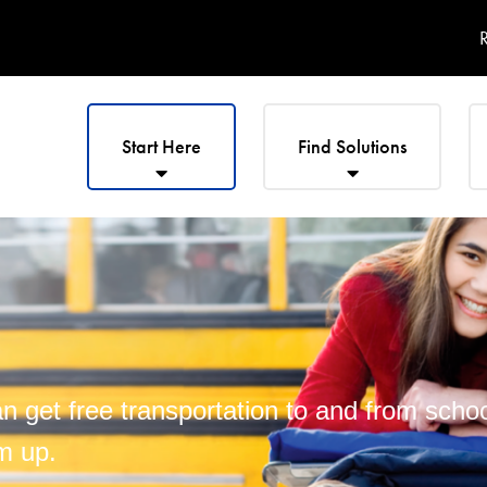
R
Start Here
Find Solutions
 get free transportation to and from school
m up.