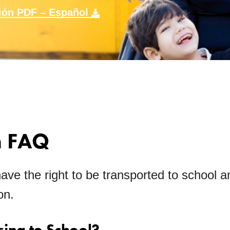
ión PDF – Español
n FAQ
have the right to be transported to school a
on.