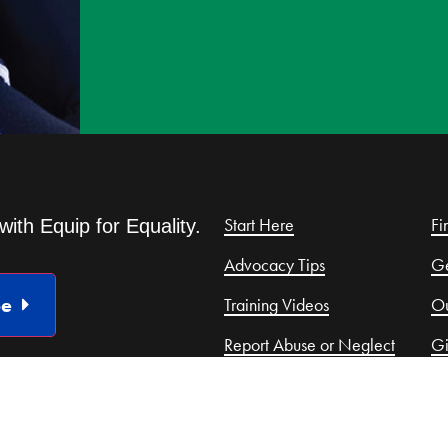
Start Here
Fi
with Equip for Equality.
Advocacy Tips
Ge
be
Training Videos
Ou
Report Abuse or Neglect
G