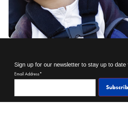
Sign up for our newsletter to stay up to date 
Email Address
*
Subscri