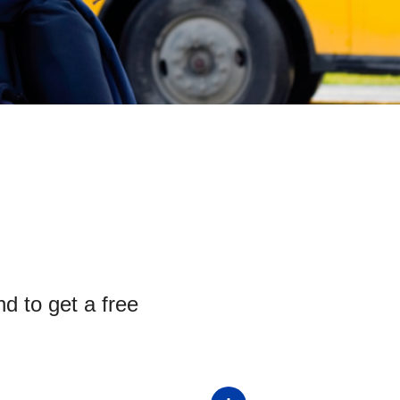
nd to get a free