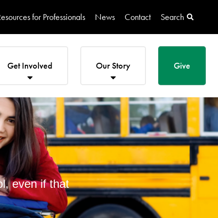
esources for Professionals
News
Contact
Search
Get Involved
Our Story
Give
, even if that