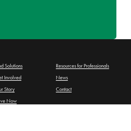
nd Solutions
Resources for Professionals
t Involved
News
r Story
Contact
ive Now