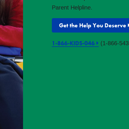
Parent Helpline.
Get the Help You Deserve
1-866-KIDS-046
(1-866-543