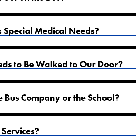
s Special Medical Needs?
eds to Be Walked to Our Door?
he Bus Company or the School?
 Services?