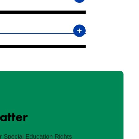
atter
r Special Education Rights