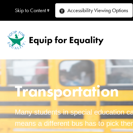
Skip to Content
Accessibility
Viewing Options
Transportation
Many students in special education can
means a different bus has to pick the