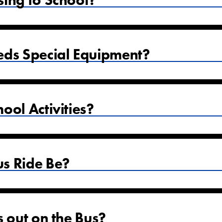
sing to School?
eds Special Equipment?
ool Activities?
s Ride Be?
s out on the Bus?