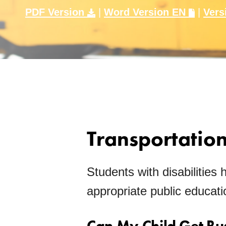
PDF Version
|
Word Version EN
|
Vers
Transportatio
Students with disabilities 
appropriate public educati