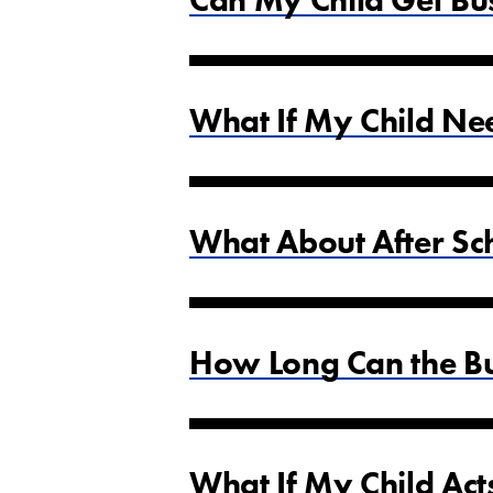
Can My Child Get Bu
What If My Child Ne
What About After Sch
How Long Can the Bu
What If My Child Act