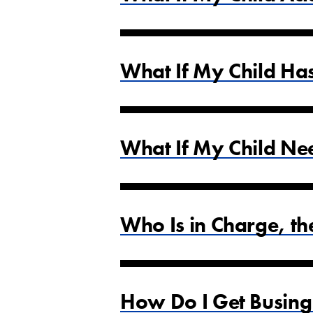
What If My Child Ha
What If My Child Ne
Who Is in Charge, t
How Do I Get Busing