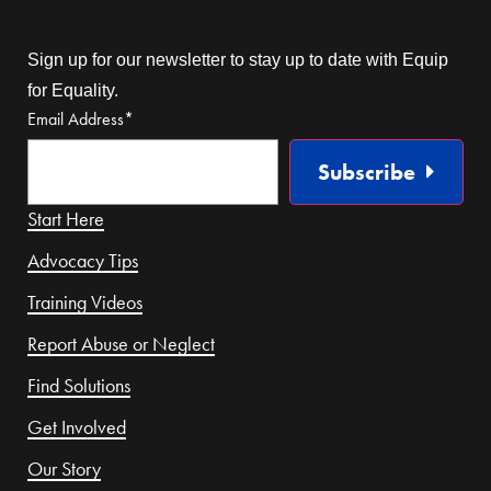
Sign up for our newsletter to stay up to date with Equip
for Equality.
Email Address
*
Subscribe
Start Here
Advocacy Tips
Training Videos
Report Abuse or Neglect
Find Solutions
Get Involved
Our Story