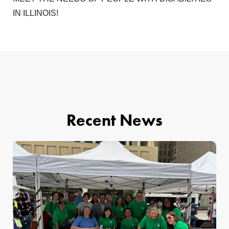
IN ILLINOIS!
Recent News