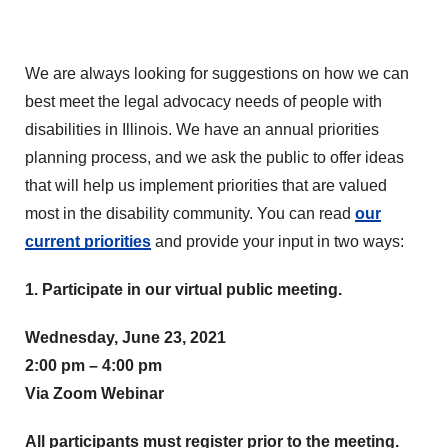
We are always looking for suggestions on how we can
best meet the legal advocacy needs of people with
disabilities in Illinois. We have an annual priorities
planning process, and we ask the public to offer ideas
that will help us implement priorities that are valued
most in the disability community. You can read
our
current priorities
and provide your input in two ways:
1. Participate in our virtual public meeting.
Wednesday, June 23, 2021
2:00 pm – 4:00 pm
Via Zoom Webinar
All participants must register prior to the meeting.