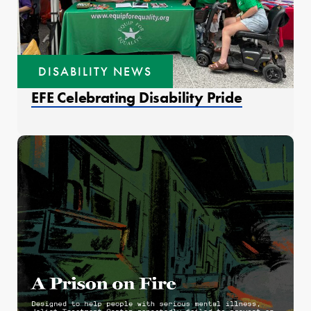
DISABILITY NEWS
EFE Celebrating Disability Pride