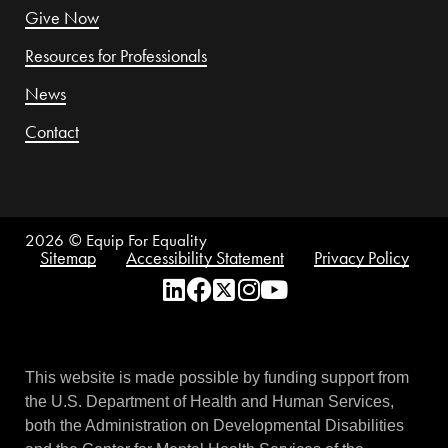
Give Now
Resources for Professionals
News
Contact
2026
© Equip For Equality
Sitemap
Accessibility Statement
Privacy Policy
This website is made possible by funding support from
the U.S. Department of Health and Human Services,
both the Administration on Developmental Disabilities