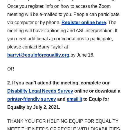
Once you register, info on how to access the Zoom
meeting will be e-mailed to you. People can participate
via computer or by phone.
Register online here
. The
meeting will have captioning and ASL interpretation. If
you need additional accommodations to participate,
please contact Barry Taylor at
barryt@equipforequality.org
by June 16.
OR
2. If you can’t attend the meeting, complete our
Disability Legal Needs Survey
online or download a
printer-friendly survey
and
email it
to Equip for
Equality by July 2, 2021.
THANK YOU FOR HELPING EQUIP FOR EQUALITY
MEET THE NEEDS OF PEOPLE WITH DISABILITIES