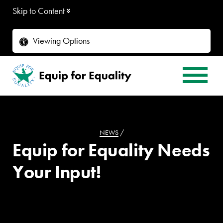
Skip to Content
Viewing Options
NEWS
/
Equip for Equality Needs
Your Input!