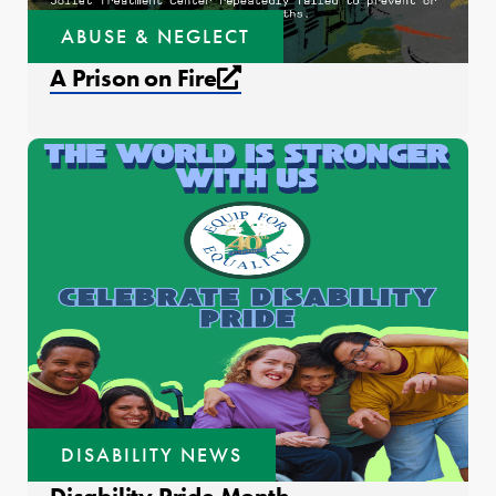
ABUSE & NEGLECT
External link that open
A Prison on Fire
DISABILITY NEWS