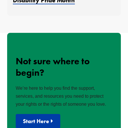
Disability Pride Month
Not sure where to
begin?
We’re here to help you find the support,
services, and resources you need to protect
your rights or the rights of someone you love.
Start Here